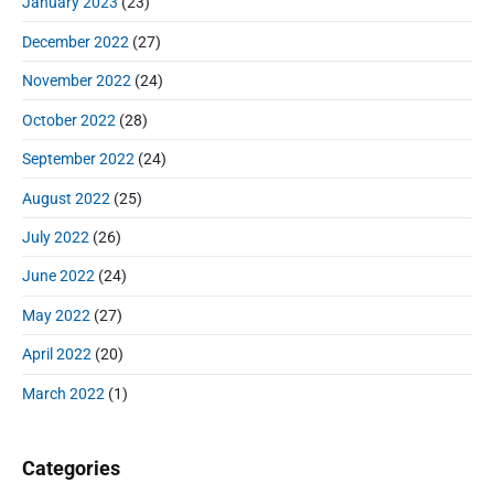
January 2023
(23)
December 2022
(27)
November 2022
(24)
October 2022
(28)
September 2022
(24)
August 2022
(25)
July 2022
(26)
June 2022
(24)
May 2022
(27)
April 2022
(20)
March 2022
(1)
Categories