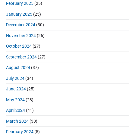
February 2025
(25)
January 2025
(25)
December 2024
(30)
November 2024
(26)
October 2024
(27)
September 2024
(27)
August 2024
(37)
July 2024
(34)
June 2024
(25)
May 2024
(28)
April 2024
(41)
March 2024
(30)
February 2024
(5)