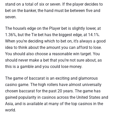
stand on a total of six or seven. If the player decides to
bet on the banker, the hand must be between five and
seven.
The house’s edge on the Player bet is slightly lower, at
1.36%, but the Tie bet has the biggest edge, at 14.1%.
When you’re deciding which to bet on, it’s always a good
idea to think about the amount you can afford to lose.
You should also choose a reasonable win target. You
should never make a bet that you’re not sure about, as
this is a gamble and you could lose money.
The game of baccarat is an exciting and glamorous
casino game. The high rollers have almost universally
chosen baccarat for the past 20 years. The game has
gained popularity in casinos across the United States and
Asia, and is available at many of the top casinos in the
world.