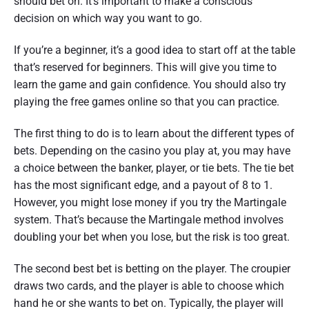
should bet on. It’s important to make a conscious
decision on which way you want to go.
If you’re a beginner, it’s a good idea to start off at the table
that’s reserved for beginners. This will give you time to
learn the game and gain confidence. You should also try
playing the free games online so that you can practice.
The first thing to do is to learn about the different types of
bets. Depending on the casino you play at, you may have
a choice between the banker, player, or tie bets. The tie bet
has the most significant edge, and a payout of 8 to 1.
However, you might lose money if you try the Martingale
system. That’s because the Martingale method involves
doubling your bet when you lose, but the risk is too great.
The second best bet is betting on the player. The croupier
draws two cards, and the player is able to choose which
hand he or she wants to bet on. Typically, the player will