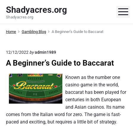
S
Shadyacres.org
k
M
Shadyacres.org
i
p
Home
Gambling Blog
A Beginner’s Guide to Baccarat
t
o
c
12/12/2022
by
admin1989
o
A Beginner’s Guide to Baccarat
n
t
Known as the number one
e
casino game in the world,
n
baccarat has been played for
t
centuries in both European
and Asian casinos. Its name
comes from the Italian word for zero. The game is fast-
paced and exciting, but requires a little bit of strategy.