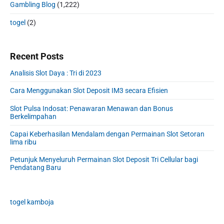
Gambling Blog
(1,222)
togel
(2)
Recent Posts
Analisis Slot Daya : Tri di 2023
Cara Menggunakan Slot Deposit IM3 secara Efisien
Slot Pulsa Indosat: Penawaran Menawan dan Bonus
Berkelimpahan
Capai Keberhasilan Mendalam dengan Permainan Slot Setoran
lima ribu
Petunjuk Menyeluruh Permainan Slot Deposit Tri Cellular bagi
Pendatang Baru
togel kamboja