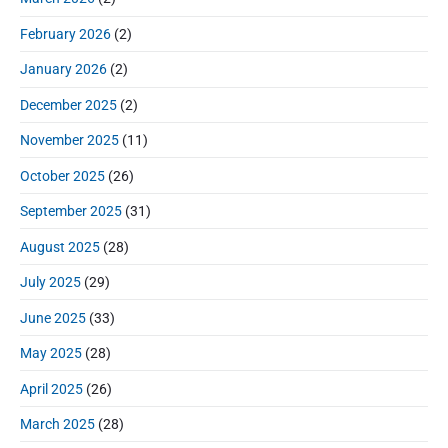
o
t
i
r
:
d
February 2026
(2)
:
e
January 2026
(2)
b
a
December 2025
(2)
r
November 2025
(11)
October 2025
(26)
September 2025
(31)
August 2025
(28)
July 2025
(29)
June 2025
(33)
May 2025
(28)
April 2025
(26)
March 2025
(28)