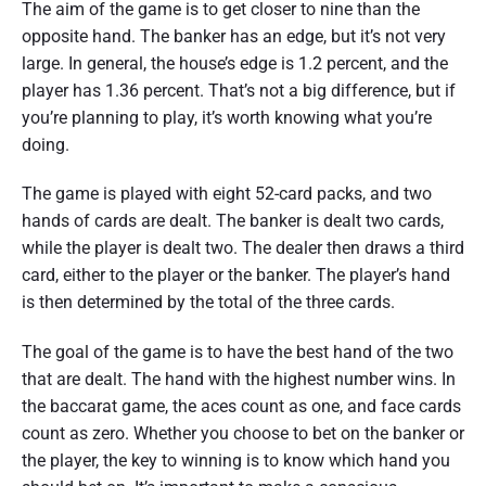
The aim of the game is to get closer to nine than the
opposite hand. The banker has an edge, but it’s not very
large. In general, the house’s edge is 1.2 percent, and the
player has 1.36 percent. That’s not a big difference, but if
you’re planning to play, it’s worth knowing what you’re
doing.
The game is played with eight 52-card packs, and two
hands of cards are dealt. The banker is dealt two cards,
while the player is dealt two. The dealer then draws a third
card, either to the player or the banker. The player’s hand
is then determined by the total of the three cards.
The goal of the game is to have the best hand of the two
that are dealt. The hand with the highest number wins. In
the baccarat game, the aces count as one, and face cards
count as zero. Whether you choose to bet on the banker or
the player, the key to winning is to know which hand you