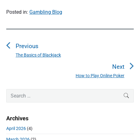
Posted in:
Gambling Blog
P
o
Previous
s
t
The Basics of Blackjack
P
n
r
Next
a
e
How to Play Online Poker
N
v
v
e
i
i
P
x
S
SEAR
o
g
r
e
t
u
a
i
a
p
s
m
t
r
o
Archives
a
p
c
i
s
r
o
h
April 2026
(4)
o
y
t
f
s
S
n
:
March 2026
(2)