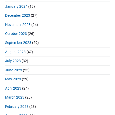
January 2024
(19)
December 2023
(27)
November 2023
(24)
October 2023
(26)
September 2023
(59)
August 2023
(47)
July 2023
(32)
June 2023
(25)
May 2023
(29)
April 2023
(24)
March 2023
(28)
February 2023
(23)