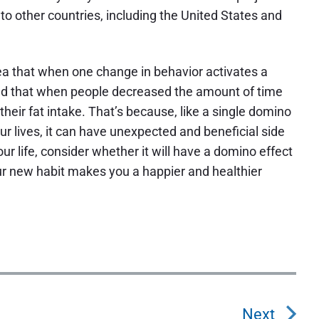
o other countries, including the United States and
ea that when one change in behavior activates a
und that when people decreased the amount of time
their fat intake. That’s because, like a single domino
r lives, it can have unexpected and beneficial side
ur life, consider whether it will have a domino effect
your new habit makes you a happier and healthier
Next