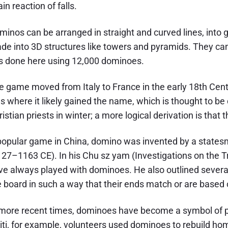
in reaction of falls.
minos can be arranged in straight and curved lines, into g
de into 3D structures like towers and pyramids. They can
s done here using 12,000 dominoes.
e game moved from Italy to France in the early 18th Cent
ns where it likely gained the name, which is thought to b
istian priests in winter; a more logical derivation is that t
popular game in China, domino was invented by a state
127–1163 CE). In his Chu sz yam (Investigations on the Tr
ve always played with dominoes. He also outlined several 
e board in such a way that their ends match or are based o
 more recent times, dominoes have become a symbol of pe
iti, for example, volunteers used dominoes to rebuild h