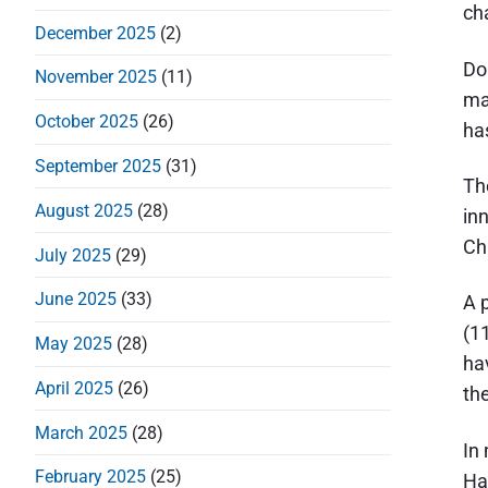
d
cha
December 2025
(2)
e
Do
b
November 2025
(11)
ma
a
October 2025
(26)
ha
r
September 2025
(31)
Th
August 2025
(28)
in
Chr
July 2025
(29)
June 2025
(33)
A 
(1
May 2025
(28)
ha
April 2025
(26)
th
March 2025
(28)
In
February 2025
(25)
Ha