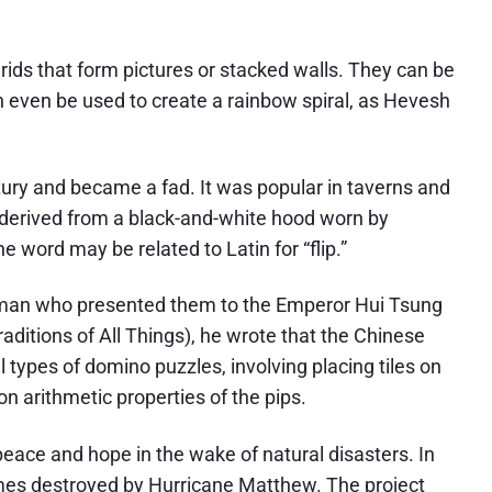
rids that form pictures or stacked walls. They can be
 even be used to create a rainbow spiral, as Hevesh
ury and became a fad. It was popular in taverns and
e derived from a black-and-white hood worn by
he word may be related to Latin for “flip.”
sman who presented them to the Emperor Hui Tsung
aditions of All Things), he wrote that the Chinese
types of domino puzzles, involving placing tiles on
n arithmetic properties of the pips.
ace and hope in the wake of natural disasters. In
omes destroyed by Hurricane Matthew. The project