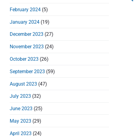
s
February 2024
(5)
t
January 2024
(19)
n
December 2023
(27)
a
November 2023
(24)
v
October 2023
(26)
i
September 2023
(59)
g
August 2023
(47)
a
July 2023
(32)
t
June 2023
(25)
i
May 2023
(29)
April 2023
(24)