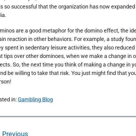
s so successful that the organization has now expanded t
ia.
minos are a good metaphor for the domino effect, the id
ain reaction in other behaviors. For example, a study fo
y spent in sedentary leisure activities, they also reduced 
at tips over other dominoes, when we make a change in ou
fects. So, the next time you think of making a change in yo
nd be willing to take that risk. You just might find that 
rson!
sted in:
Gambling Blog
Previous