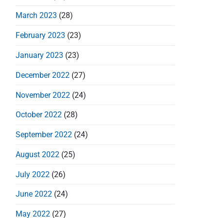
o
March 2023
(28)
n
February 2023
(23)
January 2023
(23)
December 2022
(27)
November 2022
(24)
October 2022
(28)
September 2022
(24)
August 2022
(25)
July 2022
(26)
June 2022
(24)
May 2022
(27)