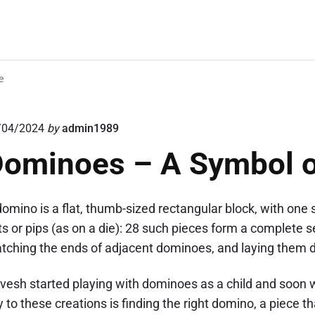
e
/04/2024
by
admin1989
ominoes – A Symbol o
domino is a flat, thumb-sized rectangular block, with one
ts or pips (as on a die): 28 such pieces form a complete
tching the ends of adjacent dominoes, and laying them do
vesh started playing with dominoes as a child and soon w
 to these creations is finding the right domino, a piece th