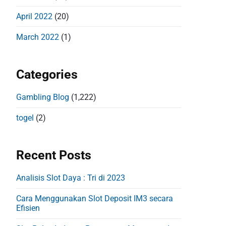
April 2022
(20)
March 2022
(1)
Categories
Gambling Blog
(1,222)
togel
(2)
Recent Posts
Analisis Slot Daya : Tri di 2023
Cara Menggunakan Slot Deposit IM3 secara
Efisien