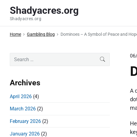
S
Shadyacres.org
k
Shadyacres.org
i
p
Home
Gambling Blog
Dominoes – A Symbol of Peace and Hop
t
o
c
P
06
S
SEARCH
o
e
r
D
a
n
i
r
t
Archives
m
c
e
A 
a
h
April 2026
(4)
n
do
r
f
t
ma
March 2026
(2)
o
y
r
S
February 2026
(2)
He
:
i
key
January 2026
(2)