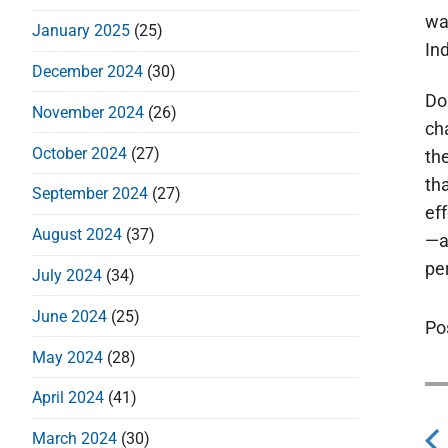
wa
January 2025
(25)
Ind
December 2024
(30)
Do
November 2024
(26)
ch
October 2024
(27)
the
th
September 2024
(27)
ef
August 2024
(37)
—a
pe
July 2024
(34)
June 2024
(25)
Po
May 2024
(28)
P
April 2024
(41)
o
March 2024
(30)