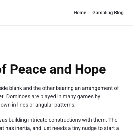
Home
Gambling Blog
f Peace and Hope
 side blank and the other bearing an arrangement of
 set. Dominoes are played in many games by
wn in lines or angular patterns.
as building intricate constructions with them. The
at has inertia, and just needs a tiny nudge to start a