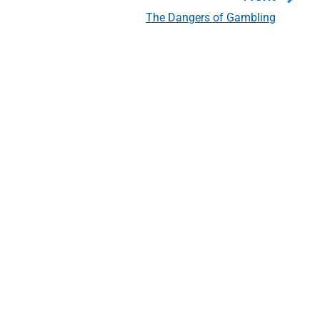
The Dangers of Gambling
N
e
x
t
p
o
s
t
: