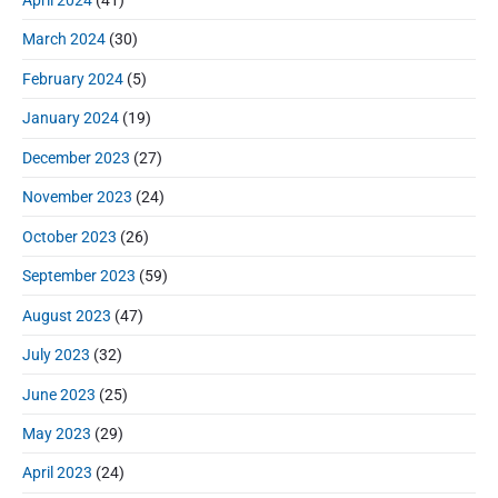
March 2024
(30)
February 2024
(5)
January 2024
(19)
December 2023
(27)
November 2023
(24)
October 2023
(26)
September 2023
(59)
August 2023
(47)
July 2023
(32)
June 2023
(25)
May 2023
(29)
April 2023
(24)