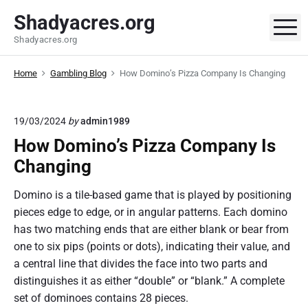
S
Shadyacres.org
k
M
Shadyacres.org
i
p
Home
Gambling Blog
How Domino’s Pizza Company Is Changing
t
o
c
19/03/2024
by
admin1989
o
How Domino’s Pizza Company Is
n
t
Changing
e
Domino is a tile-based game that is played by positioning
n
pieces edge to edge, or in angular patterns. Each domino
t
has two matching ends that are either blank or bear from
one to six pips (points or dots), indicating their value, and
a central line that divides the face into two parts and
distinguishes it as either “double” or “blank.” A complete
set of dominoes contains 28 pieces.