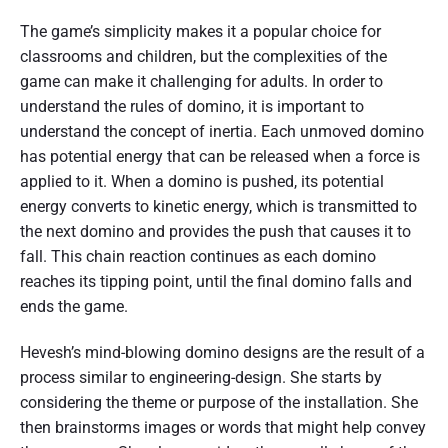
The game’s simplicity makes it a popular choice for
classrooms and children, but the complexities of the
game can make it challenging for adults. In order to
understand the rules of domino, it is important to
understand the concept of inertia. Each unmoved domino
has potential energy that can be released when a force is
applied to it. When a domino is pushed, its potential
energy converts to kinetic energy, which is transmitted to
the next domino and provides the push that causes it to
fall. This chain reaction continues as each domino
reaches its tipping point, until the final domino falls and
ends the game.
Hevesh’s mind-blowing domino designs are the result of a
process similar to engineering-design. She starts by
considering the theme or purpose of the installation. She
then brainstorms images or words that might help convey