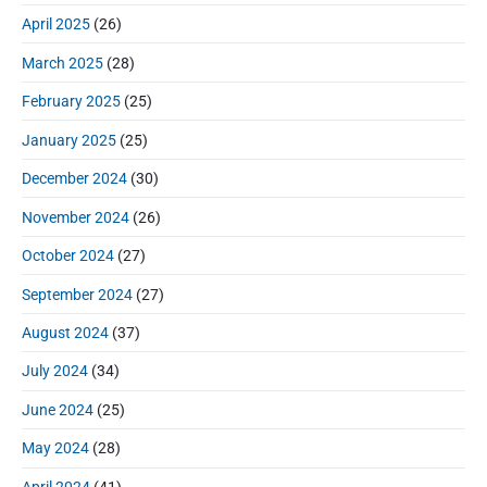
April 2025
(26)
March 2025
(28)
February 2025
(25)
January 2025
(25)
December 2024
(30)
November 2024
(26)
October 2024
(27)
September 2024
(27)
August 2024
(37)
July 2024
(34)
June 2024
(25)
May 2024
(28)
April 2024
(41)