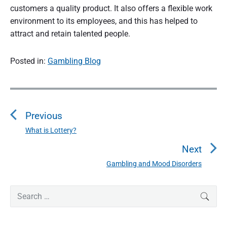
customers a quality product. It also offers a flexible work
environment to its employees, and this has helped to
attract and retain talented people.
Posted in:
Gambling Blog
P
o
Previous
s
t
What is Lottery?
P
n
r
Next
a
e
Gambling and Mood Disorders
N
v
v
e
i
i
P
x
S
SEAR
o
g
r
e
t
u
a
i
a
p
s
m
t
r