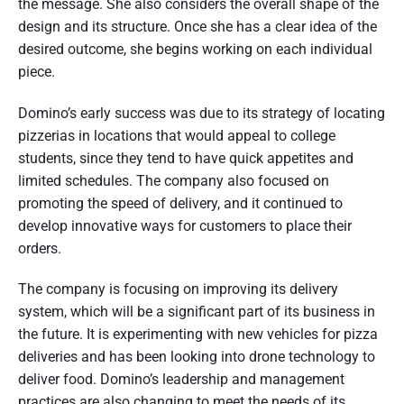
the message. She also considers the overall shape of the
design and its structure. Once she has a clear idea of the
desired outcome, she begins working on each individual
piece.
Domino’s early success was due to its strategy of locating
pizzerias in locations that would appeal to college
students, since they tend to have quick appetites and
limited schedules. The company also focused on
promoting the speed of delivery, and it continued to
develop innovative ways for customers to place their
orders.
The company is focusing on improving its delivery
system, which will be a significant part of its business in
the future. It is experimenting with new vehicles for pizza
deliveries and has been looking into drone technology to
deliver food. Domino’s leadership and management
practices are also changing to meet the needs of its