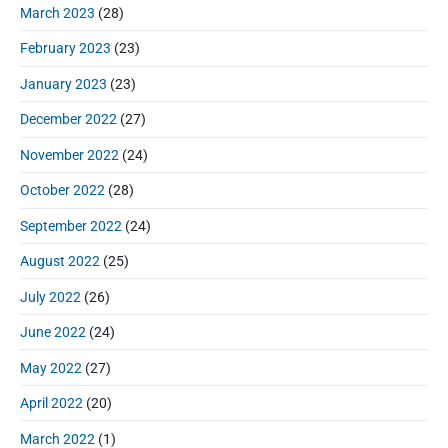
March 2023
(28)
February 2023
(23)
January 2023
(23)
December 2022
(27)
November 2022
(24)
October 2022
(28)
September 2022
(24)
August 2022
(25)
July 2022
(26)
June 2022
(24)
May 2022
(27)
April 2022
(20)
March 2022
(1)