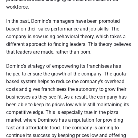
workforce.
In the past, Domino’s managers have been promoted
based on their sales performance and job skills. The
company is now using behavioral theory, which takes a
different approach to finding leaders. This theory believes
that leaders are made, rather than born.
Domino’s strategy of empowering its franchisees has
helped to ensure the growth of the company. The quota-
based system helps to reduce the company’s overhead
costs and gives franchisees the autonomy to grow their
businesses as they see fit. As a result, the company has
been able to keep its prices low while still maintaining its
competitive edge. This is especially true in the pizza
market, where Domino’s has a reputation for providing
fast and affordable food. The company is aiming to
continue its success by keeping prices low and offering