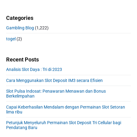
Categories
Gambling Blog
(1,222)
togel
(2)
Recent Posts
Analisis Slot Daya : Tri di 2023
Cara Menggunakan Slot Deposit IM3 secara Efisien
Slot Pulsa Indosat: Penawaran Menawan dan Bonus
Berkelimpahan
Capai Keberhasilan Mendalam dengan Permainan Slot Setoran
lima ribu
Petunjuk Menyeluruh Permainan Slot Deposit Tri Cellular bagi
Pendatang Baru