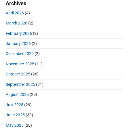
o
Archives
a
p
c
i
s
r
o
h
April 2026
(4)
o
y
t
f
s
S
n
:
March 2026
(2)
o
t
i
r
:
d
February 2026
(2)
:
e
January 2026
(2)
b
a
December 2025
(2)
r
November 2025
(11)
October 2025
(26)
September 2025
(31)
August 2025
(28)
July 2025
(29)
June 2025
(33)
May 2025
(28)