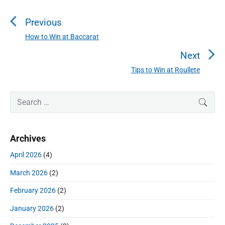
o
Previous
s
t
How to Win at Baccarat
P
n
r
Next
a
e
Tips to Win at Roullete
N
v
v
e
i
i
P
x
S
SEAR
o
g
r
e
t
u
a
i
a
p
s
m
t
r
o
Archives
a
p
c
i
s
r
o
h
April 2026
(4)
o
y
t
f
s
S
n
:
March 2026
(2)
o
t
i
r
:
d
February 2026
(2)
:
e
January 2026
(2)
b
a