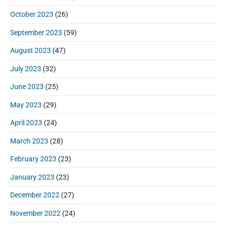
October 2023
(26)
September 2023
(59)
August 2023
(47)
July 2023
(32)
June 2023
(25)
May 2023
(29)
April 2023
(24)
March 2023
(28)
February 2023
(23)
January 2023
(23)
December 2022
(27)
November 2022
(24)