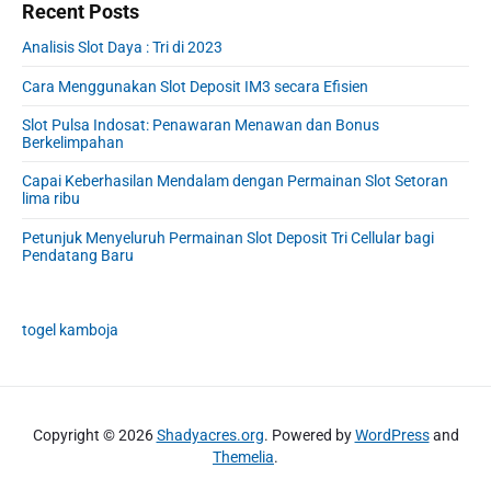
Recent Posts
Analisis Slot Daya : Tri di 2023
Cara Menggunakan Slot Deposit IM3 secara Efisien
Slot Pulsa Indosat: Penawaran Menawan dan Bonus
Berkelimpahan
Capai Keberhasilan Mendalam dengan Permainan Slot Setoran
lima ribu
Petunjuk Menyeluruh Permainan Slot Deposit Tri Cellular bagi
Pendatang Baru
togel kamboja
Copyright © 2026
Shadyacres.org
. Powered by
WordPress
and
Themelia
.