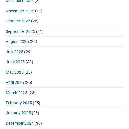
December 2025
(2)
r
November 2025
(11)
October 2025
(26)
September 2025
(31)
August 2025
(28)
July 2025
(29)
June 2025
(33)
May 2025
(28)
April 2025
(26)
March 2025
(28)
February 2025
(25)
January 2025
(25)
December 2024
(30)