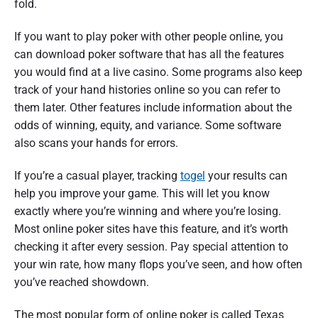
fold.
If you want to play poker with other people online, you
can download poker software that has all the features
you would find at a live casino. Some programs also keep
track of your hand histories online so you can refer to
them later. Other features include information about the
odds of winning, equity, and variance. Some software
also scans your hands for errors.
If you’re a casual player, tracking
togel
your results can
help you improve your game. This will let you know
exactly where you’re winning and where you’re losing.
Most online poker sites have this feature, and it’s worth
checking it after every session. Pay special attention to
your win rate, how many flops you’ve seen, and how often
you’ve reached showdown.
The most popular form of online poker is called Texas