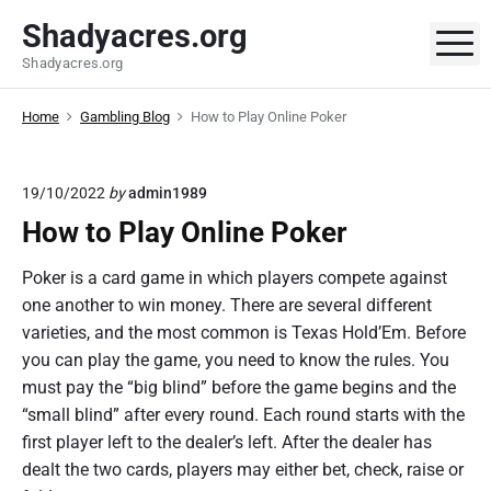
S
Shadyacres.org
k
M
Shadyacres.org
i
p
Home
Gambling Blog
How to Play Online Poker
t
o
c
19/10/2022
by
admin1989
o
How to Play Online Poker
n
t
Poker is a card game in which players compete against
e
one another to win money. There are several different
n
varieties, and the most common is Texas Hold’Em. Before
t
you can play the game, you need to know the rules. You
must pay the “big blind” before the game begins and the
“small blind” after every round. Each round starts with the
first player left to the dealer’s left. After the dealer has
dealt the two cards, players may either bet, check, raise or