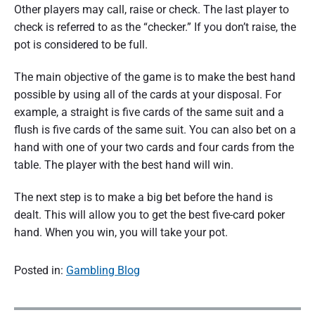
Other players may call, raise or check. The last player to
check is referred to as the “checker.” If you don’t raise, the
pot is considered to be full.
The main objective of the game is to make the best hand
possible by using all of the cards at your disposal. For
example, a straight is five cards of the same suit and a
flush is five cards of the same suit. You can also bet on a
hand with one of your two cards and four cards from the
table. The player with the best hand will win.
The next step is to make a big bet before the hand is
dealt. This will allow you to get the best five-card poker
hand. When you win, you will take your pot.
Posted in:
Gambling Blog
P