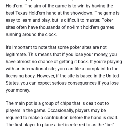
Hold’em. The aim of the game is to win by having the
best Texas Hold’em hand at the showdown. The game is
easy to learn and play, but is difficult to master. Poker
sites often have thousands of no-limit hold’em games
running around the clock.
It’s important to note that some poker sites are not
legitimate. This means that if you lose your money, you
have almost no chance of getting it back. If you’re playing
with an international site, you can file a complaint to the
licensing body. However, if the site is based in the United
States, you can expect serious consequences if you lose
your money.
The main pot is a group of chips that is dealt out to
players in the game. Occasionally, players may be
required to make a contribution before the hand is dealt.
The first player to place a bet is referred to as the “bet”.