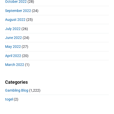
October 2022
(28)
September 2022
(24)
August 2022
(25)
July 2022
(26)
June 2022
(24)
May 2022
(27)
April 2022
(20)
March 2022
(1)
Categories
Gambling Blog
(1,222)
togel
(2)