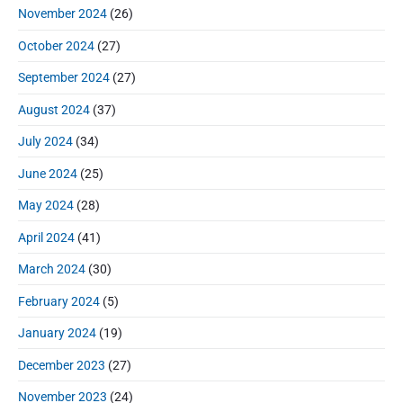
November 2024
(26)
October 2024
(27)
September 2024
(27)
August 2024
(37)
July 2024
(34)
June 2024
(25)
May 2024
(28)
April 2024
(41)
March 2024
(30)
February 2024
(5)
January 2024
(19)
December 2023
(27)
November 2023
(24)