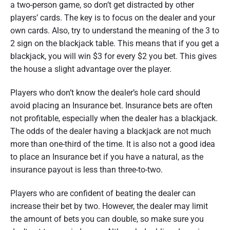
a two-person game, so don’t get distracted by other
players’ cards. The key is to focus on the dealer and your
own cards. Also, try to understand the meaning of the 3 to
2 sign on the blackjack table. This means that if you get a
blackjack, you will win $3 for every $2 you bet. This gives
the house a slight advantage over the player.
Players who don’t know the dealer’s hole card should
avoid placing an Insurance bet. Insurance bets are often
not profitable, especially when the dealer has a blackjack.
The odds of the dealer having a blackjack are not much
more than one-third of the time. It is also not a good idea
to place an Insurance bet if you have a natural, as the
insurance payout is less than three-to-two.
Players who are confident of beating the dealer can
increase their bet by two. However, the dealer may limit
the amount of bets you can double, so make sure you