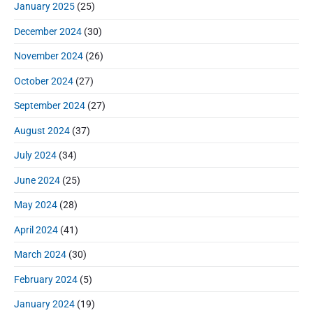
January 2025
(25)
December 2024
(30)
November 2024
(26)
October 2024
(27)
September 2024
(27)
August 2024
(37)
July 2024
(34)
June 2024
(25)
May 2024
(28)
April 2024
(41)
March 2024
(30)
February 2024
(5)
January 2024
(19)