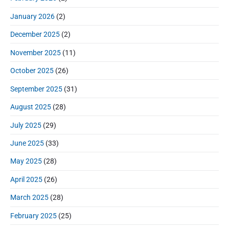
:
e
January 2026
(2)
b
a
December 2025
(2)
r
November 2025
(11)
October 2025
(26)
September 2025
(31)
August 2025
(28)
July 2025
(29)
June 2025
(33)
May 2025
(28)
April 2025
(26)
March 2025
(28)
February 2025
(25)