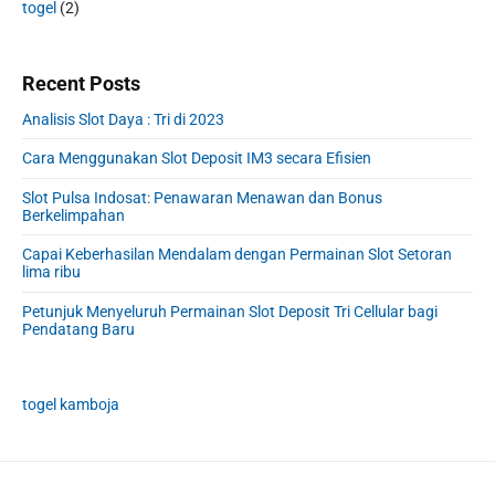
togel
(2)
Recent Posts
Analisis Slot Daya : Tri di 2023
Cara Menggunakan Slot Deposit IM3 secara Efisien
Slot Pulsa Indosat: Penawaran Menawan dan Bonus
Berkelimpahan
Capai Keberhasilan Mendalam dengan Permainan Slot Setoran
lima ribu
Petunjuk Menyeluruh Permainan Slot Deposit Tri Cellular bagi
Pendatang Baru
togel kamboja