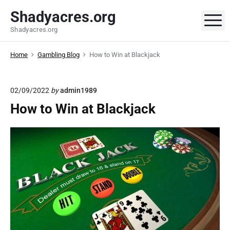
S
Shadyacres.org
k
M
Shadyacres.org
i
p
Home
Gambling Blog
How to Win at Blackjack
t
o
c
02/09/2022
by
admin1989
o
How to Win at Blackjack
n
t
e
n
t