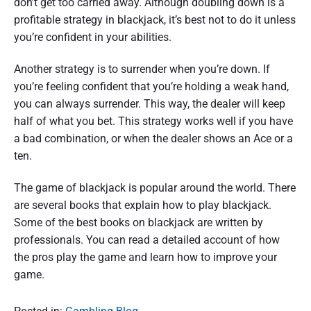
don’t get too carried away. Although doubling down is a
profitable strategy in blackjack, it’s best not to do it unless
you’re confident in your abilities.
Another strategy is to surrender when you’re down. If
you’re feeling confident that you’re holding a weak hand,
you can always surrender. This way, the dealer will keep
half of what you bet. This strategy works well if you have
a bad combination, or when the dealer shows an Ace or a
ten.
The game of blackjack is popular around the world. There
are several books that explain how to play blackjack.
Some of the best books on blackjack are written by
professionals. You can read a detailed account of how
the pros play the game and learn how to improve your
game.