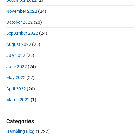
December 2022
(27)
November 2022
(24)
October 2022
(28)
September 2022
(24)
August 2022
(25)
July 2022
(26)
June 2022
(24)
May 2022
(27)
April 2022
(20)
March 2022
(1)
Categories
Gambling Blog
(1,222)