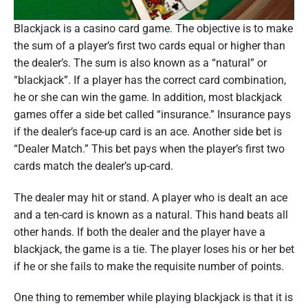
Blackjack is a casino card game. The objective is to make
the sum of a player’s first two cards equal or higher than
the dealer’s. The sum is also known as a “natural” or
“blackjack”. If a player has the correct card combination,
he or she can win the game. In addition, most blackjack
games offer a side bet called “insurance.” Insurance pays
if the dealer’s face-up card is an ace. Another side bet is
“Dealer Match.” This bet pays when the player’s first two
cards match the dealer’s up-card.
The dealer may hit or stand. A player who is dealt an ace
and a ten-card is known as a natural. This hand beats all
other hands. If both the dealer and the player have a
blackjack, the game is a tie. The player loses his or her bet
if he or she fails to make the requisite number of points.
One thing to remember while playing blackjack is that it is