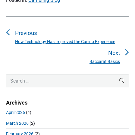
Posted in:
Gambling Blog
P
o
Previous
s
t
How Technology Has Improved the Casino Experience
P
n
r
Next
a
e
Baccarat Basics
N
v
v
e
i
i
P
x
S
SEAR
o
g
r
e
t
u
a
i
a
p
s
m
t
r
o
Archives
a
p
c
i
s
r
o
h
April 2026
(4)
o
y
t
f
s
S
n
:
March 2026
(2)
o
t
i
r
:
d
February 2026
(2)