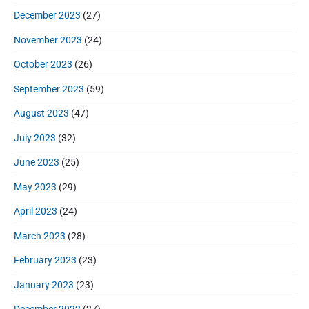
December 2023
(27)
November 2023
(24)
October 2023
(26)
September 2023
(59)
August 2023
(47)
July 2023
(32)
June 2023
(25)
May 2023
(29)
April 2023
(24)
March 2023
(28)
February 2023
(23)
January 2023
(23)