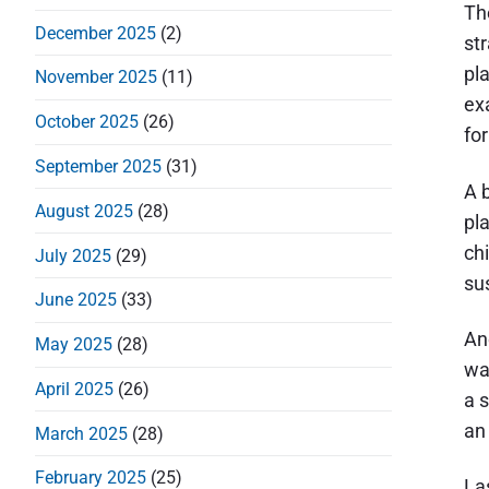
d
Th
December 2025
(2)
e
st
b
pl
November 2025
(11)
a
ex
October 2025
(26)
fo
r
September 2025
(31)
A 
August 2025
(28)
pla
ch
July 2025
(29)
su
June 2025
(33)
An
May 2025
(28)
wat
April 2025
(26)
a s
an 
March 2025
(28)
February 2025
(25)
Las