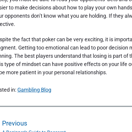
sier to make decisions about how to play your own hands. It
ur opponents don’t know what you are holding. If they al
ective.
pite the fact that poker can be very exciting, it is impor
dgment. Getting too emotional can lead to poor decision m
nning. The best players understand that losing is part of 
is type of mindset can have positive effects on your life o
 be more patient in your personal relationships.
sted in:
Gambling Blog
Previous