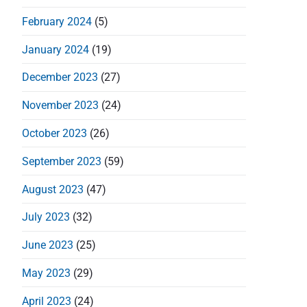
s
February 2024
(5)
t
January 2024
(19)
n
December 2023
(27)
a
November 2023
(24)
v
October 2023
(26)
i
September 2023
(59)
g
August 2023
(47)
a
July 2023
(32)
t
June 2023
(25)
i
May 2023
(29)
o
April 2023
(24)