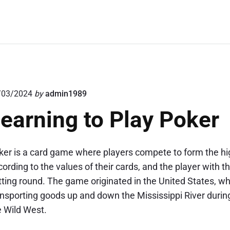
/03/2024
by
admin1989
earning to Play Poker
ker is a card game where players compete to form the hi
cording to the values of their cards, and the player with 
tting round. The game originated in the United States, 
ansporting goods up and down the Mississippi River during 
e Wild West.