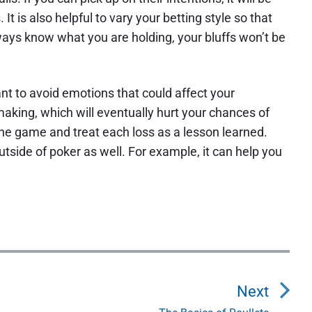
 is also helpful to vary your betting style so that
ways know what you are holding, your bluffs won’t be
tant to avoid emotions that could affect your
aking, which will eventually hurt your chances of
the game and treat each loss as a lesson learned.
utside of poker as well. For example, it can help you
Next