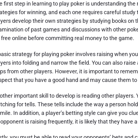
e first step in learning to play poker is understanding th
rategies for winning, and each one requires careful study
ayers develop their own strategies by studying books on t
amination of past games and discussions with other poker p
r free online before committing real money to the game.
basic strategy for playing poker involves raising when yo
yers into folding and narrow the field. You can also raise
ips from other players. However, it is important to reme
spect that you have a good hand and may cause them to 
other important skill to develop is reading other players.
ching for tells. These tells include the way a person holds 
mile. In addition, a player’s betting style can give you c
opponent is raising frequently, it is likely that they have 
tly, you must be able to read your opponents’ bets and call