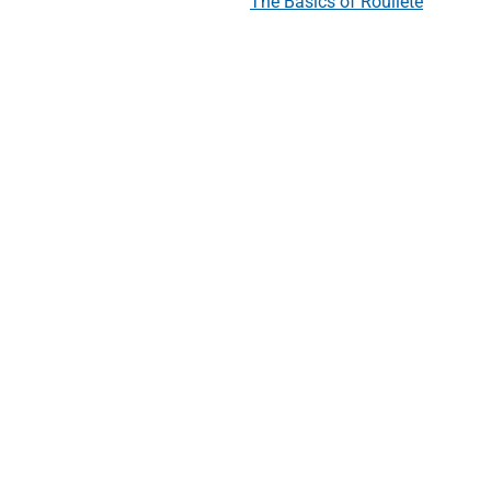
The Basics of Roullete
N
e
x
t
p
o
s
t
: