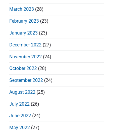
n
March 2023
(28)
February 2023
(23)
January 2023
(23)
December 2022
(27)
November 2022
(24)
October 2022
(28)
September 2022
(24)
August 2022
(25)
July 2022
(26)
June 2022
(24)
May 2022
(27)