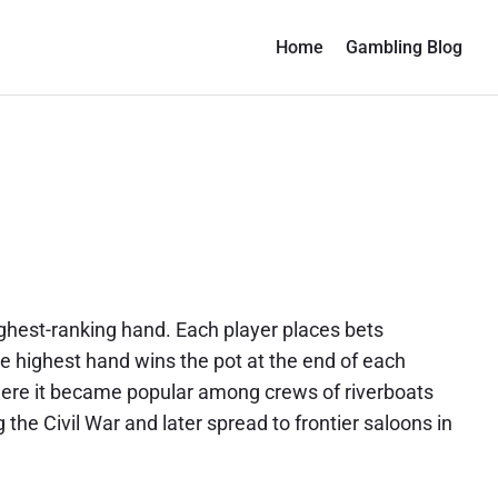
Home
Gambling Blog
ghest-ranking hand. Each player places bets
the highest hand wins the pot at the end of each
where it became popular among crews of riverboats
the Civil War and later spread to frontier saloons in