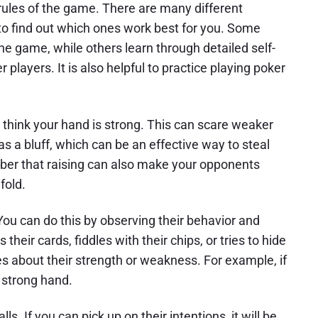
e rules of the game. There are many different
 to find out which ones work best for you. Some
he game, while others learn through detailed self-
layers. It is also helpful to practice playing poker
u think your hand is strong. This can scare weaker
 as a bluff, which can be an effective way to steal
mber that raising can also make your opponents
fold.
 You can do this by observing their behavior and
their cards, fiddles with their chips, or tries to hide
lues about their strength or weakness. For example, if
a strong hand.
s. If you can pick up on their intentions, it will be