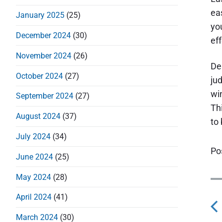
ea
January 2025
(25)
yo
December 2024
(30)
eff
November 2024
(26)
Des
October 2024
(27)
ju
wi
September 2024
(27)
Th
August 2024
(37)
to
July 2024
(34)
Po
June 2024
(25)
May 2024
(28)
P
April 2024
(41)
o
March 2024
(30)