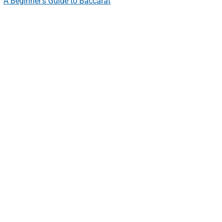
A Beginner’s Guide to Baccarat
P
r
e
v
i
o
u
s
p
o
s
t
: