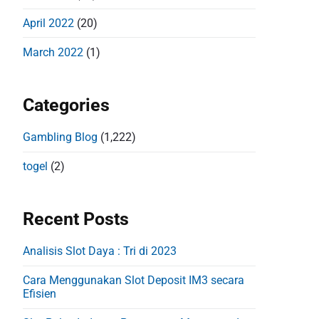
April 2022
(20)
March 2022
(1)
Categories
Gambling Blog
(1,222)
togel
(2)
Recent Posts
Analisis Slot Daya : Tri di 2023
Cara Menggunakan Slot Deposit IM3 secara
Efisien