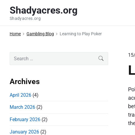
S
Shadyacres.org
k
Shadyacres.org
i
p
Home
Gambling Blog
Learning to Play Poker
t
o
c
P
15
S
SEARCH
o
e
r
L
a
n
i
r
t
Archives
m
c
e
Po
a
h
April 2026
(4)
n
ac
r
f
t
be
March 2026
(2)
o
y
tr
r
S
February 2026
(2)
th
:
i
January 2026
(2)