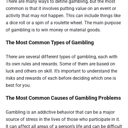
There are many ways to define gambling, but the most
common is that it involves putting value on an event or
activity that may not happen. This can include things like
a dice roll or a spin of a roulette wheel. The main purpose
of gambling is to win money or material goods.
The Most Common Types of Gambling
There are several different types of gambling, each with
its own rules and rewards. Some of them are based on
luck and others on skill. It’s important to understand the
risks and rewards of each before deciding which one is
best for you.
The Most Common Causes of Gambling Problems
Gambling is an addictive behavior that can be a major
source of stress in the lives of those who participate in it.
It can affect all areas of a person’s life and can be difficult