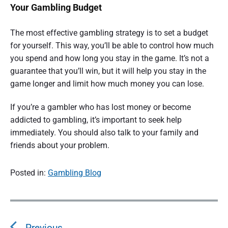
Your Gambling Budget
The most effective gambling strategy is to set a budget
for yourself. This way, you’ll be able to control how much
you spend and how long you stay in the game. It’s not a
guarantee that you’ll win, but it will help you stay in the
game longer and limit how much money you can lose.
If you’re a gambler who has lost money or become
addicted to gambling, it’s important to seek help
immediately. You should also talk to your family and
friends about your problem.
Posted in:
Gambling Blog
P
o
Previous