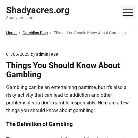
S
Shadyacres.org
k
M
Shadyacres.org
i
p
Home
Gambling Blog
Things You Should Know About Gambling
t
o
c
01/05/2023
by
admin1989
o
Things You Should Know About
n
t
Gambling
e
Gambling can be an entertaining pastime, but it’s also a
n
risky activity that can lead to addiction and other
t
problems if you don’t gamble responsibly. Here are a few
things you should know about gambling:
The Definition of Gambling