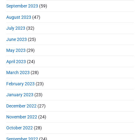
September 2023
(59)
August 2023
(47)
July 2023
(32)
June 2023
(25)
May 2023
(29)
April 2023
(24)
March 2023
(28)
February 2023
(23)
January 2023
(23)
December 2022
(27)
November 2022
(24)
October 2022
(28)
September 2022
(24)