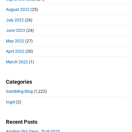
August 2022
(25)
July 2022
(26)
June 2022
(24)
May 2022
(27)
April 2022
(20)
March 2022
(1)
Categories
Gambling Blog
(1,222)
togel
(2)
Recent Posts
Analisis Slot Daya : Tri di 2023