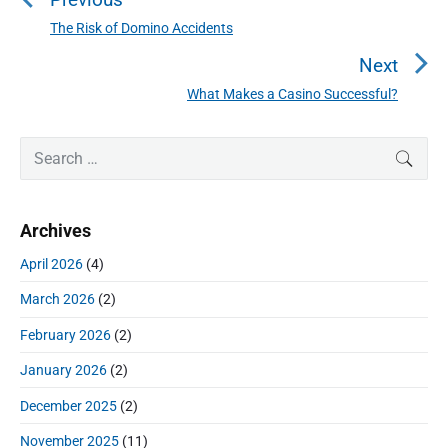
s
t
The Risk of Domino Accidents
P
n
r
Next
a
e
What Makes a Casino Successful?
N
v
v
e
i
i
P
x
S
SEAR
o
g
r
e
t
u
a
i
a
p
s
m
t
r
o
Archives
a
p
c
i
s
r
o
h
April 2026
(4)
o
y
t
f
s
S
n
:
March 2026
(2)
o
t
i
r
:
d
February 2026
(2)
:
e
January 2026
(2)
b
a
December 2025
(2)
r
November 2025
(11)