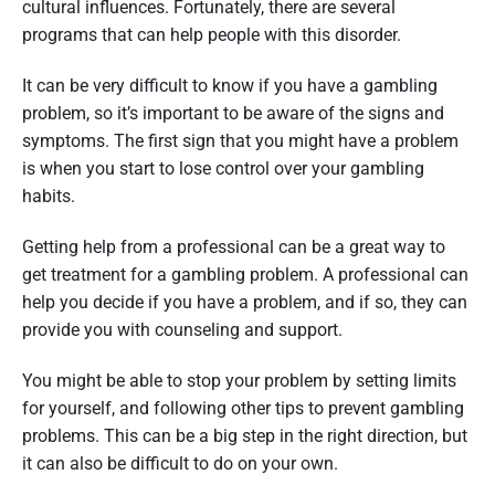
cultural influences. Fortunately, there are several
programs that can help people with this disorder.
It can be very difficult to know if you have a gambling
problem, so it’s important to be aware of the signs and
symptoms. The first sign that you might have a problem
is when you start to lose control over your gambling
habits.
Getting help from a professional can be a great way to
get treatment for a gambling problem. A professional can
help you decide if you have a problem, and if so, they can
provide you with counseling and support.
You might be able to stop your problem by setting limits
for yourself, and following other tips to prevent gambling
problems. This can be a big step in the right direction, but
it can also be difficult to do on your own.