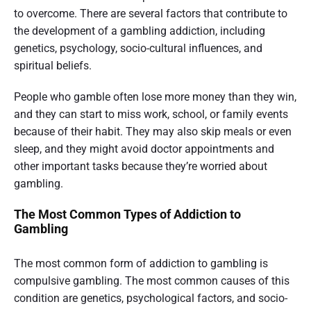
to overcome. There are several factors that contribute to
the development of a gambling addiction, including
genetics, psychology, socio-cultural influences, and
spiritual beliefs.
People who gamble often lose more money than they win,
and they can start to miss work, school, or family events
because of their habit. They may also skip meals or even
sleep, and they might avoid doctor appointments and
other important tasks because they’re worried about
gambling.
The Most Common Types of Addiction to
Gambling
The most common form of addiction to gambling is
compulsive gambling. The most common causes of this
condition are genetics, psychological factors, and socio-