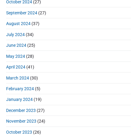
October 2024
(27)
September 2024
(27)
August 2024
(37)
July 2024
(34)
June 2024
(25)
May 2024
(28)
April 2024
(41)
March 2024
(30)
February 2024
(5)
January 2024
(19)
December 2023
(27)
November 2023
(24)
October 2023
(26)