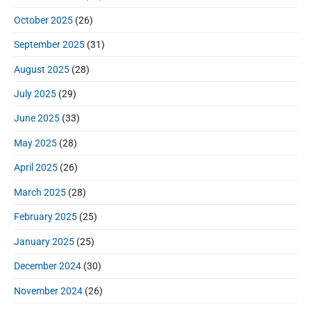
October 2025
(26)
September 2025
(31)
August 2025
(28)
July 2025
(29)
June 2025
(33)
May 2025
(28)
April 2025
(26)
March 2025
(28)
February 2025
(25)
January 2025
(25)
December 2024
(30)
November 2024
(26)