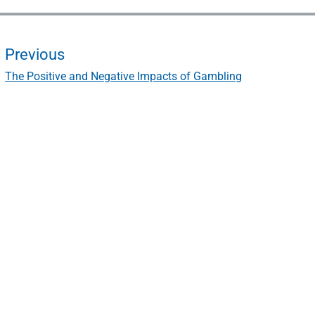
Previous
The Positive and Negative Impacts of Gambling
P
r
e
v
i
o
u
s
p
o
s
t
: