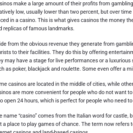
sinos make a large amount of their profits from gambling
atively low, usually lower than two percent, but over time
aced in a casino. This is what gives casinos the money the
d replicas of famous landmarks.
ide from the obvious revenue they generate from gambli
rists to their facilities. They do this by offering enterta
ey may have a stage for live performances or a luxurious
ch as poker, blackjack and roulette. Some even offer a m
e casinos are located in the middle of cities, while other
sinos are more convenient for people who do not want to
so open 24 hours, which is perfect for people who need to g
e name “casino” comes from the Italian word for castle,
st a place to play games of chance. The term now refers t
ternet casinos and land-based casinos.