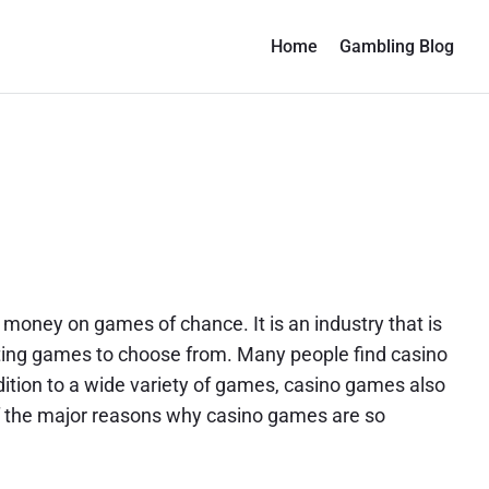
Home
Gambling Blog
money on games of chance. It is an industry that is
citing games to choose from. Many people find casino
dition to a wide variety of games, casino games also
 of the major reasons why casino games are so