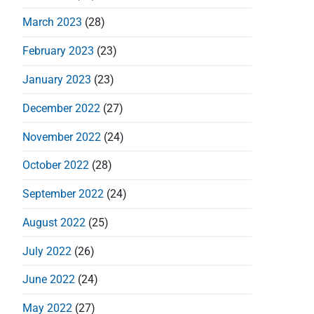
t
March 2023
(28)
i
February 2023
(23)
o
January 2023
(23)
n
December 2022
(27)
November 2022
(24)
October 2022
(28)
September 2022
(24)
August 2022
(25)
July 2022
(26)
June 2022
(24)
May 2022
(27)