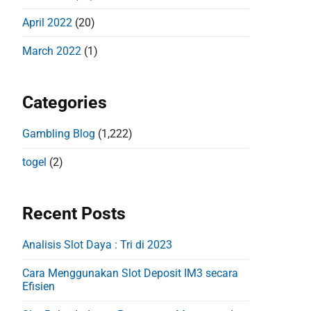
April 2022
(20)
March 2022
(1)
Categories
Gambling Blog
(1,222)
togel
(2)
Recent Posts
Analisis Slot Daya : Tri di 2023
Cara Menggunakan Slot Deposit IM3 secara
Efisien