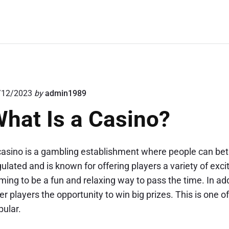
/12/2023
by
admin1989
hat Is a Casino?
casino is a gambling establishment where people can bet 
gulated and is known for offering players a variety of ex
ming to be a fun and relaxing way to pass the time. In ad
fer players the opportunity to win big prizes. This is one
pular.