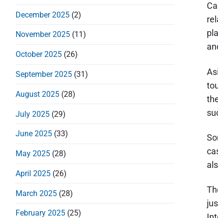
d
Ca
December 2025
(2)
e
rel
b
pl
November 2025
(11)
a
an
October 2025
(26)
r
As
September 2025
(31)
tou
August 2025
(28)
th
su
July 2025
(29)
June 2025
(33)
Som
ca
May 2025
(28)
al
April 2025
(26)
Th
March 2025
(28)
ju
February 2025
(25)
In