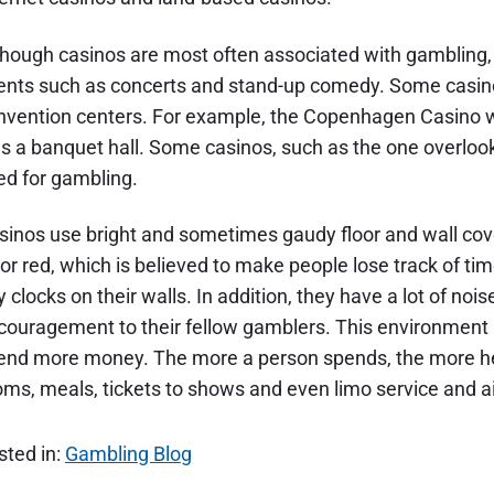
though casinos are most often associated with gambling, 
ents such as concerts and stand-up comedy. Some casino
nvention centers. For example, the Copenhagen Casino w
s a banquet hall. Some casinos, such as the one overlook
ed for gambling.
sinos use bright and sometimes gaudy floor and wall cove
lor red, which is believed to make people lose track of tim
y clocks on their walls. In addition, they have a lot of no
couragement to their fellow gamblers. This environment 
end more money. The more a person spends, the more he or
oms, meals, tickets to shows and even limo service and air
sted in:
Gambling Blog