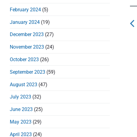
P
February 2024
(5)
o
January 2024
(19)
s
December 2023
(27)
t
November 2023
(24)
n
October 2023
(26)
a
September 2023
(59)
v
August 2023
(47)
i
July 2023
(32)
g
June 2023
(25)
a
May 2023
(29)
April 2023
(24)