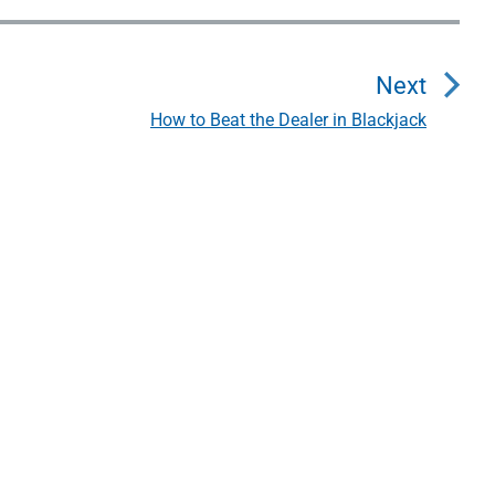
Next
How to Beat the Dealer in Blackjack
N
e
x
t
p
o
s
t
: