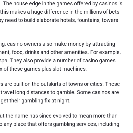
. The house edge in the games offered by casinos is
 this makes a huge difference in the millions of bets
y need to build elaborate hotels, fountains, towers
ng, casino owners also make money by attracting
inment, food, drinks and other amenities. For example,
 spa. They also provide a number of casino games
ix of these games plus slot machines.
s are built on the outskirts of towns or cities. These
 travel long distances to gamble. Some casinos are
et their gambling fix at night.
 but the name has since evolved to mean more than
o any place that offers gambling services, including