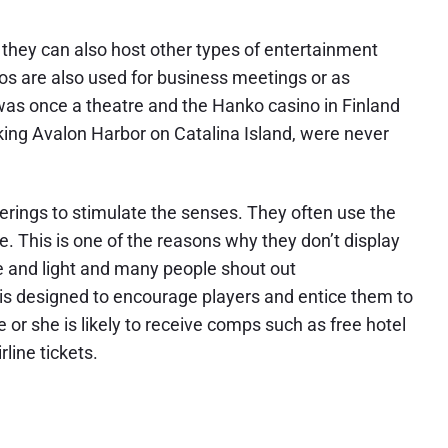
they can also host other types of entertainment
s are also used for business meetings or as
as once a theatre and the Hanko casino in Finland
ing Avalon Harbor on Catalina Island, were never
rings to stimulate the senses. They often use the
e. This is one of the reasons why they don’t display
ise and light and many people shout out
is designed to encourage players and entice them to
 she is likely to receive comps such as free hotel
line tickets.