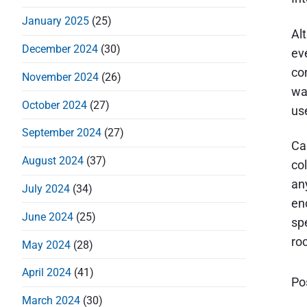
January 2025
(25)
Al
December 2024
(30)
ev
co
November 2024
(26)
wa
October 2024
(27)
us
September 2024
(27)
Ca
August 2024
(37)
co
an
July 2024
(34)
en
June 2024
(25)
sp
ro
May 2024
(28)
April 2024
(41)
Po
March 2024
(30)