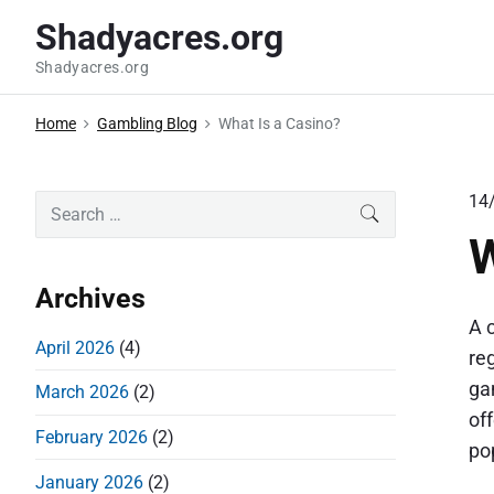
S
Shadyacres.org
k
Shadyacres.org
i
p
Home
Gambling Blog
What Is a Casino?
t
o
c
P
14
S
SEARCH
o
e
r
W
a
n
i
r
t
Archives
m
c
e
A 
a
h
April 2026
(4)
n
re
r
f
t
ga
March 2026
(2)
o
y
of
r
S
February 2026
(2)
po
:
i
January 2026
(2)