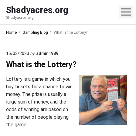
S
Shadyacres.org
k
M
Shadyacres.org
i
p
Home
Gambling Blog
What is the Lottery?
t
o
c
15/03/2023
by
admin1989
o
What is the Lottery?
n
t
Lottery is a game in which you
e
buy tickets for a chance to win
n
money. The prize is usually a
t
large sum of money, and the
odds of winning are based on
the number of people playing
the game.