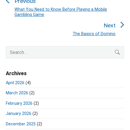
Previous
s
t
What You Need to Know Before Playing a Mobile
P
Gambling Game
n
r
a
e
Next
v
v
The Basics of Domino
N
i
i
e
o
g
P
x
S
SEA
u
r
a
e
t
i
s
a
t
p
m
p
r
o
i
Archives
a
c
o
s
o
r
h
s
April 2026
(4)
y
t
n
f
t
S
:
March 2026
(2)
o
:
i
r
d
February 2026
(2)
:
e
January 2026
(2)
b
a
December 2025
(2)
r