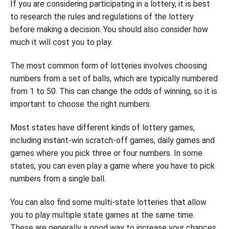
If you are considering participating in a lottery, it is best
to research the rules and regulations of the lottery
before making a decision. You should also consider how
much it will cost you to play.
The most common form of lotteries involves choosing
numbers from a set of balls, which are typically numbered
from 1 to 50. This can change the odds of winning, so it is
important to choose the right numbers.
Most states have different kinds of lottery games,
including instant-win scratch-off games, daily games and
games where you pick three or four numbers. In some
states, you can even play a game where you have to pick
numbers from a single ball.
You can also find some multi-state lotteries that allow
you to play multiple state games at the same time.
These are generally a good way to increase your chances