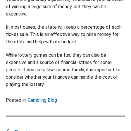
of winning a large sum of money, but they can be
expensive.
In most cases, the state will keep a percentage of each
ticket sale. This is an effective way to raise money for
the state and help with its budget.
While lottery games can be fun, they can also be
expensive and a source of financial stress for some
people. If you are a low-income family, it is important to
consider whether your finances can handle the cost of
playing the lottery.
Posted in:
Gambling Blog
P
o