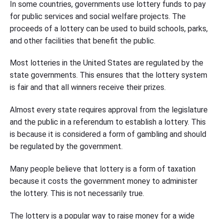
In some countries, governments use lottery funds to pay
for public services and social welfare projects. The
proceeds of a lottery can be used to build schools, parks,
and other facilities that benefit the public.
Most lotteries in the United States are regulated by the
state governments. This ensures that the lottery system
is fair and that all winners receive their prizes.
Almost every state requires approval from the legislature
and the public in a referendum to establish a lottery. This
is because it is considered a form of gambling and should
be regulated by the government.
Many people believe that lottery is a form of taxation
because it costs the government money to administer
the lottery. This is not necessarily true.
The lottery is a popular way to raise money for a wide