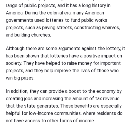
range of public projects, and it has a long history in
America. During the colonial era, many American
governments used lotteries to fund public works
projects, such as paving streets, constructing wharves,
and building churches.
Although there are some arguments against the lottery, it
has been shown that lotteries have a positive impact on
society. They have helped to raise money for important
projects, and they help improve the lives of those who
win big prizes.
In addition, they can provide a boost to the economy by
creating jobs and increasing the amount of tax revenue
that the state generates. These benefits are especially
helpful for low-income communities, where residents do
not have access to other forms of income.