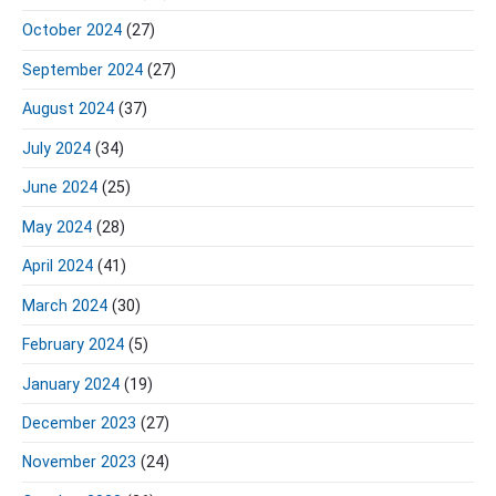
October 2024
(27)
September 2024
(27)
August 2024
(37)
July 2024
(34)
June 2024
(25)
May 2024
(28)
April 2024
(41)
March 2024
(30)
February 2024
(5)
January 2024
(19)
December 2023
(27)
November 2023
(24)