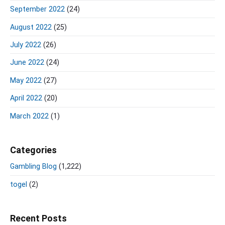
September 2022
(24)
August 2022
(25)
July 2022
(26)
June 2022
(24)
May 2022
(27)
April 2022
(20)
March 2022
(1)
Categories
Gambling Blog
(1,222)
togel
(2)
Recent Posts