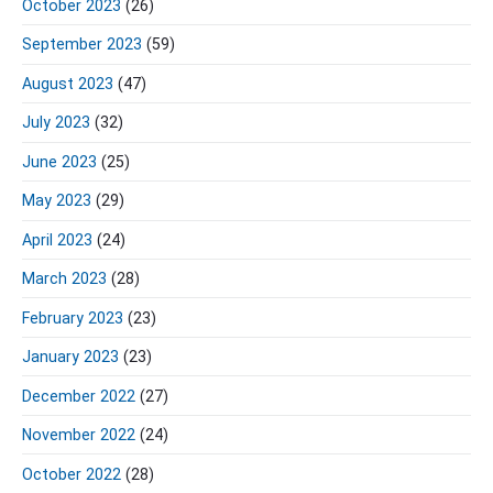
October 2023
(26)
September 2023
(59)
August 2023
(47)
July 2023
(32)
June 2023
(25)
May 2023
(29)
April 2023
(24)
March 2023
(28)
February 2023
(23)
January 2023
(23)
December 2022
(27)
November 2022
(24)
October 2022
(28)