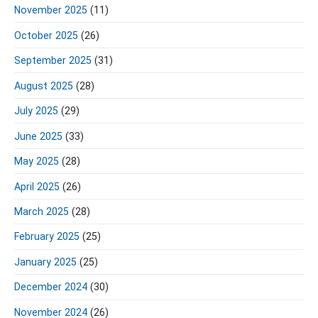
November 2025
(11)
October 2025
(26)
September 2025
(31)
August 2025
(28)
July 2025
(29)
June 2025
(33)
May 2025
(28)
April 2025
(26)
March 2025
(28)
February 2025
(25)
January 2025
(25)
December 2024
(30)
November 2024
(26)