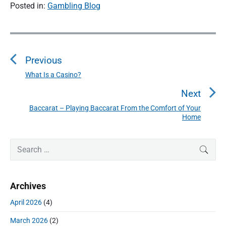
Posted in:
Gambling Blog
P
o
Previous
s
t
What Is a Casino?
P
n
r
Next
a
e
Baccarat – Playing Baccarat From the Comfort of Your
N
v
v
Home
e
i
i
x
o
g
P
S
t
SEAR
u
r
a
e
p
i
s
a
t
o
m
p
r
i
s
Archives
a
c
o
o
r
t
h
s
April 2026
(4)
y
n
:
f
t
S
March 2026
(2)
o