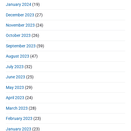
January 2024
(19)
December 2023
(27)
November 2023
(24)
October 2023
(26)
September 2023
(59)
August 2023
(47)
July 2023
(32)
June 2023
(25)
May 2023
(29)
April 2023
(24)
March 2023
(28)
February 2023
(23)
January 2023
(23)