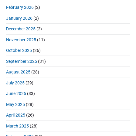
:
i
r
d
February 2026
(2)
:
e
January 2026
(2)
b
a
December 2025
(2)
r
November 2025
(11)
October 2025
(26)
September 2025
(31)
August 2025
(28)
July 2025
(29)
June 2025
(33)
May 2025
(28)
April 2025
(26)
March 2025
(28)