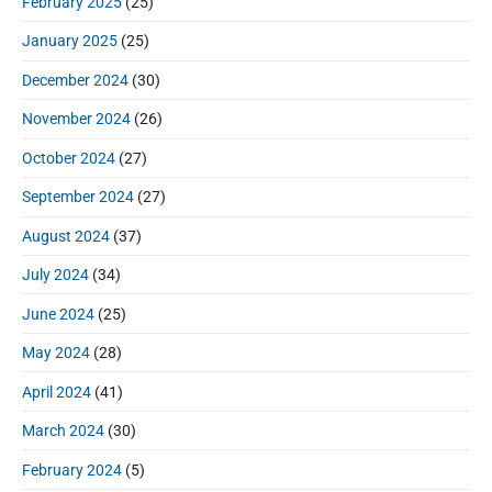
February 2025
(25)
January 2025
(25)
December 2024
(30)
November 2024
(26)
October 2024
(27)
September 2024
(27)
August 2024
(37)
July 2024
(34)
June 2024
(25)
May 2024
(28)
April 2024
(41)
March 2024
(30)
February 2024
(5)