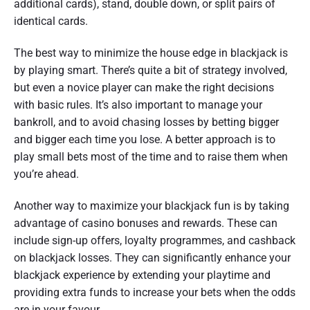
additional cards), stand, double down, or split pairs of
identical cards.
The best way to minimize the house edge in blackjack is
by playing smart. There’s quite a bit of strategy involved,
but even a novice player can make the right decisions
with basic rules. It’s also important to manage your
bankroll, and to avoid chasing losses by betting bigger
and bigger each time you lose. A better approach is to
play small bets most of the time and to raise them when
you’re ahead.
Another way to maximize your blackjack fun is by taking
advantage of casino bonuses and rewards. These can
include sign-up offers, loyalty programmes, and cashback
on blackjack losses. They can significantly enhance your
blackjack experience by extending your playtime and
providing extra funds to increase your bets when the odds
are in your favour.