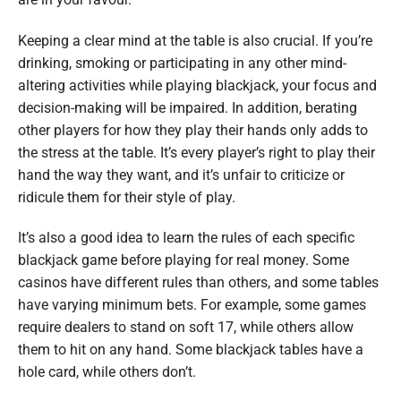
Keeping a clear mind at the table is also crucial. If you’re
drinking, smoking or participating in any other mind-
altering activities while playing blackjack, your focus and
decision-making will be impaired. In addition, berating
other players for how they play their hands only adds to
the stress at the table. It’s every player’s right to play their
hand the way they want, and it’s unfair to criticize or
ridicule them for their style of play.
It’s also a good idea to learn the rules of each specific
blackjack game before playing for real money. Some
casinos have different rules than others, and some tables
have varying minimum bets. For example, some games
require dealers to stand on soft 17, while others allow
them to hit on any hand. Some blackjack tables have a
hole card, while others don’t.