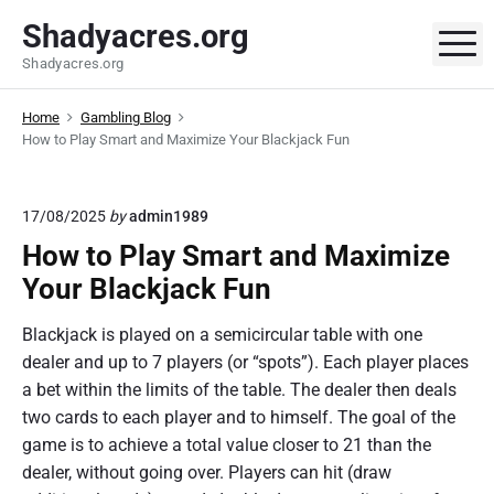
S
Shadyacres.org
k
M
Shadyacres.org
i
p
Home
Gambling Blog
t
How to Play Smart and Maximize Your Blackjack Fun
o
c
o
17/08/2025
by
admin1989
n
How to Play Smart and Maximize
t
Your Blackjack Fun
e
n
Blackjack is played on a semicircular table with one
t
dealer and up to 7 players (or “spots”). Each player places
a bet within the limits of the table. The dealer then deals
two cards to each player and to himself. The goal of the
game is to achieve a total value closer to 21 than the
dealer, without going over. Players can hit (draw