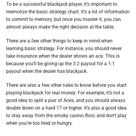
To be a successful blackjack player, it’s important to
memorize the basic strategy chart. It’s a lot of information
to commit to memory, but once you master it, you can
almost always make the right decision at the table.
There are a few other things to keep in mind when
learning basic strategy. For instance, you should never
take insurance when the dealer shows an ace. This is
because you’ll be giving up the 3:2 payout for a 1:1
payout when the dealer has blackjack.
There are also a few other rules to know before you start
playing blackjack for real money. For example, it’s not a
good idea to split a pair of Aces, and you should always
double down on a hard 17 or higher. It’s also a good idea
to stay away from the smoky casino floor, and don’t play
when you’re too tired or hungry.