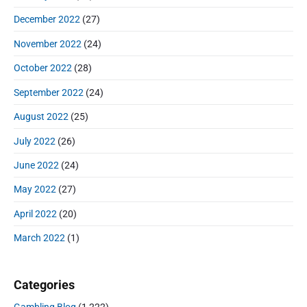
December 2022
(27)
November 2022
(24)
October 2022
(28)
September 2022
(24)
August 2022
(25)
July 2022
(26)
June 2022
(24)
May 2022
(27)
April 2022
(20)
March 2022
(1)
Categories
Gambling Blog
(1,222)