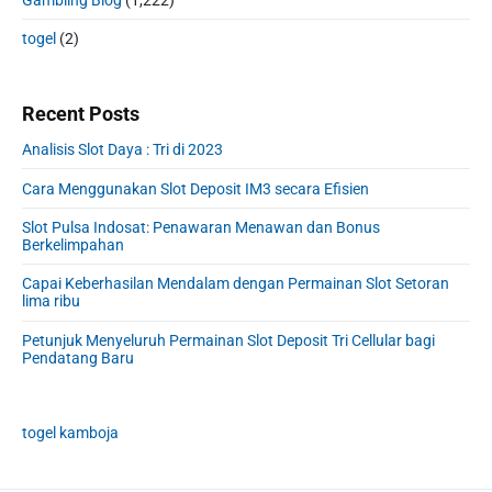
togel
(2)
Recent Posts
Analisis Slot Daya : Tri di 2023
Cara Menggunakan Slot Deposit IM3 secara Efisien
Slot Pulsa Indosat: Penawaran Menawan dan Bonus
Berkelimpahan
Capai Keberhasilan Mendalam dengan Permainan Slot Setoran
lima ribu
Petunjuk Menyeluruh Permainan Slot Deposit Tri Cellular bagi
Pendatang Baru
togel kamboja