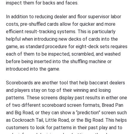
inspect them for backs and faces.
In addition to reducing dealer and floor supervisor labor
costs, pre-shuffled cards allow for quicker and more
efficient result-tracking systems. This is particularly
helpful when introducing new decks of cards into the
game, as standard procedure for eight-deck sets requires
each of them to be inspected, scrambled, and washed
before being inserted into the shuffling machine or
introduced into the game.
Scoreboards are another tool that help baccarat dealers
and players stay on top of their winning and losing
patterns. These screens display past results in either one
of two different scoreboard screen formats, Bread Pan
and Big Road, or they can show a “prediction” screen such
as Cockroach Tail, Little Road, or the Big Road. This helps
customers to look for patterns in their past play and to