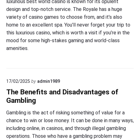
luxurious best world casino is known for its opulent
design and top-notch service. The Royale has a huge
variety of casino games to choose from, and it’s also
home to an excellent spa. You’ll never forget your trip to
this luxurious casino, which is worth a visit if you’re in the
mood for some high-stakes gaming and world-class
amenities.
17/02/2025
by
admin1989
The Benefits and Disadvantages of
Gambling
Gambling is the act of risking something of value for a
chance to win or lose money. It can be done in many ways,
including online, in casinos, and through illegal gambling
operations. Those who have a gambling problem may