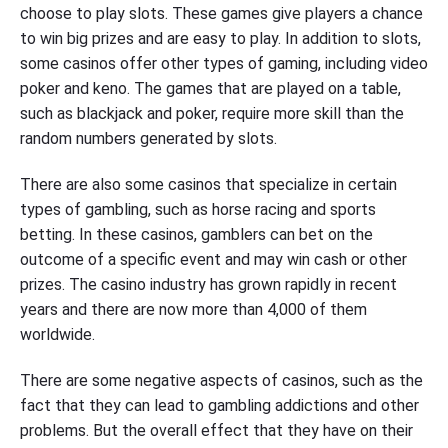
choose to play slots. These games give players a chance
to win big prizes and are easy to play. In addition to slots,
some casinos offer other types of gaming, including video
poker and keno. The games that are played on a table,
such as blackjack and poker, require more skill than the
random numbers generated by slots.
There are also some casinos that specialize in certain
types of gambling, such as horse racing and sports
betting. In these casinos, gamblers can bet on the
outcome of a specific event and may win cash or other
prizes. The casino industry has grown rapidly in recent
years and there are now more than 4,000 of them
worldwide.
There are some negative aspects of casinos, such as the
fact that they can lead to gambling addictions and other
problems. But the overall effect that they have on their