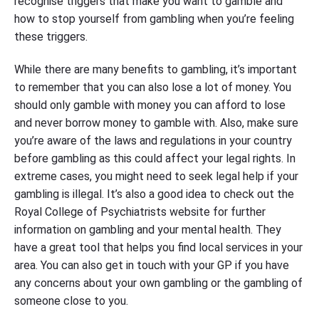
recognise triggers that make you want to gamble and
how to stop yourself from gambling when you’re feeling
these triggers.
While there are many benefits to gambling, it’s important
to remember that you can also lose a lot of money. You
should only gamble with money you can afford to lose
and never borrow money to gamble with. Also, make sure
you’re aware of the laws and regulations in your country
before gambling as this could affect your legal rights. In
extreme cases, you might need to seek legal help if your
gambling is illegal. It’s also a good idea to check out the
Royal College of Psychiatrists website for further
information on gambling and your mental health. They
have a great tool that helps you find local services in your
area. You can also get in touch with your GP if you have
any concerns about your own gambling or the gambling of
someone close to you.