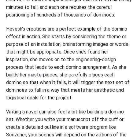
minutes to fall, and each one requires the careful
positioning of hundreds of thousands of dominoes.
Hevesh’s creations are a perfect example of the domino
effect in action. She starts by considering the theme or
purpose of an installation, brainstorming images or words
that might be appropriate. Once she’s found her
inspiration, she moves on to the engineering-design
process that leads to each domino arrangement. As she
builds her masterpieces, she carefully places each
domino so that when it falls, it will trigger the next set of
dominoes to fall in a way that meets her aesthetic and
logistical goals for the project.
Writing a novel can also feel a bit like building a domino
set. Whether you write your manuscript off the cuff or
create a detailed outline in a software program like
Scrivener, your scenes will depend on the actions of the