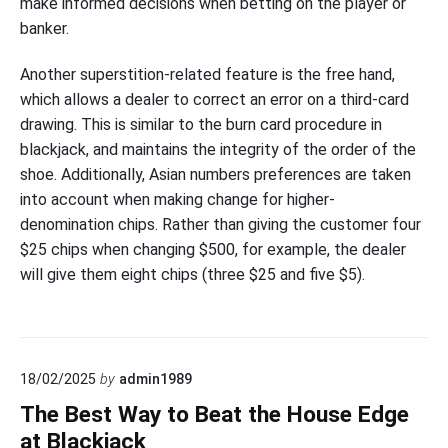
make informed decisions when betting on the player or
banker.
Another superstition-related feature is the free hand,
which allows a dealer to correct an error on a third-card
drawing. This is similar to the burn card procedure in
blackjack, and maintains the integrity of the order of the
shoe. Additionally, Asian numbers preferences are taken
into account when making change for higher-
denomination chips. Rather than giving the customer four
$25 chips when changing $500, for example, the dealer
will give them eight chips (three $25 and five $5).
18/02/2025
by
admin1989
The Best Way to Beat the House Edge
at Blackjack