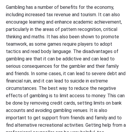
Gambling has a number of benefits for the economy,
including increased tax revenue and tourism. It can also
encourage learning and enhance academic achievement,
particularly in the areas of pattern recognition, critical
thinking and maths. It has also been shown to promote
teamwork, as some games require players to adopt
tactics and read body language. The disadvantages of
gambling are that it can be addictive and can lead to
serious consequences for the gambler and their family
and friends. In some cases, it can lead to severe debt and
financial ruin, and it can lead to suicide in extreme
circumstances. The best way to reduce the negative
effects of gambling is to limit access to money. This can
be done by removing credit cards, setting limits on bank
accounts and avoiding gambling venues. It is also
important to get support from friends and family and to
find alternative recreational activities. Getting help from a