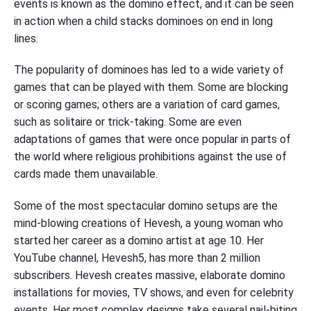
events is known as the domino effect, and it can be seen
in action when a child stacks dominoes on end in long
lines.
The popularity of dominoes has led to a wide variety of
games that can be played with them. Some are blocking
or scoring games; others are a variation of card games,
such as solitaire or trick-taking. Some are even
adaptations of games that were once popular in parts of
the world where religious prohibitions against the use of
cards made them unavailable.
Some of the most spectacular domino setups are the
mind-blowing creations of Hevesh, a young woman who
started her career as a domino artist at age 10. Her
YouTube channel, Hevesh5, has more than 2 million
subscribers. Hevesh creates massive, elaborate domino
installations for movies, TV shows, and even for celebrity
events. Her most complex designs take several nail-biting