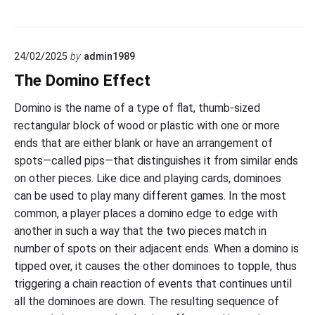
24/02/2025
by
admin1989
The Domino Effect
Domino is the name of a type of flat, thumb-sized
rectangular block of wood or plastic with one or more
ends that are either blank or have an arrangement of
spots—called pips—that distinguishes it from similar ends
on other pieces. Like dice and playing cards, dominoes
can be used to play many different games. In the most
common, a player places a domino edge to edge with
another in such a way that the two pieces match in
number of spots on their adjacent ends. When a domino is
tipped over, it causes the other dominoes to topple, thus
triggering a chain reaction of events that continues until
all the dominoes are down. The resulting sequence of