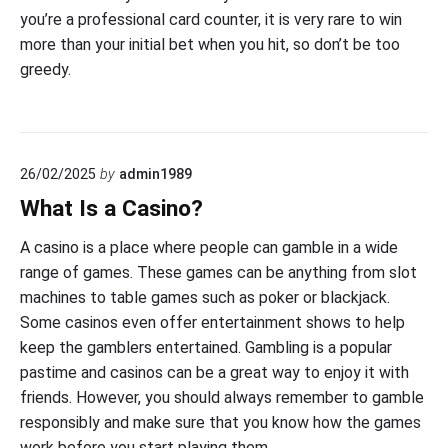
you’re a professional card counter, it is very rare to win
more than your initial bet when you hit, so don’t be too
greedy.
26/02/2025
by
admin1989
What Is a Casino?
A casino is a place where people can gamble in a wide
range of games. These games can be anything from slot
machines to table games such as poker or blackjack.
Some casinos even offer entertainment shows to help
keep the gamblers entertained. Gambling is a popular
pastime and casinos can be a great way to enjoy it with
friends. However, you should always remember to gamble
responsibly and make sure that you know how the games
work before you start playing them.