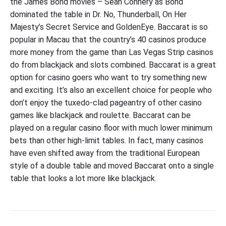
the James Bond movies – Sean Connery as Bond
dominated the table in Dr. No, Thunderball, On Her
Majesty’s Secret Service and GoldenEye. Baccarat is so
popular in Macau that the country’s 40 casinos produce
more money from the game than Las Vegas Strip casinos
do from blackjack and slots combined. Baccarat is a great
option for casino goers who want to try something new
and exciting. It’s also an excellent choice for people who
don’t enjoy the tuxedo-clad pageantry of other casino
games like blackjack and roulette. Baccarat can be
played on a regular casino floor with much lower minimum
bets than other high-limit tables. In fact, many casinos
have even shifted away from the traditional European
style of a double table and moved Baccarat onto a single
table that looks a lot more like blackjack.