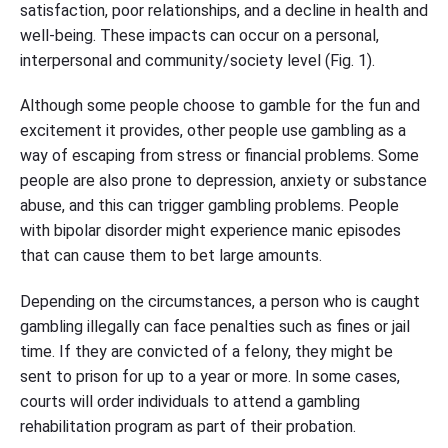
satisfaction, poor relationships, and a decline in health and
well-being. These impacts can occur on a personal,
interpersonal and community/society level (Fig. 1).
Although some people choose to gamble for the fun and
excitement it provides, other people use gambling as a
way of escaping from stress or financial problems. Some
people are also prone to depression, anxiety or substance
abuse, and this can trigger gambling problems. People
with bipolar disorder might experience manic episodes
that can cause them to bet large amounts.
Depending on the circumstances, a person who is caught
gambling illegally can face penalties such as fines or jail
time. If they are convicted of a felony, they might be
sent to prison for up to a year or more. In some cases,
courts will order individuals to attend a gambling
rehabilitation program as part of their probation.