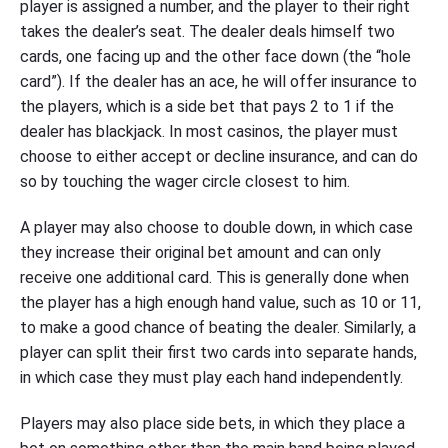
player is assigned a number, and the player to their right
takes the dealer’s seat. The dealer deals himself two
cards, one facing up and the other face down (the “hole
card”). If the dealer has an ace, he will offer insurance to
the players, which is a side bet that pays 2 to 1 if the
dealer has blackjack. In most casinos, the player must
choose to either accept or decline insurance, and can do
so by touching the wager circle closest to him.
A player may also choose to double down, in which case
they increase their original bet amount and can only
receive one additional card. This is generally done when
the player has a high enough hand value, such as 10 or 11,
to make a good chance of beating the dealer. Similarly, a
player can split their first two cards into separate hands,
in which case they must play each hand independently.
Players may also place side bets, in which they place a