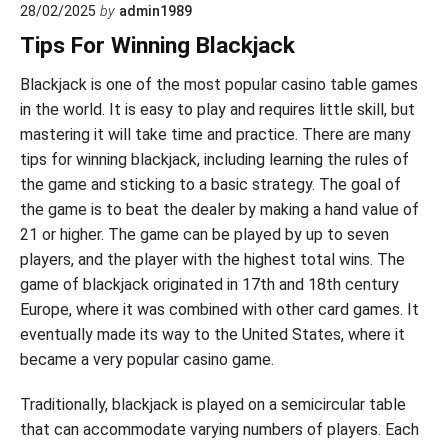
28/02/2025
by
admin1989
Tips For Winning Blackjack
Blackjack is one of the most popular casino table games
in the world. It is easy to play and requires little skill, but
mastering it will take time and practice. There are many
tips for winning blackjack, including learning the rules of
the game and sticking to a basic strategy. The goal of
the game is to beat the dealer by making a hand value of
21 or higher. The game can be played by up to seven
players, and the player with the highest total wins. The
game of blackjack originated in 17th and 18th century
Europe, where it was combined with other card games. It
eventually made its way to the United States, where it
became a very popular casino game.
Traditionally, blackjack is played on a semicircular table
that can accommodate varying numbers of players. Each