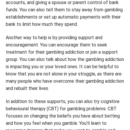
accounts, and giving a spouse or parent control of bank
funds. You can also tell them to stay away from gambling
establishments or set up automatic payments with their
bank to limit how much they spend.
Another way to help is by providing support and
encouragement. You can encourage them to seek
treatment for their gambling addiction or join a support
group. You can also talk about how the gambling addiction
is impacting you or your loved ones. It can be helpful to
know that you are not alone in your struggle, as there are
many people who have overcome their gambling addiction
and rebuilt their lives.
In addition to these supports, you can also try cognitive
behavioural therapy (CBT) for gambling problems. CBT
focuses on changing the beliefs you have about betting
and how you feel when you gamble. You’ll learn to