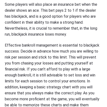
Some players will also place an insurance bet when the
dealer shows an ace. This bet pays 2 to 1 if the dealer
has blackjack, and is a good option for players who are
confident in their ability to make a strong hand.
Nevertheless, it is crucial to remember that, in the long
run, blackjack insurance loses money.
Effective bankroll management is essential to blackjack
success. Decide in advance how much you are willing to
risk per session and stick to this limit. This will prevent
you from chasing your losses and putting yourself at
financial risk. If you can’t afford to play with a large
enough bankroll, it is still advisable to set loss and win
limits for each session to control your emotions. In
addition, keeping a basic strategy chart with you will
ensure that you always make the correct play. As you
become more proficient at the game, you will eventually
be able to memorize these charts and make them