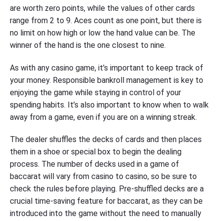
are worth zero points, while the values of other cards
range from 2 to 9. Aces count as one point, but there is
no limit on how high or low the hand value can be. The
winner of the hand is the one closest to nine.
As with any casino game, it’s important to keep track of
your money. Responsible bankroll management is key to
enjoying the game while staying in control of your
spending habits. It’s also important to know when to walk
away from a game, even if you are on a winning streak.
The dealer shuffles the decks of cards and then places
them in a shoe or special box to begin the dealing
process. The number of decks used in a game of
baccarat will vary from casino to casino, so be sure to
check the rules before playing. Pre-shuffled decks are a
crucial time-saving feature for baccarat, as they can be
introduced into the game without the need to manually