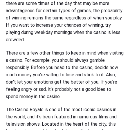
there are some times of the day that may be more
advantageous for certain types of games, the probability
of winning remains the same regardless of when you play.
If you want to increase your chances of winning, try
playing during weekday mornings when the casino is less
crowded.
There are a few other things to keep in mind when visiting
a casino. For example, you should always gamble
responsibly. Before you head to the casino, decide how
much money you’re willing to lose and stick to it. Also,
don’t let your emotions get the better of you. If you’re
feeling angry or sad, it’s probably not a good idea to
spend money in the casino.
The Casino Royale is one of the most iconic casinos in
the world, and it’s been featured in numerous films and
television shows. Located in the heart of the city, this