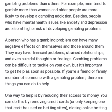
gambling problems than others. For example, men tend to
gamble more than women and older people are more
likely to develop a gambling addiction. Besides, people
who have mental health issues like anxiety and depression
are also at higher risk of developing gambling problems.
A person who has a gambling problem can have many
negative effects on themselves and those around them.
They may have financial problems, strained relationships,
and even suicidal thoughts or feelings. Gambling problems
can be difficult to tackle on your own, but it’s important
to get help as soon as possible. If you’re a friend or family
member of someone with a gambling problem, there are
things you can do to help.
One way to help is by reducing their access to money. You
can do this by removing credit cards (or only keeping one
that can’t be used on betting sites), closing online betting