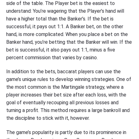
side of the table. The Player bet is the easiest to
understand: You’re wagering that the Player’s hand will
have a higher total than the Banker’s. If the bet is
successful, it pays out 1:1. A Banker bet, on the other
hand, is more complicated. When you place a bet on the
Banker hand, you’re betting that the Banker will win. If the
bet is successful, it also pays out 1:1, minus a five
percent commission that varies by casino.
In addition to the bets, baccarat players can use the
game’s unique rules to develop winning strategies. One of
the most common is the Martingale strategy, where a
player increases their bet size after each loss, with the
goal of eventually recouping all previous losses and
turning a profit. This method requires a large bankroll and
the discipline to stick with it, however.
The game’s popularity is partly due to its prominence in