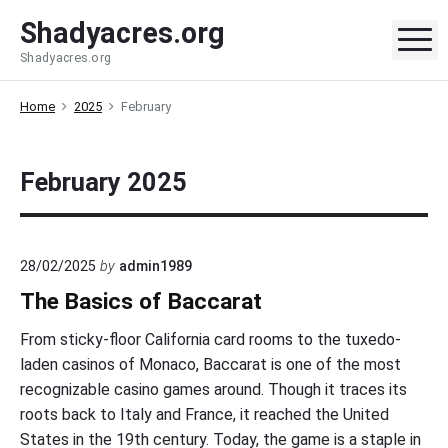
S
Shadyacres.org
k
M
Shadyacres.org
i
p
Home
2025
February
t
o
c
February 2025
o
n
t
e
28/02/2025
by
admin1989
n
The Basics of Baccarat
t
From sticky-floor California card rooms to the tuxedo-
laden casinos of Monaco, Baccarat is one of the most
recognizable casino games around. Though it traces its
roots back to Italy and France, it reached the United
States in the 19th century. Today, the game is a staple in