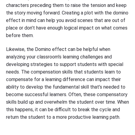
characters preceding them to raise the tension and keep
the story moving forward. Creating a plot with the domino
effect in mind can help you avoid scenes that are out of
place or don’t have enough logical impact on what comes
before them.
Likewise, the Domino effect can be helpful when
analyzing your classroom’s learning challenges and
developing strategies to support students with special
needs. The compensation skills that students learn to
compensate for a learning difference can impact their
ability to develop the fundamental skill that’s needed to
become successful learners. Often, these compensatory
skills build up and overwhelm the student over time. When
this happens, it can be difficult to break the cycle and
return the student to a more productive learning path.