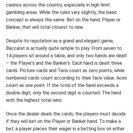
casinos across the country, especially in high-limit
gambling areas. While the rules vary slightly, the basic
concept is always the same: Bet on the hand, Player or
Banker, that will total closest to nine.
Despite its reputation as a grand and elegant game,
Baccarat is actually quite simple to play. From seven to
14 players sit around a table, and only two hands are dealt
– the Player’s and the Banker’s. Each hand is dealt three
cards. Picture cards and Tens count as zero points, while
numbered cards count according to their face value. Aces
count as one point. If the total of the hand exceeds a
double digit, only the second digit is counted. The hand
with the highest total wins.
Once the dealer deals the cards, the players must decide
if they will bet on the Player or Banker hand. To make a
bet, a player places their wager in a betting box on either