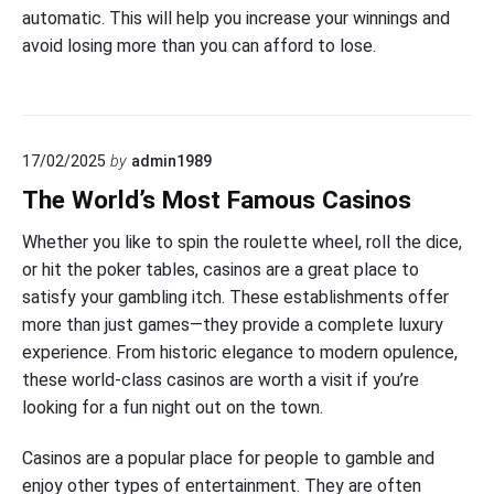
automatic. This will help you increase your winnings and
avoid losing more than you can afford to lose.
17/02/2025
by
admin1989
The World’s Most Famous Casinos
Whether you like to spin the roulette wheel, roll the dice,
or hit the poker tables, casinos are a great place to
satisfy your gambling itch. These establishments offer
more than just games—they provide a complete luxury
experience. From historic elegance to modern opulence,
these world-class casinos are worth a visit if you’re
looking for a fun night out on the town.
Casinos are a popular place for people to gamble and
enjoy other types of entertainment. They are often