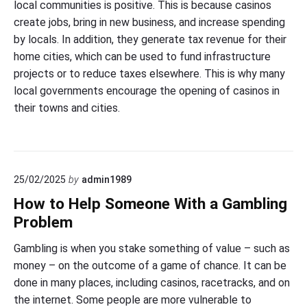
local communities is positive. This is because casinos
create jobs, bring in new business, and increase spending
by locals. In addition, they generate tax revenue for their
home cities, which can be used to fund infrastructure
projects or to reduce taxes elsewhere. This is why many
local governments encourage the opening of casinos in
their towns and cities.
25/02/2025
by
admin1989
How to Help Someone With a Gambling
Problem
Gambling is when you stake something of value – such as
money – on the outcome of a game of chance. It can be
done in many places, including casinos, racetracks, and on
the internet. Some people are more vulnerable to