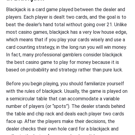
Blackjack is a card game played between the dealer and
players. Each player is dealt two cards, and the goal is to
beat the dealer’s hand total without going over 21. Unlike
most casino games, blackjack has a very low house edge,
which means that if you play your cards wisely and use a
card counting strategy, in the long run you will win money.
In fact, many professional gamblers consider blackjack
the best casino game to play for money because it is
based on probability and strategy rather than pure luck.
Before you begin playing, you should familiarize yourself
with the rules of blackjack. Usually, the game is played on
a semicircular table that can accommodate a variable
number of players (or “spots”). The dealer stands behind
the table and chip rack and deals each player two cards
face up. After the players make their decisions, the
dealer checks their own hole card for a blackjack and