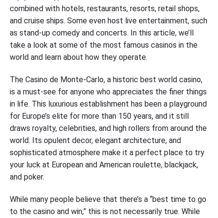
combined with hotels, restaurants, resorts, retail shops,
and cruise ships. Some even host live entertainment, such
as stand-up comedy and concerts. In this article, we’ll
take a look at some of the most famous casinos in the
world and learn about how they operate.
The Casino de Monte-Carlo, a historic best world casino,
is a must-see for anyone who appreciates the finer things
in life. This luxurious establishment has been a playground
for Europe’s elite for more than 150 years, and it still
draws royalty, celebrities, and high rollers from around the
world. Its opulent decor, elegant architecture, and
sophisticated atmosphere make it a perfect place to try
your luck at European and American roulette, blackjack,
and poker.
While many people believe that there’s a “best time to go
to the casino and win,” this is not necessarily true. While