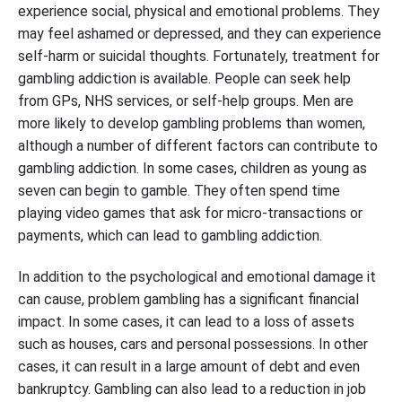
experience social, physical and emotional problems. They
may feel ashamed or depressed, and they can experience
self-harm or suicidal thoughts. Fortunately, treatment for
gambling addiction is available. People can seek help
from GPs, NHS services, or self-help groups. Men are
more likely to develop gambling problems than women,
although a number of different factors can contribute to
gambling addiction. In some cases, children as young as
seven can begin to gamble. They often spend time
playing video games that ask for micro-transactions or
payments, which can lead to gambling addiction.
In addition to the psychological and emotional damage it
can cause, problem gambling has a significant financial
impact. In some cases, it can lead to a loss of assets
such as houses, cars and personal possessions. In other
cases, it can result in a large amount of debt and even
bankruptcy. Gambling can also lead to a reduction in job