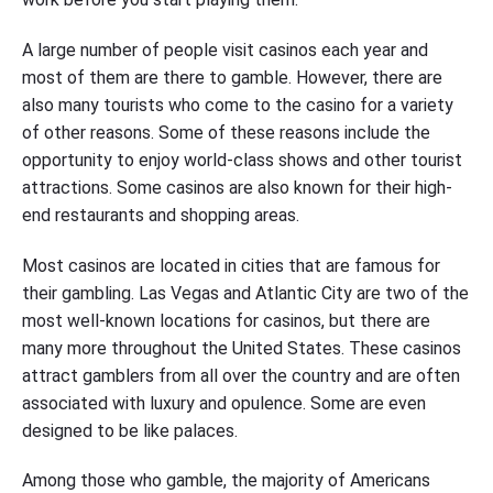
A large number of people visit casinos each year and
most of them are there to gamble. However, there are
also many tourists who come to the casino for a variety
of other reasons. Some of these reasons include the
opportunity to enjoy world-class shows and other tourist
attractions. Some casinos are also known for their high-
end restaurants and shopping areas.
Most casinos are located in cities that are famous for
their gambling. Las Vegas and Atlantic City are two of the
most well-known locations for casinos, but there are
many more throughout the United States. These casinos
attract gamblers from all over the country and are often
associated with luxury and opulence. Some are even
designed to be like palaces.
Among those who gamble, the majority of Americans