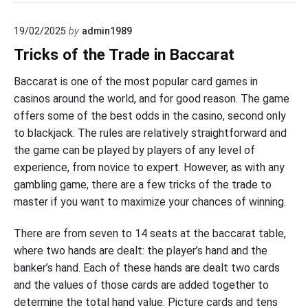
19/02/2025
by
admin1989
Tricks of the Trade in Baccarat
Baccarat is one of the most popular card games in
casinos around the world, and for good reason. The game
offers some of the best odds in the casino, second only
to blackjack. The rules are relatively straightforward and
the game can be played by players of any level of
experience, from novice to expert. However, as with any
gambling game, there are a few tricks of the trade to
master if you want to maximize your chances of winning.
There are from seven to 14 seats at the baccarat table,
where two hands are dealt: the player’s hand and the
banker’s hand. Each of these hands are dealt two cards
and the values of those cards are added together to
determine the total hand value. Picture cards and tens