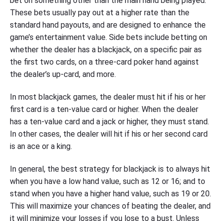
bet on something other than the main hand being played.
These bets usually pay out at a higher rate than the
standard hand payouts, and are designed to enhance the
game’s entertainment value. Side bets include betting on
whether the dealer has a blackjack, on a specific pair as
the first two cards, on a three-card poker hand against
the dealer’s up-card, and more.
In most blackjack games, the dealer must hit if his or her
first card is a ten-value card or higher. When the dealer
has a ten-value card and a jack or higher, they must stand.
In other cases, the dealer will hit if his or her second card
is an ace or a king.
In general, the best strategy for blackjack is to always hit
when you have a low hand value, such as 12 or 16; and to
stand when you have a higher hand value, such as 19 or 20.
This will maximize your chances of beating the dealer, and
it will minimize your losses if you lose to a bust. Unless