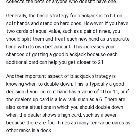
collects the bets of anyone who doesn’t have one.
Generally, the basic strategy for blackjack is to hit on
soft hands and stand on hard ones. However, if you have
two cards of equal value, such as a pair of nines, you
should split them and treat each new hand as a separate
hand with its own bet amount. This increases your
chances of getting a good blackjack because each
additional card can help you get closer to 21.
Another important aspect of blackjack strategy is
knowing when to double down. This is typically a good
decision if your current hand has a value of 10 or 11, or if
the dealer’s up card is a low rank such as a 6. There are
also some situations in which you should double down
when the dealer shows a high card, such as a seven,
because there are four times as many ten-value cards as
other ranks in a deck.