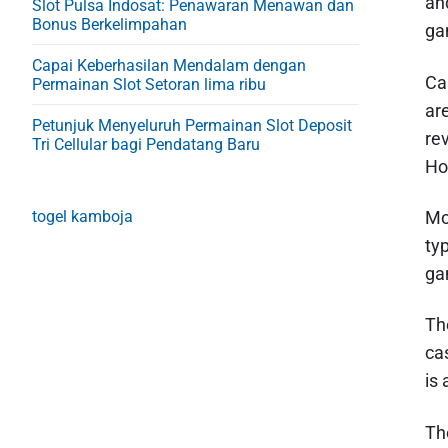
an
Slot Pulsa Indosat: Penawaran Menawan dan
Bonus Berkelimpahan
ga
Capai Keberhasilan Mendalam dengan
Ca
Permainan Slot Setoran lima ribu
are
Petunjuk Menyeluruh Permainan Slot Deposit
re
Tri Cellular bagi Pendatang Baru
How
togel kamboja
Mo
ty
ga
Th
ca
is
Th