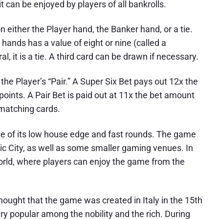
it can be enjoyed by players of all bankrolls.
n either the Player hand, the Banker hand, or a tie.
 hands has a value of eight or nine (called a
al, it is a tie. A third card can be drawn if necessary.
the Player’s “Pair.” A Super Six Bet pays out 12x the
oints. A Pair Bet is paid out at 11x the bet amount
 matching cards.
se of its low house edge and fast rounds. The game
ic City, as well as some smaller gaming venues. In
 world, where players can enjoy the game from the
thought that the game was created in Italy in the 15th
ry popular among the nobility and the rich. During