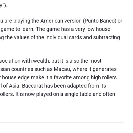
”).
ou are playing the American version (Punto Banco) or
ple game to learn. The game has a very low house
 the values of the individual cards and subtracting
ociation with wealth, but it is also the most
n Asian countries such as Macau, where it generates
ow house edge make it a favorite among high rollers.
ll of Asia. Baccarat has been adapted from its
ollers. It is now played on a single table and often