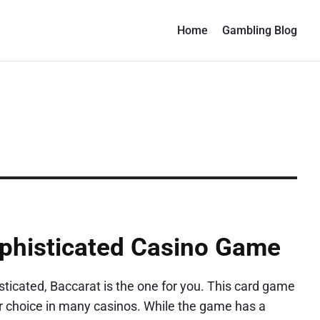
Home
Gambling Blog
ophisticated Casino Game
isticated, Baccarat is the one for you. This card game
r choice in many casinos. While the game has a