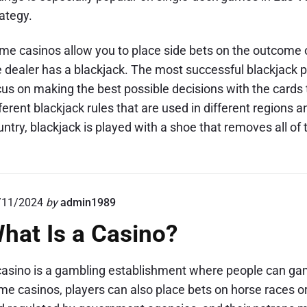
rategy.
me casinos allow you to place side bets on the outcome 
e dealer has a blackjack. The most successful blackjack p
cus on making the best possible decisions with the cards th
fferent blackjack rules that are used in different regions
untry, blackjack is played with a shoe that removes all of
/11/2024
by
admin1989
hat Is a Casino?
casino is a gambling establishment where people can gam
me casinos, players can also place bets on horse races or