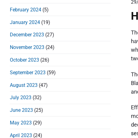
29
February 2024
(5)
H
January 2024
(19)
Th
December 2023
(27)
ha
November 2023
(24)
wh
tw
October 2023
(26)
September 2023
(59)
Th
Bl
August 2023
(47)
an
July 2023
(32)
Ef
June 2023
(25)
mo
May 2023
(29)
dec
ses
April 2023
(24)