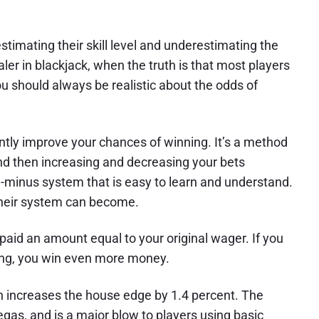
imating their skill level and underestimating the
er in blackjack, when the truth is that most players
ou should always be realistic about the odds of
antly improve your chances of winning. It’s a method
and then increasing and decreasing your bets
-minus system that is easy to learn and understand.
heir system can become.
 paid an amount equal to your original wager. If you
King, you win even more money.
h increases the house edge by 1.4 percent. The
gas, and is a major blow to players using basic