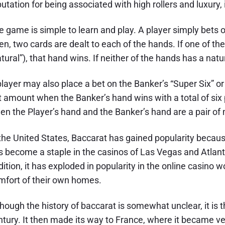
utation for being associated with high rollers and luxury, 
e game is simple to learn and play. A player simply bets o
n, two cards are dealt to each of the hands. If one of the
tural”), that hand wins. If neither of the hands has a natur
player may also place a bet on the Banker’s “Super Six” or 
t amount when the Banker’s hand wins with a total of six p
en the Player’s hand and the Banker’s hand are a pair of
 the United States, Baccarat has gained popularity becau
s become a staple in the casinos of Las Vegas and Atlant
dition, it has exploded in popularity in the online casino
mfort of their own homes.
though the history of baccarat is somewhat unclear, it is 
ntury. It then made its way to France, where it became ve