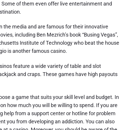
as. Some of them even offer live entertainment and
stination.
 the media and are famous for their innovative
ovies, including Ben Mezrich’s book “Busing Vegas”,
achusetts Institute of Technology who beat the house
gio is another famous casino.
sinos feature a wide variety of table and slot
ackjack and craps. These games have high payouts
se a game that suits your skill level and budget. In
 on how much you will be willing to spend. If you are
g help from a support center or hotline for problem
nt you from developing an addiction. You can also
e at a casino. Moreover, you should be aware of the