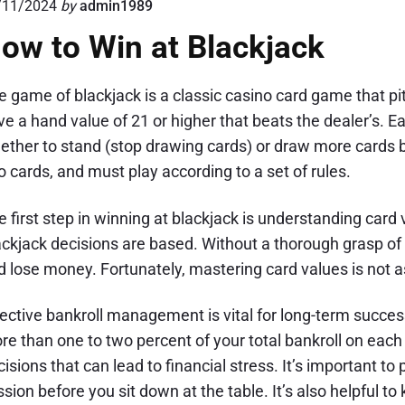
/11/2024
by
admin1989
ow to Win at Blackjack
e game of blackjack is a classic casino card game that pits
ve a hand value of 21 or higher that beats the dealer’s. E
ether to stand (stop drawing cards) or draw more cards b
o cards, and must play according to a set of rules.
e first step in winning at blackjack is understanding card 
ackjack decisions are based. Without a thorough grasp of 
d lose money. Fortunately, mastering card values is not as
fective bankroll management is vital for long-term success
re than one to two percent of your total bankroll on each
isions that can lead to financial stress. It’s important t
sion before you sit down at the table. It’s also helpful to