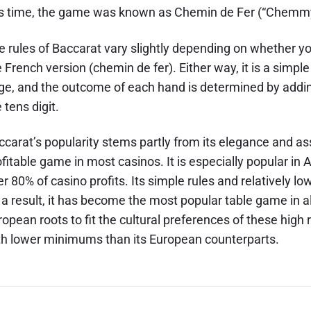
is time, the game was known as Chemin de Fer (“Chemmy
e rules of Baccarat vary slightly depending on whether y
e French version (chemin de fer). Either way, it is a sim
ge, and the outcome of each hand is determined by adding
 tens digit.
ccarat’s popularity stems partly from its elegance and ass
ofitable game in most casinos. It is especially popular i
er 80% of casino profits. Its simple rules and relatively l
 a result, it has become the most popular table game in a
opean roots to fit the cultural preferences of these high r
th lower minimums than its European counterparts.