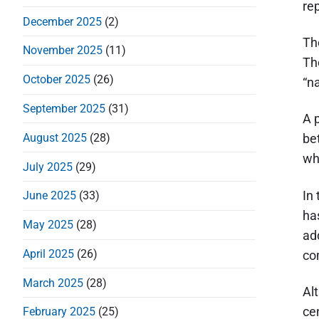
d
rep
December 2025
(2)
e
Th
b
November 2025
(11)
The
a
October 2025
(26)
“na
r
September 2025
(31)
A 
August 2025
(28)
be
wh
July 2025
(29)
In
June 2025
(33)
ha
May 2025
(28)
ad
April 2025
(26)
co
March 2025
(28)
Al
ce
February 2025
(25)