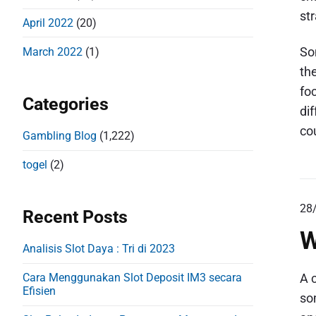
st
April 2022
(20)
So
March 2022
(1)
th
fo
Categories
di
co
Gambling Blog
(1,222)
togel
(2)
28
Recent Posts
W
Analisis Slot Daya : Tri di 2023
Cara Menggunakan Slot Deposit IM3 secara
A 
Efisien
so