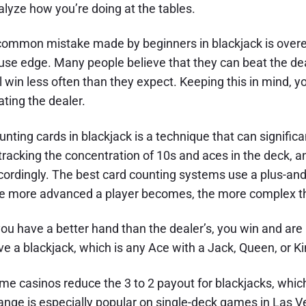
alyze how you’re doing at the tables.
common mistake made by beginners in blackjack is overest
use edge. Many people believe that they can beat the deal
ll win less often than they expect. Keeping this in mind, y
ating the dealer.
unting cards in blackjack is a technique that can signific
 tracking the concentration of 10s and aces in the deck, 
cordingly. The best card counting systems use a plus-and
e more advanced a player becomes, the more complex t
 you have a better hand than the dealer’s, you win and are
ve a blackjack, which is any Ace with a Jack, Queen, or 
me casinos reduce the 3 to 2 payout for blackjacks, whic
ange is especially popular on single-deck games in Las Ve