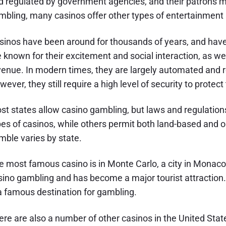
d regulated by government agencies, and their patrons mus
mbling, many casinos offer other types of entertainment 
sinos have been around for thousands of years, and hav
 known for their excitement and social interaction, as wel
venue. In modern times, they are largely automated and 
ever, they still require a high level of security to protect
st states allow casino gambling, but laws and regulations
pes of casinos, while others permit both land-based and 
mble varies by state.
e most famous casino is in Monte Carlo, a city in Monaco. 
sino gambling and has become a major tourist attraction.
 a famous destination for gambling.
ere are also a number of other casinos in the United Stat