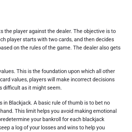
 the player against the dealer. The objective is to
ach player starts with two cards, and then decides
ased on the rules of the game. The dealer also gets
values. This is the foundation upon which all other
card values, players will make incorrect decisions
 difficult as it might seem.
 in Blackjack. A basic rule of thumb is to bet no
 hand. This limit helps you avoid making emotional
o predetermine your bankroll for each blackjack
 keep a log of your losses and wins to help you