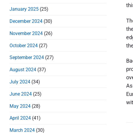
th
January 2025
(25)
Th
December 2024
(30)
th
November 2024
(26)
ed
the
October 2024
(27)
September 2024
(27)
Ba
pr
August 2024
(37)
ov
July 2024
(34)
As
Eur
June 2024
(25)
wi
May 2024
(28)
April 2024
(41)
March 2024
(30)