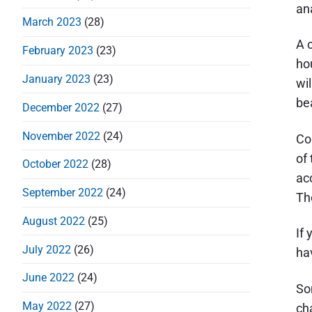
an
March 2023
(28)
A 
February 2023
(23)
ho
January 2023
(23)
wi
be
December 2022
(27)
November 2022
(24)
Co
of
October 2022
(28)
ac
September 2022
(24)
Th
August 2022
(25)
If
July 2022
(26)
ha
June 2022
(24)
So
May 2022
(27)
ch