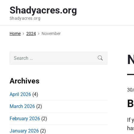
S
Shadyacres.org
k
Shadyacres.org
i
p
Home
2024
November
t
o
c
P
S
SEARCH
o
e
r
a
n
i
r
t
Archives
m
c
e
30
a
h
April 2026
(4)
n
r
f
B
t
March 2026
(2)
o
y
r
S
February 2026
(2)
If
:
i
ha
January 2026
(2)