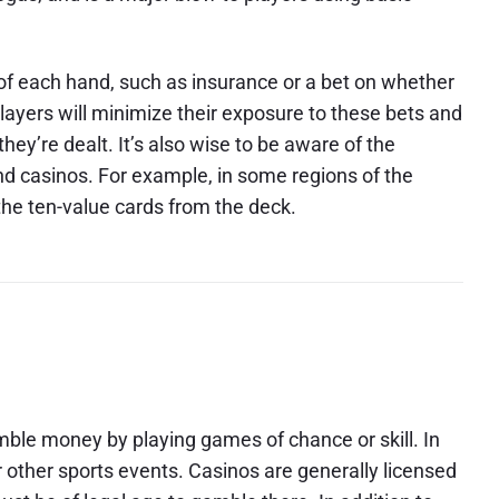
of each hand, such as insurance or a bet on whether
layers will minimize their exposure to these bets and
ey’re dealt. It’s also wise to be aware of the
 and casinos. For example, in some regions of the
 the ten-value cards from the deck.
ble money by playing games of chance or skill. In
 other sports events. Casinos are generally licensed