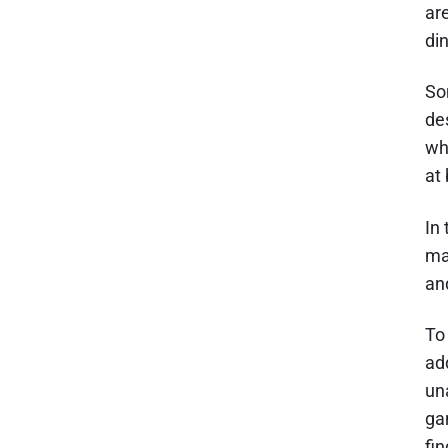
ar
di
So
de
wh
at
In 
ma
and
To
ad
un
ga
fi