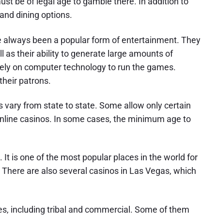
t be of legal age to gamble there. In addition to
and dining options.
e always been a popular form of entertainment. They
l as their ability to generate large amounts of
rely on computer technology to run the games.
 their patrons.
 vary from state to state. Some allow only certain
online casinos. In some cases, the minimum age to
It is one of the most popular places in the world for
 There are also several casinos in Las Vegas, which
es, including tribal and commercial. Some of them