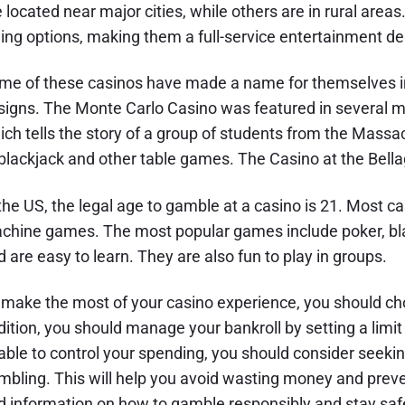
e located near major cities, while others are in rural are
ning options, making them a full-service entertainment de
me of these casinos have made a name for themselves in
signs. The Monte Carlo Casino was featured in several m
ich tells the story of a group of students from the Mass
 blackjack and other table games. The Casino at the Bella
the US, the legal age to gamble at a casino is 21. Most ca
chine games. The most popular games include poker, bl
 are easy to learn. They are also fun to play in groups.
 make the most of your casino experience, you should choo
dition, you should manage your bankroll by setting a limit
able to control your spending, you should consider seekin
mbling. This will help you avoid wasting money and preve
nd information on how to gamble responsibly and stay saf