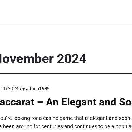
November 2024
/11/2024
by
admin1989
accarat – An Elegant and S
 you’re looking for a casino game that is elegant and soph
s been around for centuries and continues to be a popula