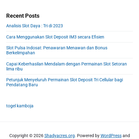
Recent Posts
Analisis Slot Daya : Tri di 2023
Cara Menggunakan Slot Deposit IM3 secara Efisien
Slot Pulsa Indosat: Penawaran Menawan dan Bonus
Berkelimpahan
Capai Keberhasilan Mendalam dengan Permainan Slot Setoran
lima ribu
Petunjuk Menyeluruh Permainan Slot Deposit Tri Cellular bagi
Pendatang Baru
togel kamboja
Copyright © 2026
Shadyacres.org
. Powered by
WordPress
and