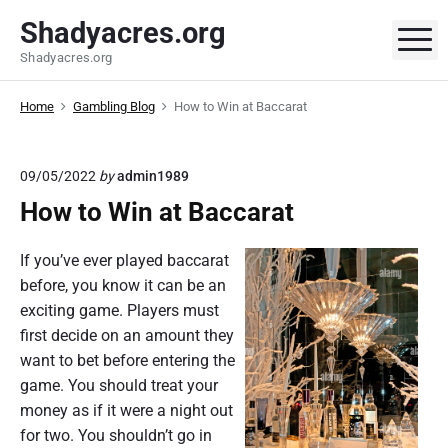
S
Shadyacres.org
k
M
Shadyacres.org
i
p
Home
Gambling Blog
How to Win at Baccarat
t
o
c
09/05/2022
by
admin1989
o
How to Win at Baccarat
n
t
If you’ve ever played baccarat
e
before, you know it can be an
n
exciting game. Players must
t
first decide on an amount they
want to bet before entering the
game. You should treat your
money as if it were a night out
for two. You shouldn’t go in