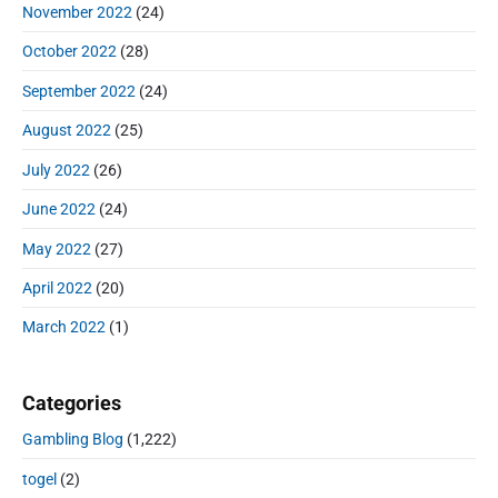
November 2022
(24)
October 2022
(28)
September 2022
(24)
August 2022
(25)
July 2022
(26)
June 2022
(24)
May 2022
(27)
April 2022
(20)
March 2022
(1)
Categories
Gambling Blog
(1,222)
togel
(2)