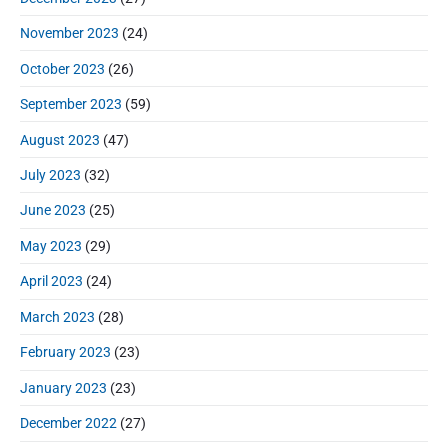
November 2023
(24)
October 2023
(26)
September 2023
(59)
August 2023
(47)
July 2023
(32)
June 2023
(25)
May 2023
(29)
April 2023
(24)
March 2023
(28)
February 2023
(23)
January 2023
(23)
December 2022
(27)