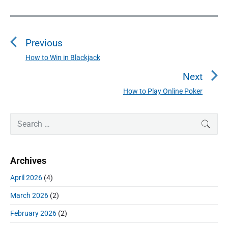
P
o
Previous
s
t
How to Win in Blackjack
P
n
r
Next
a
e
How to Play Online Poker
N
v
v
e
i
i
P
x
S
SEAR
o
g
r
e
t
u
a
i
a
p
s
m
t
r
o
Archives
a
p
c
i
s
r
o
h
April 2026
(4)
o
y
t
f
s
S
n
:
March 2026
(2)
o
t
i
r
:
d
February 2026
(2)
:
e