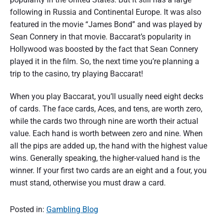
following in Russia and Continental Europe. It was also
featured in the movie “James Bond” and was played by
Sean Connery in that movie. Baccarat’s popularity in
Hollywood was boosted by the fact that Sean Connery
played it in the film. So, the next time you’re planning a
trip to the casino, try playing Baccarat!
When you play Baccarat, you’ll usually need eight decks
of cards. The face cards, Aces, and tens, are worth zero,
while the cards two through nine are worth their actual
value. Each hand is worth between zero and nine. When
all the pips are added up, the hand with the highest value
wins. Generally speaking, the higher-valued hand is the
winner. If your first two cards are an eight and a four, you
must stand, otherwise you must draw a card.
Posted in:
Gambling Blog