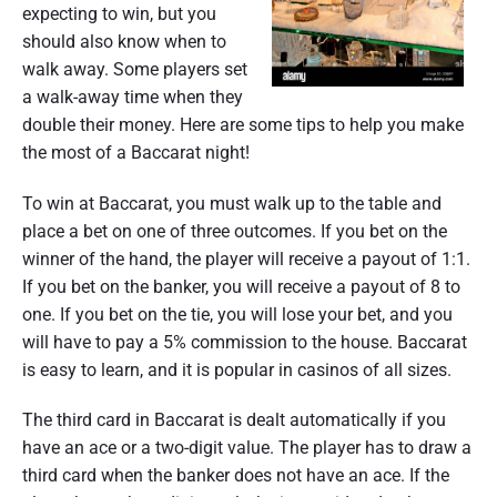
expecting to win, but you
should also know when to
walk away. Some players set
a walk-away time when they
double their money. Here are some tips to help you make
the most of a Baccarat night!
To win at Baccarat, you must walk up to the table and
place a bet on one of three outcomes. If you bet on the
winner of the hand, the player will receive a payout of 1:1.
If you bet on the banker, you will receive a payout of 8 to
one. If you bet on the tie, you will lose your bet, and you
will have to pay a 5% commission to the house. Baccarat
is easy to learn, and it is popular in casinos of all sizes.
The third card in Baccarat is dealt automatically if you
have an ace or a two-digit value. The player has to draw a
third card when the banker does not have an ace. If the