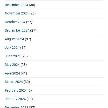
December 2024
(30)
November 2024
(26)
October 2024
(27)
September 2024
(27)
August 2024
(37)
July 2024
(34)
June 2024
(25)
May 2024
(28)
April 2024
(41)
March 2024
(30)
February 2024
(5)
January 2024
(19)
December 2023
(27)