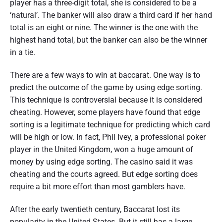
player has a three-digit total, she is considered to be a
‘natural’. The banker will also draw a third card if her hand
total is an eight or nine. The winner is the one with the
highest hand total, but the banker can also be the winner
in a tie.
There are a few ways to win at baccarat. One way is to
predict the outcome of the game by using edge sorting.
This technique is controversial because it is considered
cheating. However, some players have found that edge
sorting is a legitimate technique for predicting which card
will be high or low. In fact, Phil Ivey, a professional poker
player in the United Kingdom, won a huge amount of
money by using edge sorting. The casino said it was
cheating and the courts agreed. But edge sorting does
require a bit more effort than most gamblers have.
After the early twentieth century, Baccarat lost its
popularity in the United States. But it still has a large