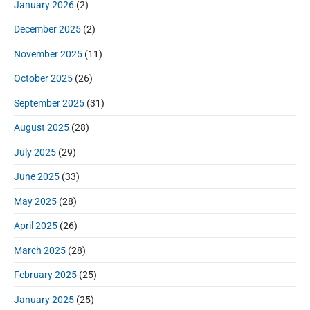
January 2026
(2)
b
a
December 2025
(2)
r
November 2025
(11)
October 2025
(26)
September 2025
(31)
August 2025
(28)
July 2025
(29)
June 2025
(33)
May 2025
(28)
April 2025
(26)
March 2025
(28)
February 2025
(25)
January 2025
(25)