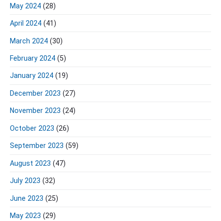
May 2024
(28)
April 2024
(41)
March 2024
(30)
February 2024
(5)
January 2024
(19)
December 2023
(27)
November 2023
(24)
October 2023
(26)
September 2023
(59)
August 2023
(47)
July 2023
(32)
June 2023
(25)
May 2023
(29)