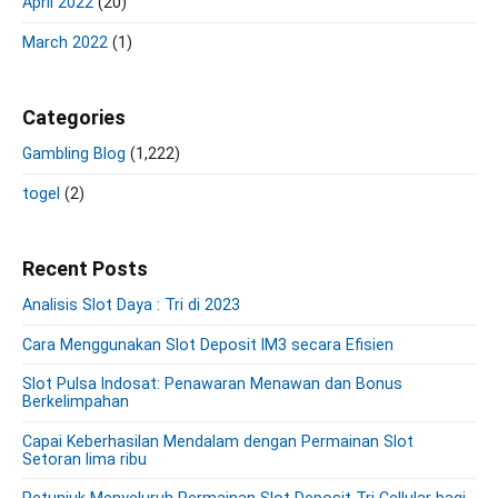
April 2022
(20)
March 2022
(1)
Categories
Gambling Blog
(1,222)
togel
(2)
Recent Posts
Analisis Slot Daya : Tri di 2023
Cara Menggunakan Slot Deposit IM3 secara Efisien
Slot Pulsa Indosat: Penawaran Menawan dan Bonus
Berkelimpahan
Capai Keberhasilan Mendalam dengan Permainan Slot
Setoran lima ribu