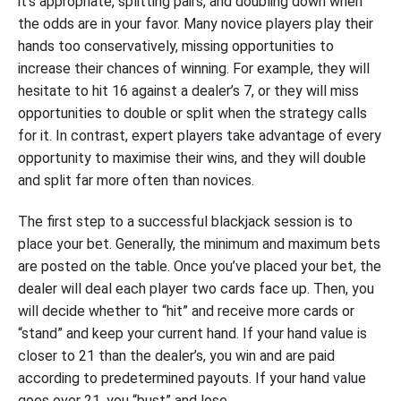
it’s appropriate, splitting pairs, and doubling down when
the odds are in your favor. Many novice players play their
hands too conservatively, missing opportunities to
increase their chances of winning. For example, they will
hesitate to hit 16 against a dealer’s 7, or they will miss
opportunities to double or split when the strategy calls
for it. In contrast, expert players take advantage of every
opportunity to maximise their wins, and they will double
and split far more often than novices.
The first step to a successful blackjack session is to
place your bet. Generally, the minimum and maximum bets
are posted on the table. Once you’ve placed your bet, the
dealer will deal each player two cards face up. Then, you
will decide whether to “hit” and receive more cards or
“stand” and keep your current hand. If your hand value is
closer to 21 than the dealer’s, you win and are paid
according to predetermined payouts. If your hand value
goes over 21, you “bust” and lose.