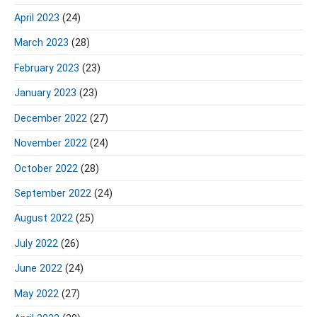
April 2023
(24)
March 2023
(28)
February 2023
(23)
January 2023
(23)
December 2022
(27)
November 2022
(24)
October 2022
(28)
September 2022
(24)
August 2022
(25)
July 2022
(26)
June 2022
(24)
May 2022
(27)