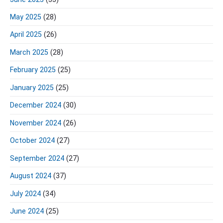
May 2025
(28)
April 2025
(26)
March 2025
(28)
February 2025
(25)
January 2025
(25)
December 2024
(30)
November 2024
(26)
October 2024
(27)
September 2024
(27)
August 2024
(37)
July 2024
(34)
June 2024
(25)