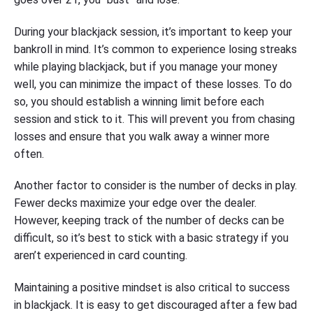
During your blackjack session, it’s important to keep your
bankroll in mind. It’s common to experience losing streaks
while playing blackjack, but if you manage your money
well, you can minimize the impact of these losses. To do
so, you should establish a winning limit before each
session and stick to it. This will prevent you from chasing
losses and ensure that you walk away a winner more
often.
Another factor to consider is the number of decks in play.
Fewer decks maximize your edge over the dealer.
However, keeping track of the number of decks can be
difficult, so it’s best to stick with a basic strategy if you
aren’t experienced in card counting.
Maintaining a positive mindset is also critical to success
in blackjack. It is easy to get discouraged after a few bad