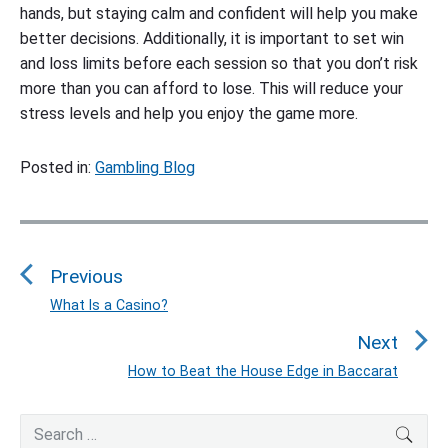
hands, but staying calm and confident will help you make
better decisions. Additionally, it is important to set win
and loss limits before each session so that you don’t risk
more than you can afford to lose. This will reduce your
stress levels and help you enjoy the game more.
Posted in:
Gambling Blog
P
o
Previous
s
t
What Is a Casino?
P
n
r
Next
a
e
How to Beat the House Edge in Baccarat
N
v
v
e
i
i
P
x
S
SEA
o
g
r
e