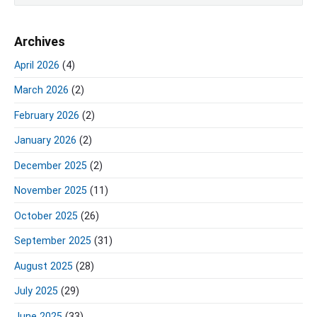
t
u
a
i
a
p
s
m
t
r
o
Archives
a
p
c
i
s
r
o
h
April 2026
(4)
o
y
t
f
s
S
n
:
March 2026
(2)
o
t
i
r
:
d
February 2026
(2)
:
e
January 2026
(2)
b
a
December 2025
(2)
r
November 2025
(11)
October 2025
(26)
September 2025
(31)
August 2025
(28)
July 2025
(29)
June 2025
(33)