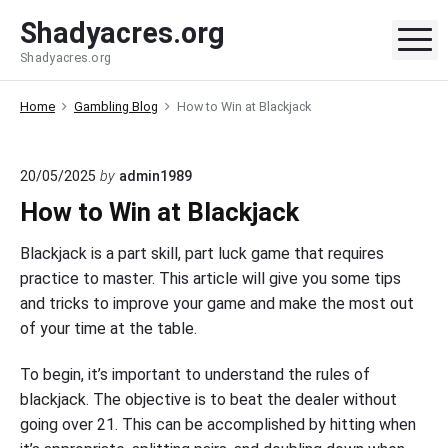
S
Shadyacres.org
k
M
Shadyacres.org
i
p
Home
Gambling Blog
How to Win at Blackjack
t
o
c
20/05/2025
by
admin1989
o
How to Win at Blackjack
n
t
Blackjack is a part skill, part luck game that requires
e
practice to master. This article will give you some tips
n
and tricks to improve your game and make the most out
t
of your time at the table.
To begin, it’s important to understand the rules of
blackjack. The objective is to beat the dealer without
going over 21. This can be accomplished by hitting when