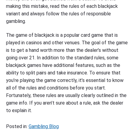
making this mistake, read the rules of each blackjack
variant and always follow the rules of responsible
gambling.
The game of blackjack is a popular card game that is
played in casinos and other venues. The goal of the game
is to get a hand worth more than the dealer’s without
going over 21. In addition to the standard rules, some
blackjack games have additional features, such as the
ability to split pairs and take insurance. To ensure that
you’re playing the game correctly, it’s essential to know
all of the rules and conditions before you start.
Fortunately, these rules are usually clearly outlined in the
game info. If you aren’t sure about a rule, ask the dealer
to explain it.
Posted in:
Gambling Blog