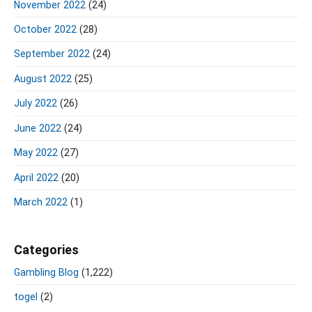
November 2022
(24)
October 2022
(28)
September 2022
(24)
August 2022
(25)
July 2022
(26)
June 2022
(24)
May 2022
(27)
April 2022
(20)
March 2022
(1)
Categories
Gambling Blog
(1,222)
togel
(2)