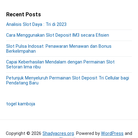
Recent Posts
Analisis Slot Daya : Tri di 2023
Cara Menggunakan Slot Deposit IM3 secara Efisien
Slot Pulsa Indosat: Penawaran Menawan dan Bonus
Berkelimpahan
Capai Keberhasilan Mendalam dengan Permainan Slot
Setoran lima ribu
Petunjuk Menyeluruh Permainan Slot Deposit Tri Cellular bagi
Pendatang Baru
togel kamboja
Copyright © 2026
Shadyacres.org
. Powered by
WordPress
and