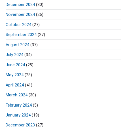
December 2024
(30)
November 2024
(26)
October 2024
(27)
September 2024
(27)
August 2024
(37)
July 2024
(34)
June 2024
(25)
May 2024
(28)
April 2024
(41)
March 2024
(30)
February 2024
(5)
January 2024
(19)
December 2023
(27)