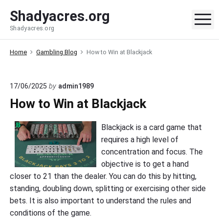
S
Shadyacres.org
k
M
Shadyacres.org
i
p
Home
Gambling Blog
How to Win at Blackjack
t
o
c
17/06/2025
by
admin1989
o
How to Win at Blackjack
n
t
Blackjack is a card game that
e
requires a high level of
n
concentration and focus. The
t
objective is to get a hand
closer to 21 than the dealer. You can do this by hitting,
standing, doubling down, splitting or exercising other side
bets. It is also important to understand the rules and
conditions of the game.