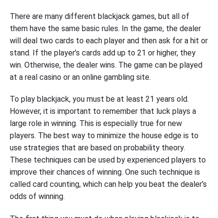
There are many different blackjack games, but all of
them have the same basic rules. In the game, the dealer
will deal two cards to each player and then ask for a hit or
stand. If the player’s cards add up to 21 or higher, they
win. Otherwise, the dealer wins. The game can be played
at a real casino or an online gambling site.
To play blackjack, you must be at least 21 years old.
However, it is important to remember that luck plays a
large role in winning. This is especially true for new
players. The best way to minimize the house edge is to
use strategies that are based on probability theory.
These techniques can be used by experienced players to
improve their chances of winning. One such technique is
called card counting, which can help you beat the dealer’s
odds of winning.