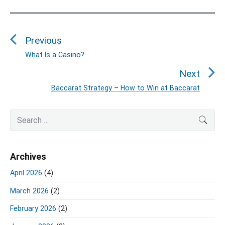
P
o
Previous
s
t
What Is a Casino?
P
n
r
Next
a
e
Baccarat Strategy – How to Win at Baccarat
N
v
v
e
i
i
P
x
S
SEA
o
g
r
e
t
u
a
i
a
p
s
m
t
r
o
Archives
a
p
c
i
s
r
o
h
April 2026
(4)
o
y
t
f
s
S
n
:
March 2026
(2)
o
t
i
r
:
d
February 2026
(2)
:
e