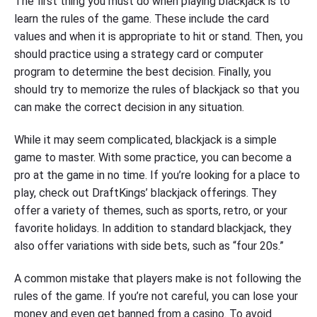
The first thing you must do when playing blackjack is to
learn the rules of the game. These include the card
values and when it is appropriate to hit or stand. Then, you
should practice using a strategy card or computer
program to determine the best decision. Finally, you
should try to memorize the rules of blackjack so that you
can make the correct decision in any situation.
While it may seem complicated, blackjack is a simple
game to master. With some practice, you can become a
pro at the game in no time. If you’re looking for a place to
play, check out DraftKings’ blackjack offerings. They
offer a variety of themes, such as sports, retro, or your
favorite holidays. In addition to standard blackjack, they
also offer variations with side bets, such as “four 20s.”
A common mistake that players make is not following the
rules of the game. If you’re not careful, you can lose your
money and even get banned from a casino. To avoid