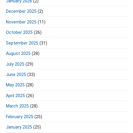
January 2026
(2)
b
a
December 2025
(2)
r
November 2025
(11)
October 2025
(26)
September 2025
(31)
August 2025
(28)
July 2025
(29)
June 2025
(33)
May 2025
(28)
April 2025
(26)
March 2025
(28)
February 2025
(25)
January 2025
(25)