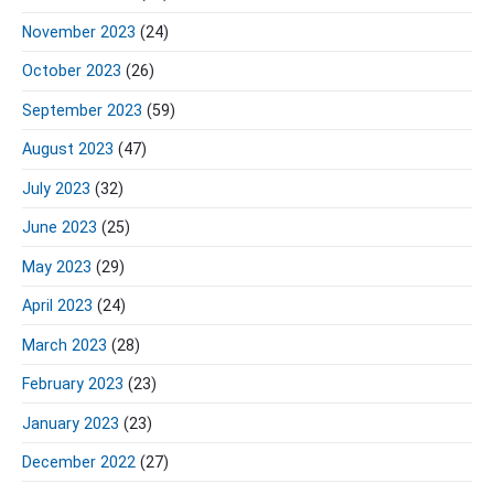
November 2023
(24)
October 2023
(26)
September 2023
(59)
August 2023
(47)
July 2023
(32)
June 2023
(25)
May 2023
(29)
April 2023
(24)
March 2023
(28)
February 2023
(23)
January 2023
(23)
December 2022
(27)