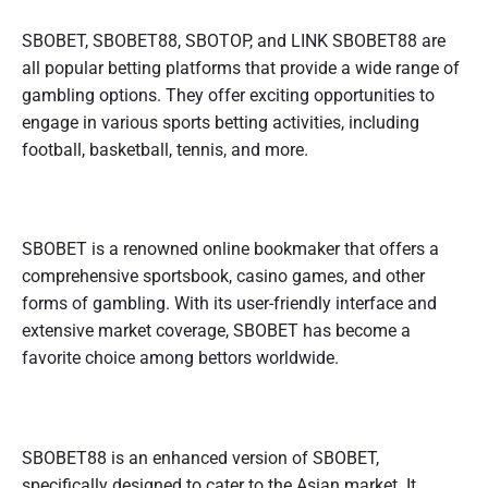
SBOBET, SBOBET88, SBOTOP, and LINK SBOBET88 are
all popular betting platforms that provide a wide range of
gambling options. They offer exciting opportunities to
engage in various sports betting activities, including
football, basketball, tennis, and more.
SBOBET is a renowned online bookmaker that offers a
comprehensive sportsbook, casino games, and other
forms of gambling. With its user-friendly interface and
extensive market coverage, SBOBET has become a
favorite choice among bettors worldwide.
SBOBET88 is an enhanced version of SBOBET,
specifically designed to cater to the Asian market. It