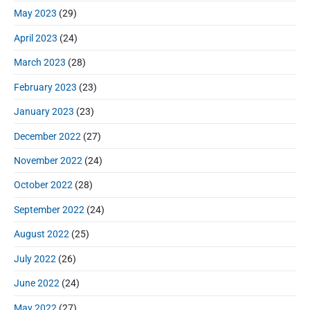
May 2023
(29)
April 2023
(24)
March 2023
(28)
February 2023
(23)
January 2023
(23)
December 2022
(27)
November 2022
(24)
October 2022
(28)
September 2022
(24)
August 2022
(25)
July 2022
(26)
June 2022
(24)
May 2022
(27)