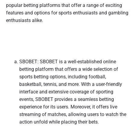
popular betting platforms that offer a range of exciting
features and options for sports enthusiasts and gambling
enthusiasts alike.
SBOBET: SBOBET is a well-established online
betting platform that offers a wide selection of
sports betting options, including football,
basketball, tennis, and more. With a user-friendly
interface and extensive coverage of sporting
events, SBOBET provides a seamless betting
experience for its users. Moreover, it offers live
streaming of matches, allowing users to watch the
action unfold while placing their bets.