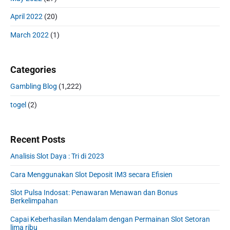
April 2022
(20)
March 2022
(1)
Categories
Gambling Blog
(1,222)
togel
(2)
Recent Posts
Analisis Slot Daya : Tri di 2023
Cara Menggunakan Slot Deposit IM3 secara Efisien
Slot Pulsa Indosat: Penawaran Menawan dan Bonus
Berkelimpahan
Capai Keberhasilan Mendalam dengan Permainan Slot Setoran
lima ribu