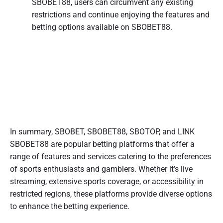
SBOBET88, users can circumvent any existing
restrictions and continue enjoying the features and
betting options available on SBOBET88.
In summary, SBOBET, SBOBET88, SBOTOP, and LINK
SBOBET88 are popular betting platforms that offer a
range of features and services catering to the preferences
of sports enthusiasts and gamblers. Whether it’s live
streaming, extensive sports coverage, or accessibility in
restricted regions, these platforms provide diverse options
to enhance the betting experience.