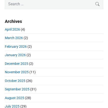
P
S
SEAR
r
e
i
a
m
r
Archives
a
c
r
h
April 2026
(4)
y
f
S
March 2026
(2)
o
i
r
d
February 2026
(2)
:
e
January 2026
(2)
b
a
December 2025
(2)
r
November 2025
(11)
October 2025
(26)
September 2025
(31)
August 2025
(28)
July 2025
(29)