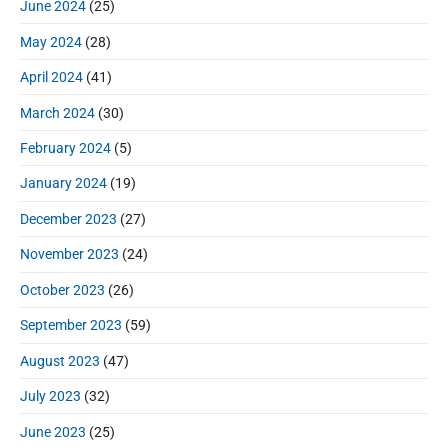
June 2024
(25)
May 2024
(28)
April 2024
(41)
March 2024
(30)
February 2024
(5)
January 2024
(19)
December 2023
(27)
November 2023
(24)
October 2023
(26)
September 2023
(59)
August 2023
(47)
July 2023
(32)
June 2023
(25)