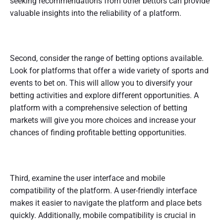
seeking recommendations from other bettors can provide
valuable insights into the reliability of a platform.
Second, consider the range of betting options available.
Look for platforms that offer a wide variety of sports and
events to bet on. This will allow you to diversify your
betting activities and explore different opportunities. A
platform with a comprehensive selection of betting
markets will give you more choices and increase your
chances of finding profitable betting opportunities.
Third, examine the user interface and mobile
compatibility of the platform. A user-friendly interface
makes it easier to navigate the platform and place bets
quickly. Additionally, mobile compatibility is crucial in