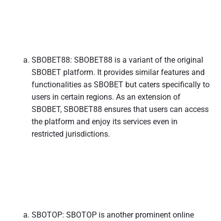
SBOBET88: SBOBET88 is a variant of the original
SBOBET platform. It provides similar features and
functionalities as SBOBET but caters specifically to
users in certain regions. As an extension of
SBOBET, SBOBET88 ensures that users can access
the platform and enjoy its services even in
restricted jurisdictions.
SBOTOP: SBOTOP is another prominent online