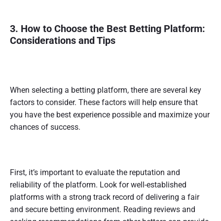
3. How to Choose the Best Betting Platform:
Considerations and Tips
When selecting a betting platform, there are several key
factors to consider. These factors will help ensure that
you have the best experience possible and maximize your
chances of success.
First, it’s important to evaluate the reputation and
reliability of the platform. Look for well-established
platforms with a strong track record of delivering a fair
and secure betting environment. Reading reviews and