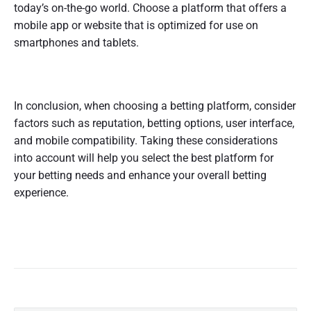
today’s on-the-go world. Choose a platform that offers a
mobile app or website that is optimized for use on
smartphones and tablets.
In conclusion, when choosing a betting platform, consider
factors such as reputation, betting options, user interface,
and mobile compatibility. Taking these considerations
into account will help you select the best platform for
your betting needs and enhance your overall betting
experience.