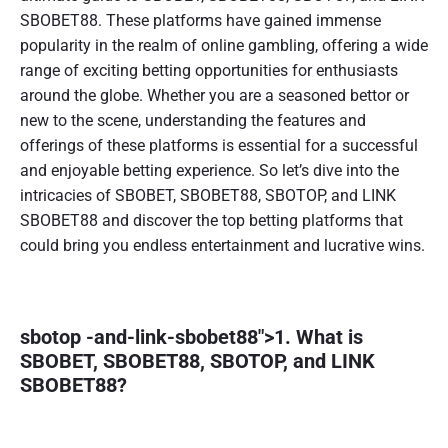
SBOBET88. These platforms have gained immense
popularity in the realm of online gambling, offering a wide
range of exciting betting opportunities for enthusiasts
around the globe. Whether you are a seasoned bettor or
new to the scene, understanding the features and
offerings of these platforms is essential for a successful
and enjoyable betting experience. So let’s dive into the
intricacies of SBOBET, SBOBET88, SBOTOP, and LINK
SBOBET88 and discover the top betting platforms that
could bring you endless entertainment and lucrative wins.
sbotop -and-link-sbobet88″>1. What is
SBOBET, SBOBET88, SBOTOP, and LINK
SBOBET88?