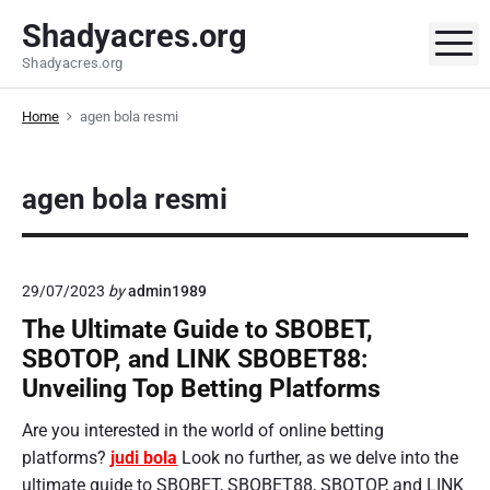
S
Shadyacres.org
k
M
Shadyacres.org
i
p
Home
agen bola resmi
t
o
c
agen bola resmi
o
n
t
e
29/07/2023
by
admin1989
n
The Ultimate Guide to SBOBET,
t
SBOTOP, and LINK SBOBET88:
Unveiling Top Betting Platforms
Are you interested in the world of online betting
platforms?
judi bola
Look no further, as we delve into the
ultimate guide to SBOBET, SBOBET88, SBOTOP, and LINK