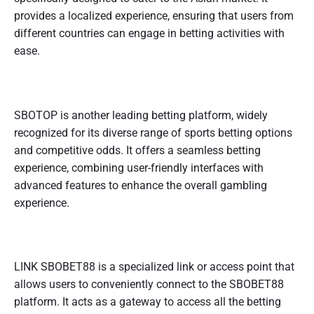
provides a localized experience, ensuring that users from
different countries can engage in betting activities with
ease.
SBOTOP is another leading betting platform, widely
recognized for its diverse range of sports betting options
and competitive odds. It offers a seamless betting
experience, combining user-friendly interfaces with
advanced features to enhance the overall gambling
experience.
LINK SBOBET88 is a specialized link or access point that
allows users to conveniently connect to the SBOBET88
platform. It acts as a gateway to access all the betting