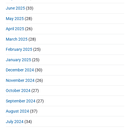
June 2025
(33)
May 2025
(28)
April 2025
(26)
March 2025
(28)
February 2025
(25)
January 2025
(25)
December 2024
(30)
November 2024
(26)
October 2024
(27)
September 2024
(27)
August 2024
(37)
July 2024
(34)