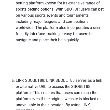
betting platform known for its extensive range of
sports betting options. With SBOTOP, users can bet
on various sports events and tournaments,
including major leagues and competitions
worldwide. The platform also incorporates a user-
friendly interface, making it easy for users to
navigate and place their bets quickly.
LINK SBOBET88: LINK SBOBET88 serves as a link
or alternative URL to access the SBOBET88
platform. This ensures that users can reach the
platform even if the original website is blocked or
unavailable in their location. By using LINK