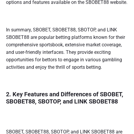
options and features available on the SBOBET88 website.
In summary, SBOBET, SBOBET88, SBOTOP, and LINK
SBOBET88 are popular betting platforms known for their
comprehensive sportsbook, extensive market coverage,
and user-friendly interfaces. They provide exciting
opportunities for bettors to engage in various gambling
activities and enjoy the thrill of sports betting.
2. Key Features and Differences of SBOBET,
SBOBET88, SBOTOP, and LINK SBOBET88
SBOBET, SBOBET88, SBOTOP, and LINK SBOBET88 are