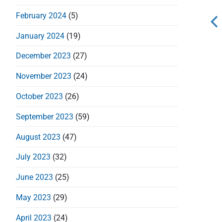
o
February 2024
(5)
s
January 2024
(19)
t
December 2023
(27)
November 2023
(24)
n
October 2023
(26)
a
September 2023
(59)
v
August 2023
(47)
i
July 2023
(32)
g
June 2023
(25)
a
May 2023
(29)
t
April 2023
(24)