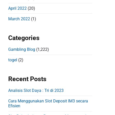
April 2022
(20)
March 2022
(1)
Categories
Gambling Blog
(1,222)
togel
(2)
Recent Posts
Analisis Slot Daya : Tri di 2023
Cara Menggunakan Slot Deposit IM3 secara
Efisien