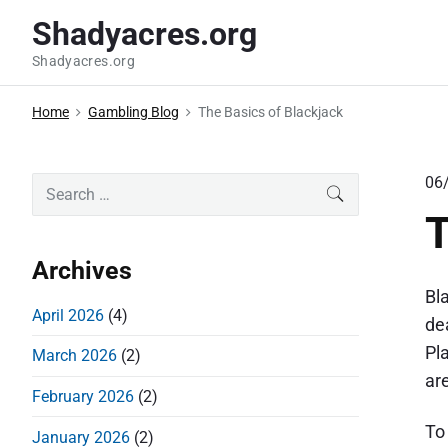
S
Shadyacres.org
k
Shadyacres.org
i
p
Home
Gambling Blog
The Basics of Blackjack
t
o
c
P
06
S
SEARCH
o
e
r
T
a
n
i
r
t
Archives
m
c
e
Bl
a
h
April 2026
(4)
n
dea
r
f
t
Pl
March 2026
(2)
o
y
ar
r
S
February 2026
(2)
:
i
To
January 2026
(2)