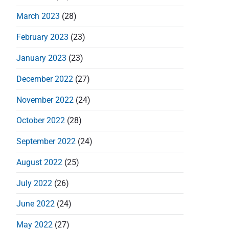
i
March 2023
(28)
o
February 2023
(23)
n
January 2023
(23)
December 2022
(27)
November 2022
(24)
October 2022
(28)
September 2022
(24)
August 2022
(25)
July 2022
(26)
June 2022
(24)
May 2022
(27)