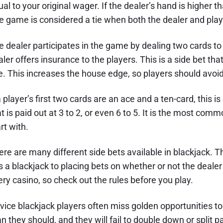
al to your original wager. If the dealer’s hand is higher 
e game is considered a tie when both the dealer and play
e dealer participates in the game by dealing two cards t
ler offers insurance to the players. This is a side bet that
e. This increases the house edge, so players should avoid 
a player’s first two cards are an ace and a ten-card, this i
t is paid out at 3 to 2, or even 6 to 5. It is the most com
rt with.
ere are many different side bets available in blackjack. 
s a blackjack to placing bets on whether or not the dealer
ery casino, so check out the rules before you play.
vice blackjack players often miss golden opportunities to
n they should, and they will fail to double down or split p