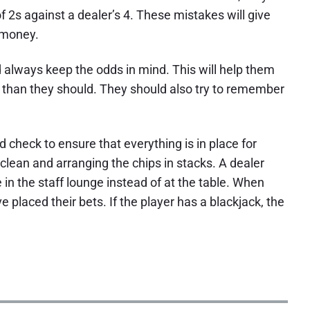
r of 2s against a dealer’s 4. These mistakes will give
 money.
d always keep the odds in mind. This will help them
than they should. They should also try to remember
 check to ensure that everything is in place for
 clean and arranging the chips in stacks. A dealer
in the staff lounge instead of at the table. When
ve placed their bets. If the player has a blackjack, the