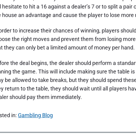
l hesitate to hit a 16 against a dealer’s 7 or to split a pai
e house an advantage and cause the player to lose more
 order to increase their chances of winning, players shoul
oose the right moves and prevent them from losing more 
at they can only bet a limited amount of money per hand.
fore the deal begins, the dealer should perform a standard
nning the game. This will include making sure the table is
y be allowed to take breaks, but they should spend these 
y return to the table, they should wait until all players ha
aler should pay them immediately.
sted in:
Gambling Blog