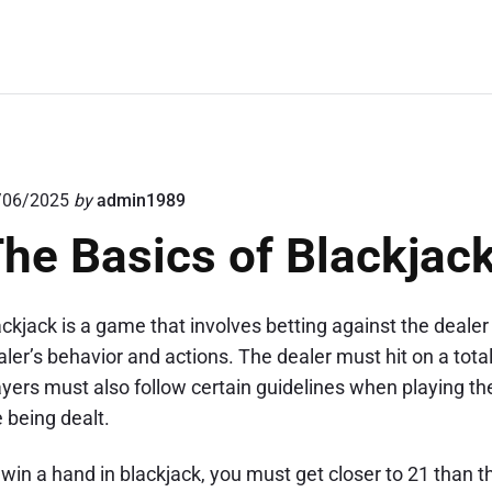
/06/2025
by
admin1989
he Basics of Blackjac
ackjack is a game that involves betting against the dealer
ler’s behavior and actions. The dealer must hit on a total
ayers must also follow certain guidelines when playing the
e being dealt.
 win a hand in blackjack, you must get closer to 21 than t