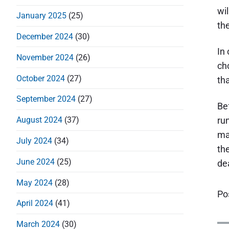
wil
January 2025
(25)
th
December 2024
(30)
In
November 2024
(26)
ch
October 2024
(27)
th
September 2024
(27)
Be
August 2024
(37)
ru
ma
July 2024
(34)
the
June 2024
(25)
de
May 2024
(28)
Po
April 2024
(41)
P
March 2024
(30)