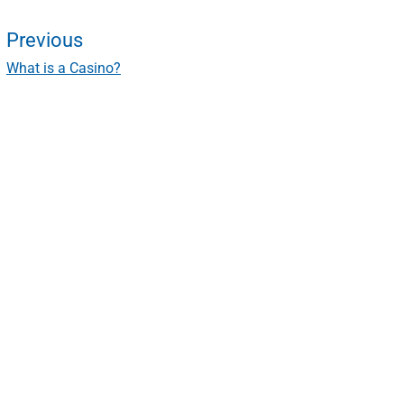
Previous
What is a Casino?
P
r
e
v
i
o
u
s
p
o
s
t
: