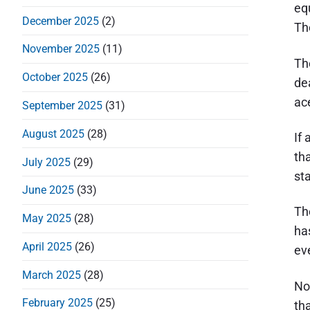
d
equ
December 2025
(2)
e
Th
b
November 2025
(11)
Th
a
October 2025
(26)
dea
r
ac
September 2025
(31)
August 2025
(28)
If 
tha
July 2025
(29)
sta
June 2025
(33)
Th
May 2025
(28)
ha
April 2025
(26)
ev
March 2025
(28)
No
February 2025
(25)
tha