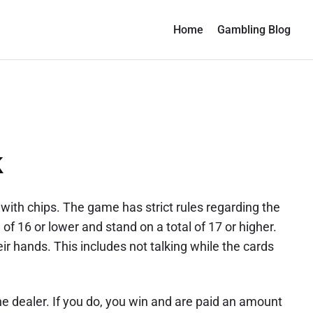
Home
Gambling Blog
k
 with chips. The game has strict rules regarding the
 of 16 or lower and stand on a total of 17 or higher.
ir hands. This includes not talking while the cards
he dealer. If you do, you win and are paid an amount