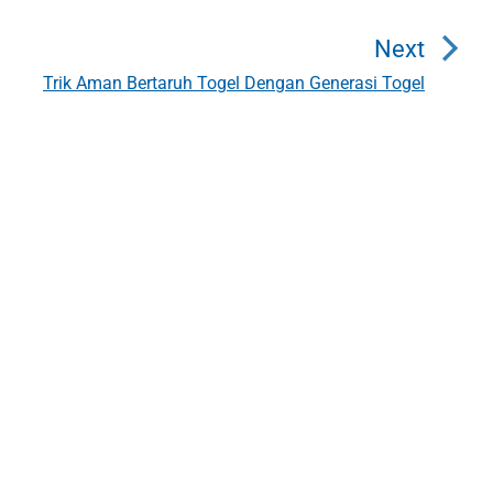
Next
Trik Aman Bertaruh Togel Dengan Generasi Togel
N
e
x
t
p
o
s
t
: