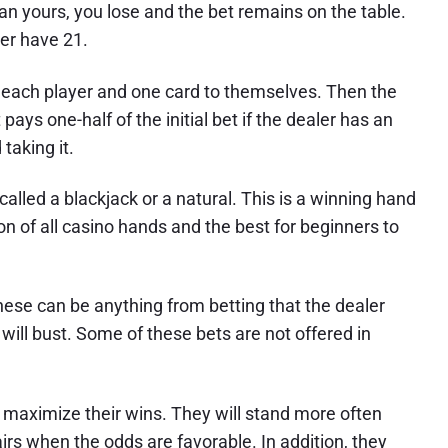
than yours, you lose and the bet remains on the table.
er have 21.
o each player and one card to themselves. Then the
 pays one-half of the initial bet if the dealer has an
taking it.
s called a blackjack or a natural. This is a winning hand
mon of all casino hands and the best for beginners to
These can be anything from betting that the dealer
 will bust. Some of these bets are not offered in
 maximize their wins. They will stand more often
airs when the odds are favorable. In addition, they