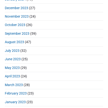
December 2023
(27)
November 2023
(24)
October 2023
(26)
September 2023
(59)
August 2023
(47)
July 2023
(32)
June 2023
(25)
May 2023
(29)
April 2023
(24)
March 2023
(28)
February 2023
(23)
January 2023
(23)