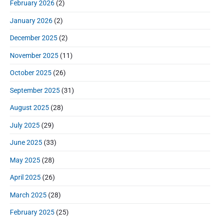
:
d
February 2026
(2)
:
e
January 2026
(2)
b
a
December 2025
(2)
r
November 2025
(11)
October 2025
(26)
September 2025
(31)
August 2025
(28)
July 2025
(29)
June 2025
(33)
May 2025
(28)
April 2025
(26)
March 2025
(28)
February 2025
(25)