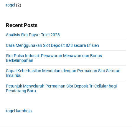
togel
(2)
Recent Posts
Analisis Slot Daya : Tri di 2023
Cara Menggunakan Slot Deposit IM3 secara Efisien
Slot Pulsa Indosat: Penawaran Menawan dan Bonus
Berkelimpahan
Capai Keberhasilan Mendalam dengan Permainan Slot Setoran
lima ribu
Petunjuk Menyeluruh Permainan Slot Deposit Tri Cellular bagi
Pendatang Baru
togel kamboja