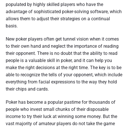
populated by highly skilled players who have the
advantage of sophisticated poker-solving software, which
allows them to adjust their strategies on a continual
basis.
New poker players often get tunnel vision when it comes
to their own hand and neglect the importance of reading
their opponent. There is no doubt that the ability to read
people is a valuable skill in poker, and it can help you
make the right decisions at the right time. The key is to be
able to recognize the tells of your opponent, which include
everything from facial expressions to the way they hold
their chips and cards.
Poker has become a popular pastime for thousands of
people who invest small chunks of their disposable
income to try their luck at winning some money. But the
vast majority of amateur players do not take the game