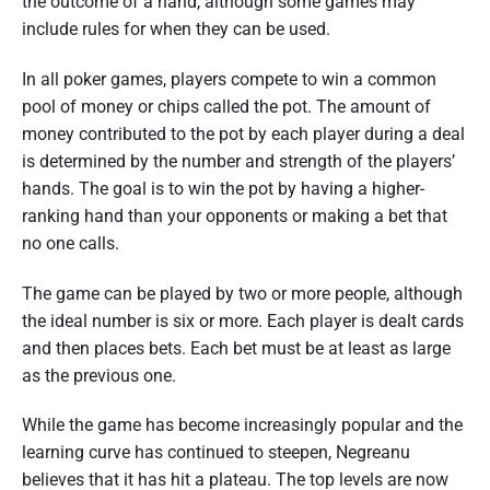
the outcome of a hand, although some games may
include rules for when they can be used.
In all poker games, players compete to win a common
pool of money or chips called the pot. The amount of
money contributed to the pot by each player during a deal
is determined by the number and strength of the players’
hands. The goal is to win the pot by having a higher-
ranking hand than your opponents or making a bet that
no one calls.
The game can be played by two or more people, although
the ideal number is six or more. Each player is dealt cards
and then places bets. Each bet must be at least as large
as the previous one.
While the game has become increasingly popular and the
learning curve has continued to steepen, Negreanu
believes that it has hit a plateau. The top levels are now