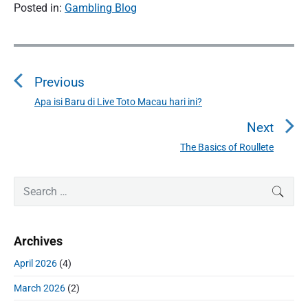
Posted in:
Gambling Blog
P
o
Previous
s
t
Apa isi Baru di Live Toto Macau hari ini?
P
n
r
Next
a
e
The Basics of Roullete
N
v
v
e
i
i
P
x
S
SEAR
o
g
r
e
t
u
a
i
a
p
s
m
t
r
o
Archives
a
p
c
i
s
r
o
h
April 2026
(4)
o
y
t
f
s
S
n
:
March 2026
(2)
o
t
i
r