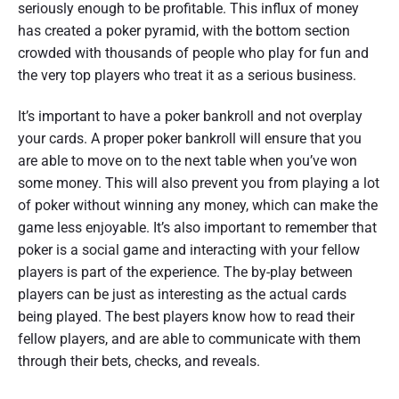
seriously enough to be profitable. This influx of money
has created a poker pyramid, with the bottom section
crowded with thousands of people who play for fun and
the very top players who treat it as a serious business.
It’s important to have a poker bankroll and not overplay
your cards. A proper poker bankroll will ensure that you
are able to move on to the next table when you’ve won
some money. This will also prevent you from playing a lot
of poker without winning any money, which can make the
game less enjoyable. It’s also important to remember that
poker is a social game and interacting with your fellow
players is part of the experience. The by-play between
players can be just as interesting as the actual cards
being played. The best players know how to read their
fellow players, and are able to communicate with them
through their bets, checks, and reveals.