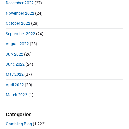
December 2022
(27)
November 2022
(24)
October 2022
(28)
September 2022
(24)
August 2022
(25)
July 2022
(26)
June 2022
(24)
May 2022
(27)
April 2022
(20)
March 2022
(1)
Categories
Gambling Blog
(1,222)