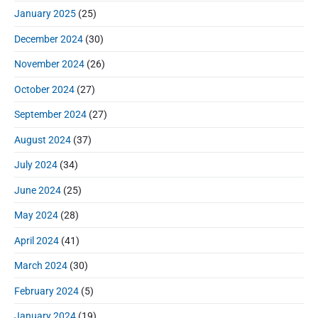
January 2025
(25)
December 2024
(30)
November 2024
(26)
October 2024
(27)
September 2024
(27)
August 2024
(37)
July 2024
(34)
June 2024
(25)
May 2024
(28)
April 2024
(41)
March 2024
(30)
February 2024
(5)
January 2024
(19)