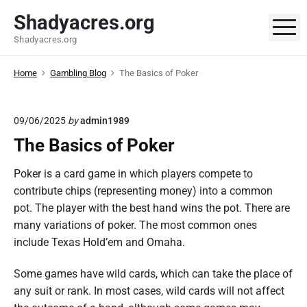
S
Shadyacres.org
k
M
Shadyacres.org
i
p
Home
Gambling Blog
The Basics of Poker
t
o
c
09/06/2025
by
admin1989
o
The Basics of Poker
n
t
Poker is a card game in which players compete to
e
contribute chips (representing money) into a common
n
pot. The player with the best hand wins the pot. There are
t
many variations of poker. The most common ones
include Texas Hold’em and Omaha.
Some games have wild cards, which can take the place of
any suit or rank. In most cases, wild cards will not affect