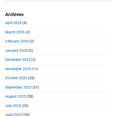
t
p
i
a
p
o
i
m
r
o
s
Archives
a
o
c
s
r
t
h
n
April 2026
(4)
t
y
:
f
S
:
March 2026
(2)
o
i
r
d
February 2026
(2)
:
e
January 2026
(2)
b
a
December 2025
(2)
r
November 2025
(11)
October 2025
(26)
September 2025
(31)
August 2025
(28)
July 2025
(29)
June 2025
(33)