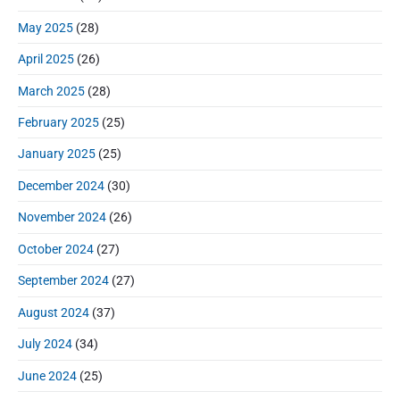
May 2025
(28)
April 2025
(26)
March 2025
(28)
February 2025
(25)
January 2025
(25)
December 2024
(30)
November 2024
(26)
October 2024
(27)
September 2024
(27)
August 2024
(37)
July 2024
(34)
June 2024
(25)