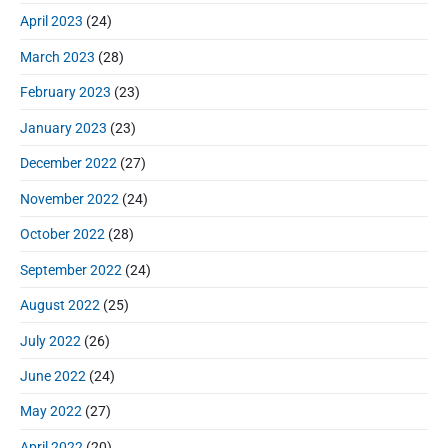
April 2023
(24)
March 2023
(28)
February 2023
(23)
January 2023
(23)
December 2022
(27)
November 2022
(24)
October 2022
(28)
September 2022
(24)
August 2022
(25)
July 2022
(26)
June 2022
(24)
May 2022
(27)
April 2022
(20)