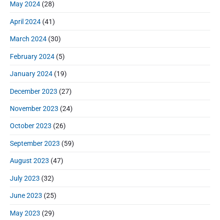
May 2024
(28)
April 2024
(41)
March 2024
(30)
February 2024
(5)
January 2024
(19)
December 2023
(27)
November 2023
(24)
October 2023
(26)
September 2023
(59)
August 2023
(47)
July 2023
(32)
June 2023
(25)
May 2023
(29)