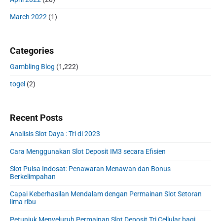
March 2022
(1)
Categories
Gambling Blog
(1,222)
togel
(2)
Recent Posts
Analisis Slot Daya : Tri di 2023
Cara Menggunakan Slot Deposit IM3 secara Efisien
Slot Pulsa Indosat: Penawaran Menawan dan Bonus
Berkelimpahan
Capai Keberhasilan Mendalam dengan Permainan Slot Setoran
lima ribu
Petunjuk Menyeluruh Permainan Slot Deposit Tri Cellular bagi