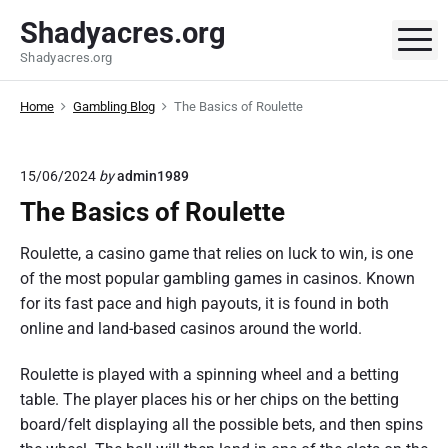
S
Shadyacres.org
k
M
Shadyacres.org
i
p
Home
Gambling Blog
The Basics of Roulette
t
o
c
15/06/2024
by
admin1989
o
The Basics of Roulette
n
t
Roulette, a casino game that relies on luck to win, is one
e
of the most popular gambling games in casinos. Known
n
for its fast pace and high payouts, it is found in both
t
online and land-based casinos around the world.
Roulette is played with a spinning wheel and a betting
table. The player places his or her chips on the betting
board/felt displaying all the possible bets, and then spins