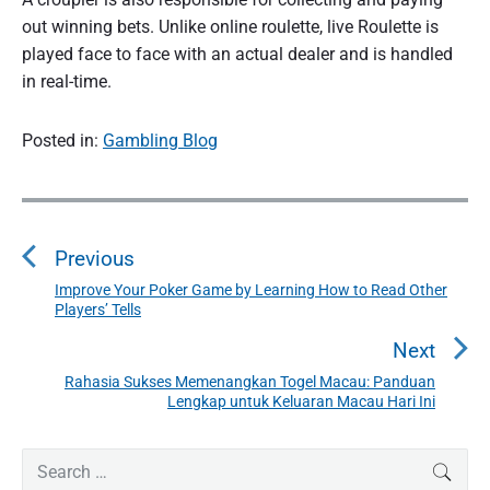
out winning bets. Unlike online roulette, live Roulette is
played face to face with an actual dealer and is handled
in real-time.
Posted in:
Gambling Blog
P
o
Previous
s
t
Improve Your Poker Game by Learning How to Read Other
P
Players’ Tells
n
r
a
e
Next
v
v
Rahasia Sukses Memenangkan Togel Macau: Panduan
N
i
Lengkap untuk Keluaran Macau Hari Ini
i
e
o
g
x
u
P
S
a
t
SEAR
r
s
e