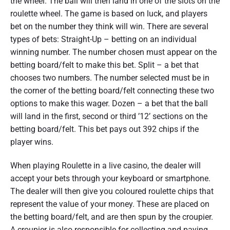
the wheel. The ball will then land in one of the slots on the
roulette wheel. The game is based on luck, and players
bet on the number they think will win. There are several
types of bets: Straight-Up – betting on an individual
winning number. The number chosen must appear on the
betting board/felt to make this bet. Split – a bet that
chooses two numbers. The number selected must be in
the corner of the betting board/felt connecting these two
options to make this wager. Dozen – a bet that the ball
will land in the first, second or third ’12’ sections on the
betting board/felt. This bet pays out 392 chips if the
player wins.
When playing Roulette in a live casino, the dealer will
accept your bets through your keyboard or smartphone.
The dealer will then give you coloured roulette chips that
represent the value of your money. These are placed on
the betting board/felt, and are then spun by the croupier.
A croupier is also responsible for collecting and paying