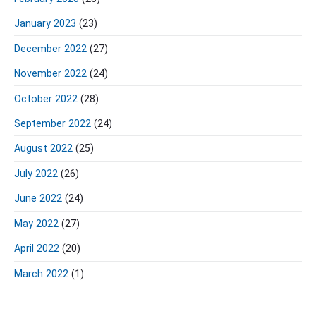
January 2023
(23)
December 2022
(27)
November 2022
(24)
October 2022
(28)
September 2022
(24)
August 2022
(25)
July 2022
(26)
June 2022
(24)
May 2022
(27)
April 2022
(20)
March 2022
(1)