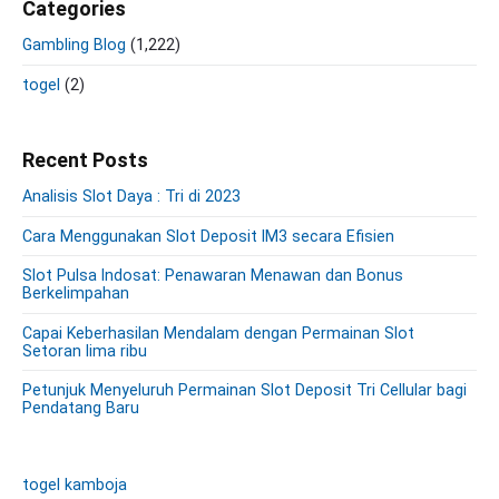
Categories
Gambling Blog
(1,222)
togel
(2)
Recent Posts
Analisis Slot Daya : Tri di 2023
Cara Menggunakan Slot Deposit IM3 secara Efisien
Slot Pulsa Indosat: Penawaran Menawan dan Bonus
Berkelimpahan
Capai Keberhasilan Mendalam dengan Permainan Slot
Setoran lima ribu
Petunjuk Menyeluruh Permainan Slot Deposit Tri Cellular bagi
Pendatang Baru
togel kamboja