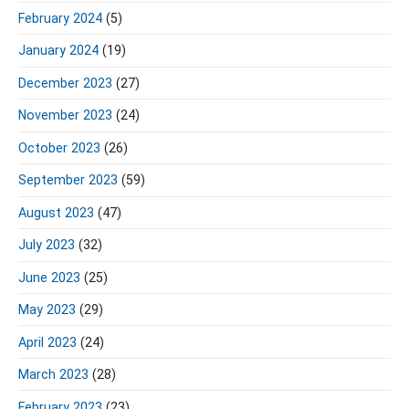
February 2024
(5)
January 2024
(19)
December 2023
(27)
November 2023
(24)
October 2023
(26)
September 2023
(59)
August 2023
(47)
July 2023
(32)
June 2023
(25)
May 2023
(29)
April 2023
(24)
March 2023
(28)
February 2023
(23)