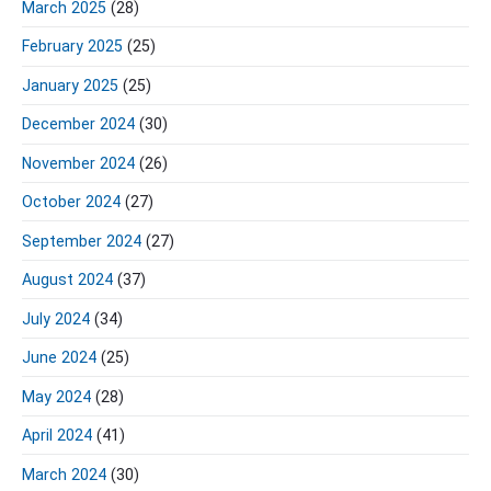
March 2025
(28)
February 2025
(25)
January 2025
(25)
December 2024
(30)
November 2024
(26)
October 2024
(27)
September 2024
(27)
August 2024
(37)
July 2024
(34)
June 2024
(25)
May 2024
(28)
April 2024
(41)
March 2024
(30)