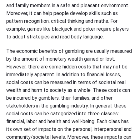
and family members in a safe and pleasant environment.
Moreover, it can help people develop skills such as
pattern recognition, critical thinking and maths. For
example, games like blackjack and poker require players
to adopt strategies and read body language.
The economic benefits of gambling are usually measured
by the amount of monetary wealth gained or lost.
However, there are some hidden costs that may not be
immediately apparent. In addition to financial losses,
social costs can be measured in terms of societal real
wealth and harm to society as a whole. These costs can
be incurred by gamblers, their families, and other
stakeholders in the gambling industry. In general, these
social costs can be categorized into three classes:
financial, labor and health and well-being. Each class has
its own set of impacts on the personal, interpersonal and
community/societal levels. Moreover, these impacts can