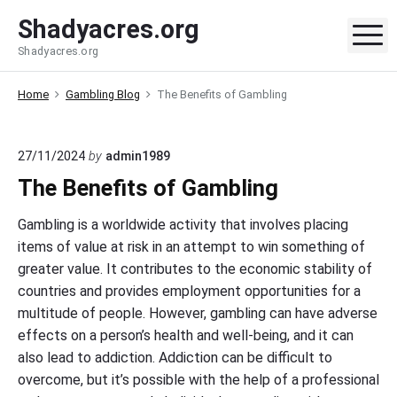
S
Shadyacres.org
k
M
Shadyacres.org
i
p
Home
Gambling Blog
The Benefits of Gambling
t
o
c
27/11/2024
by
admin1989
o
The Benefits of Gambling
n
t
Gambling is a worldwide activity that involves placing
e
items of value at risk in an attempt to win something of
n
greater value. It contributes to the economic stability of
t
countries and provides employment opportunities for a
multitude of people. However, gambling can have adverse
effects on a person’s health and well-being, and it can
also lead to addiction. Addiction can be difficult to
overcome, but it’s possible with the help of a professional