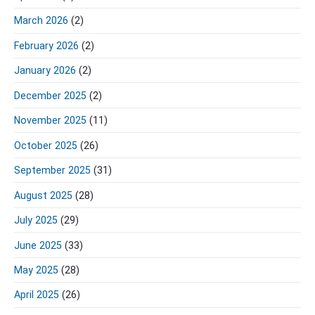
o
y
t
f
s
S
n
:
March 2026
(2)
o
t
i
r
:
d
February 2026
(2)
:
e
January 2026
(2)
b
a
December 2025
(2)
r
November 2025
(11)
October 2025
(26)
September 2025
(31)
August 2025
(28)
July 2025
(29)
June 2025
(33)
May 2025
(28)
April 2025
(26)