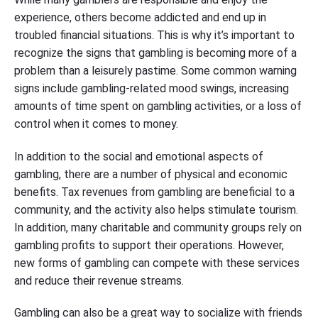
experience, others become addicted and end up in
troubled financial situations. This is why it’s important to
recognize the signs that gambling is becoming more of a
problem than a leisurely pastime. Some common warning
signs include gambling-related mood swings, increasing
amounts of time spent on gambling activities, or a loss of
control when it comes to money.
In addition to the social and emotional aspects of
gambling, there are a number of physical and economic
benefits. Tax revenues from gambling are beneficial to a
community, and the activity also helps stimulate tourism.
In addition, many charitable and community groups rely on
gambling profits to support their operations. However,
new forms of gambling can compete with these services
and reduce their revenue streams.
Gambling can also be a great way to socialize with friends