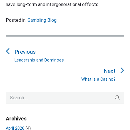
have long-term and intergenerational effects.
Posted in:
Gambling Blog
P
o
Previous
s
t
Leadership and Dominoes
P
n
r
Next
a
e
What Is a Casino?
N
v
v
e
i
i
P
x
S
SEA
o
g
r
e
t
u
a
i
a
p
s
m
t
r
o
Archives
a
p
c
i
s
r
o
h
April 2026
(4)