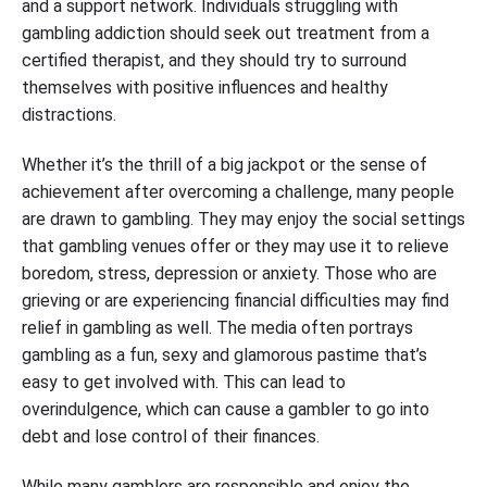
and a support network. Individuals struggling with
gambling addiction should seek out treatment from a
certified therapist, and they should try to surround
themselves with positive influences and healthy
distractions.
Whether it’s the thrill of a big jackpot or the sense of
achievement after overcoming a challenge, many people
are drawn to gambling. They may enjoy the social settings
that gambling venues offer or they may use it to relieve
boredom, stress, depression or anxiety. Those who are
grieving or are experiencing financial difficulties may find
relief in gambling as well. The media often portrays
gambling as a fun, sexy and glamorous pastime that’s
easy to get involved with. This can lead to
overindulgence, which can cause a gambler to go into
debt and lose control of their finances.
While many gamblers are responsible and enjoy the