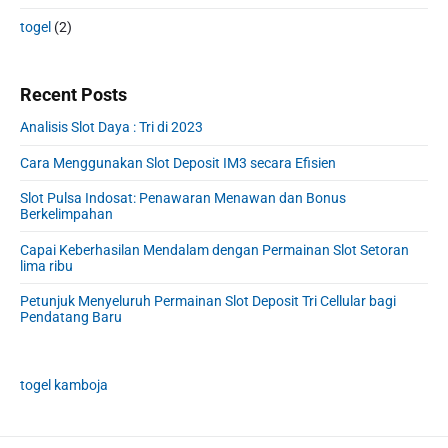
togel
(2)
Recent Posts
Analisis Slot Daya : Tri di 2023
Cara Menggunakan Slot Deposit IM3 secara Efisien
Slot Pulsa Indosat: Penawaran Menawan dan Bonus
Berkelimpahan
Capai Keberhasilan Mendalam dengan Permainan Slot Setoran
lima ribu
Petunjuk Menyeluruh Permainan Slot Deposit Tri Cellular bagi
Pendatang Baru
togel kamboja