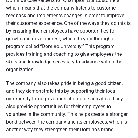
Domino’s core value is to “Champion Our Customers,”
which means that the company listens to customer
feedback and implements changes in order to improve
their customer experience. One of the ways they do this is
by ensuring their employees have opportunities for
growth and development, which they do through a
program called “Domino University.” This program
provides training and coaching to give employees the
skills and knowledge necessary to advance within the
organization.
The company also takes pride in being a good citizen,
and they demonstrate this by supporting their local
community through various charitable activities. They
also provide opportunities for their employees to
volunteer in the community. This helps create a stronger
bond between the company and its employees, which is
another way they strengthen their Domino’s brand.