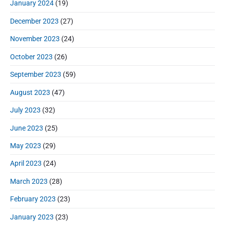
January 2024
(19)
December 2023
(27)
November 2023
(24)
October 2023
(26)
September 2023
(59)
August 2023
(47)
July 2023
(32)
June 2023
(25)
May 2023
(29)
April 2023
(24)
March 2023
(28)
February 2023
(23)
January 2023
(23)