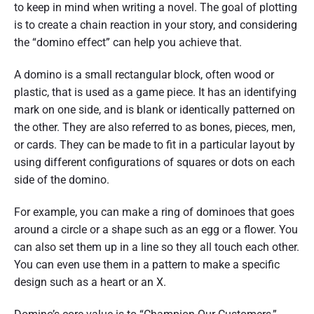
to keep in mind when writing a novel. The goal of plotting
is to create a chain reaction in your story, and considering
the “domino effect” can help you achieve that.
A domino is a small rectangular block, often wood or
plastic, that is used as a game piece. It has an identifying
mark on one side, and is blank or identically patterned on
the other. They are also referred to as bones, pieces, men,
or cards. They can be made to fit in a particular layout by
using different configurations of squares or dots on each
side of the domino.
For example, you can make a ring of dominoes that goes
around a circle or a shape such as an egg or a flower. You
can also set them up in a line so they all touch each other.
You can even use them in a pattern to make a specific
design such as a heart or an X.