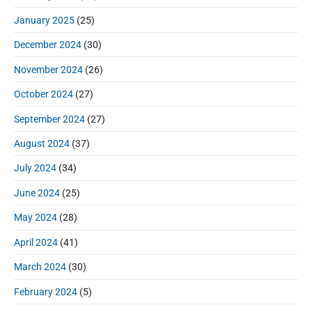
January 2025
(25)
December 2024
(30)
November 2024
(26)
October 2024
(27)
September 2024
(27)
August 2024
(37)
July 2024
(34)
June 2024
(25)
May 2024
(28)
April 2024
(41)
March 2024
(30)
February 2024
(5)