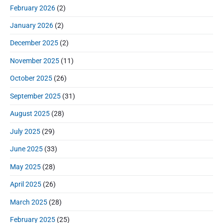
r
:
d
February 2026
(2)
:
e
January 2026
(2)
b
a
December 2025
(2)
r
November 2025
(11)
October 2025
(26)
September 2025
(31)
August 2025
(28)
July 2025
(29)
June 2025
(33)
May 2025
(28)
April 2025
(26)
March 2025
(28)
February 2025
(25)