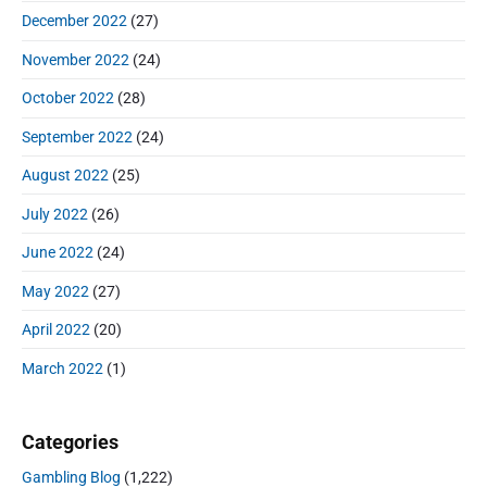
December 2022
(27)
November 2022
(24)
October 2022
(28)
September 2022
(24)
August 2022
(25)
July 2022
(26)
June 2022
(24)
May 2022
(27)
April 2022
(20)
March 2022
(1)
Categories
Gambling Blog
(1,222)