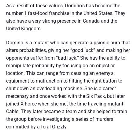
As a result of these values, Domino’s has become the
number 1 fast-food franchise in the United States. They
also have a very strong presence in Canada and the
United Kingdom.
Domino is a mutant who can generate a psionic aura that
alters probabilities, giving her “good luck” and making her
opponents suffer from “bad luck.” She has the ability to
manipulate probability by focusing on an object or
location. This can range from causing an enemy’s
equipment to malfunction to hitting the right button to
shut down an overloading machine. She is a career
mercenary and once worked with the Six Pack, but later
joined X-Force when she met the time-traveling mutant
Cable. They later became a team and she helped to train
the group before investigating a series of murders
committed by a feral Grizzly.