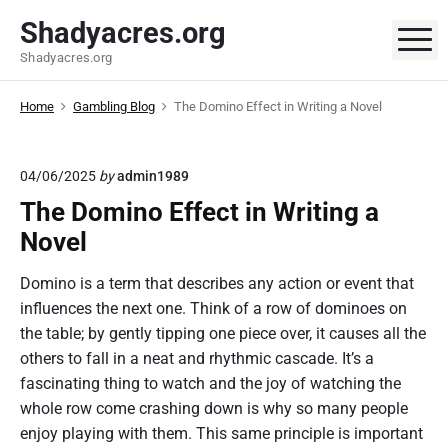
S
Shadyacres.org
k
M
Shadyacres.org
i
p
Home
Gambling Blog
The Domino Effect in Writing a Novel
t
o
c
04/06/2025
by
admin1989
o
The Domino Effect in Writing a
n
t
Novel
e
Domino is a term that describes any action or event that
n
influences the next one. Think of a row of dominoes on
t
the table; by gently tipping one piece over, it causes all the
others to fall in a neat and rhythmic cascade. It’s a
fascinating thing to watch and the joy of watching the
whole row come crashing down is why so many people
enjoy playing with them. This same principle is important