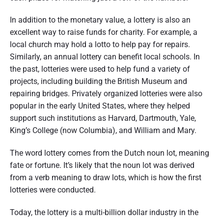
In addition to the monetary value, a lottery is also an
excellent way to raise funds for charity. For example, a
local church may hold a lotto to help pay for repairs.
Similarly, an annual lottery can benefit local schools. In
the past, lotteries were used to help fund a variety of
projects, including building the British Museum and
repairing bridges. Privately organized lotteries were also
popular in the early United States, where they helped
support such institutions as Harvard, Dartmouth, Yale,
King’s College (now Columbia), and William and Mary.
The word lottery comes from the Dutch noun lot, meaning
fate or fortune. It’s likely that the noun lot was derived
from a verb meaning to draw lots, which is how the first
lotteries were conducted.
Today, the lottery is a multi-billion dollar industry in the