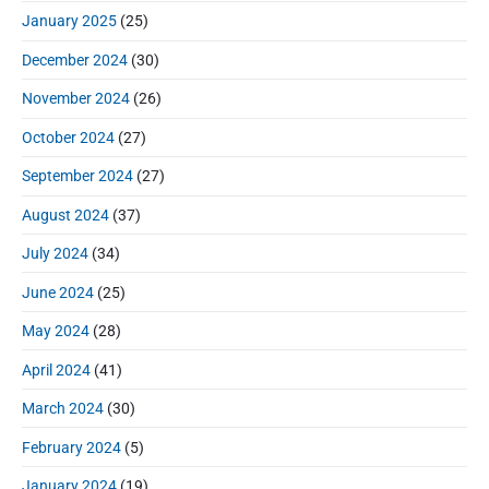
January 2025
(25)
December 2024
(30)
November 2024
(26)
October 2024
(27)
September 2024
(27)
August 2024
(37)
July 2024
(34)
June 2024
(25)
May 2024
(28)
April 2024
(41)
March 2024
(30)
February 2024
(5)
January 2024
(19)