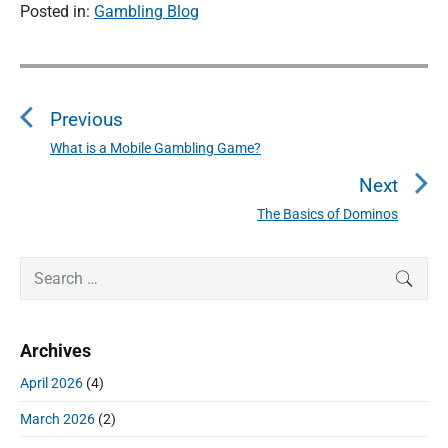
Posted in:
Gambling Blog
P
o
Previous
s
t
What is a Mobile Gambling Game?
P
n
r
Next
a
e
The Basics of Dominos
N
v
v
e
i
i
P
x
S
SEAR
o
g
r
e
t
u
a
i
a
p
s
m
t
r
o
Archives
a
p
c
i
s
r
o
h
April 2026
(4)
o
y
t
f
s
S
n
:
March 2026
(2)
o
t
i
r