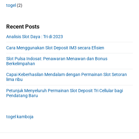
togel
(2)
Recent Posts
Analisis Slot Daya : Tri di 2023
Cara Menggunakan Slot Deposit IM3 secara Efisien
Slot Pulsa Indosat: Penawaran Menawan dan Bonus
Berkelimpahan
Capai Keberhasilan Mendalam dengan Permainan Slot Setoran
lima ribu
Petunjuk Menyeluruh Permainan Slot Deposit Tri Cellular bagi
Pendatang Baru
togel kamboja