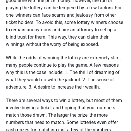
good time with the prize money. However, the fun of
playing the lottery can be tempered by a few factors. For
one, winners can face scams and jealousy from other
ticket holders. To avoid this, some lottery winners choose
to remain anonymous and hire an attorney to set up a
blind trust for them. This way, they can claim their
winnings without the worry of being exposed.
While the odds of winning the lottery are extremely slim,
many people continue to play the game. A few reasons
why this is the case include: 1. The thrill of dreaming of
what they would do with the jackpot. 2. The sense of
adventure. 3. A desire to increase their wealth.
There are several ways to win a lottery, but most of them
involve buying a ticket and hoping that your numbers
match those drawn. The larger the prize, the more
numbers that need to match. Some lotteries even offer
cash prizes for matching just a few of the numbers.