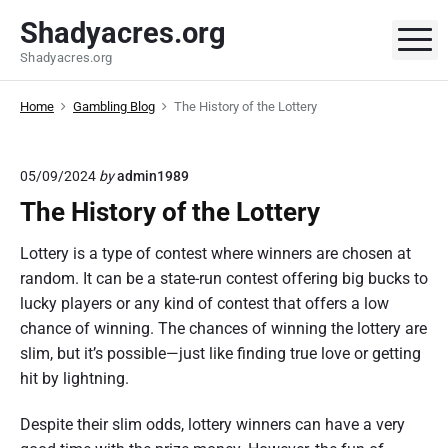
S
Shadyacres.org
k
M
Shadyacres.org
i
p
Home
Gambling Blog
The History of the Lottery
t
o
c
05/09/2024
by
admin1989
o
The History of the Lottery
n
t
Lottery is a type of contest where winners are chosen at
e
random. It can be a state-run contest offering big bucks to
n
lucky players or any kind of contest that offers a low
t
chance of winning. The chances of winning the lottery are
slim, but it’s possible—just like finding true love or getting
hit by lightning.
Despite their slim odds, lottery winners can have a very