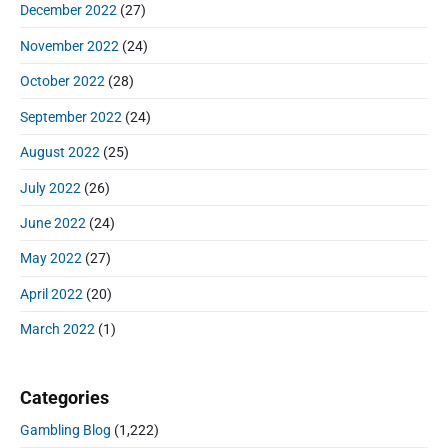
December 2022
(27)
November 2022
(24)
October 2022
(28)
September 2022
(24)
August 2022
(25)
July 2022
(26)
June 2022
(24)
May 2022
(27)
April 2022
(20)
March 2022
(1)
Categories
Gambling Blog
(1,222)