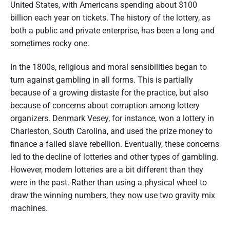
United States, with Americans spending about $100
billion each year on tickets. The history of the lottery, as
both a public and private enterprise, has been a long and
sometimes rocky one.
In the 1800s, religious and moral sensibilities began to
turn against gambling in all forms. This is partially
because of a growing distaste for the practice, but also
because of concerns about corruption among lottery
organizers. Denmark Vesey, for instance, won a lottery in
Charleston, South Carolina, and used the prize money to
finance a failed slave rebellion. Eventually, these concerns
led to the decline of lotteries and other types of gambling.
However, modern lotteries are a bit different than they
were in the past. Rather than using a physical wheel to
draw the winning numbers, they now use two gravity mix
machines.