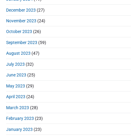
December 2023
(27)
November 2023
(24)
October 2023
(26)
September 2023
(59)
August 2023
(47)
July 2023
(32)
June 2023
(25)
May 2023
(29)
April 2023
(24)
March 2023
(28)
February 2023
(23)
January 2023
(23)