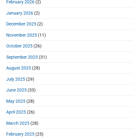
:
d
February 2026
(2)
:
e
January 2026
(2)
b
a
December 2025
(2)
r
November 2025
(11)
October 2025
(26)
September 2025
(31)
August 2025
(28)
July 2025
(29)
June 2025
(33)
May 2025
(28)
April 2025
(26)
March 2025
(28)
February 2025
(25)