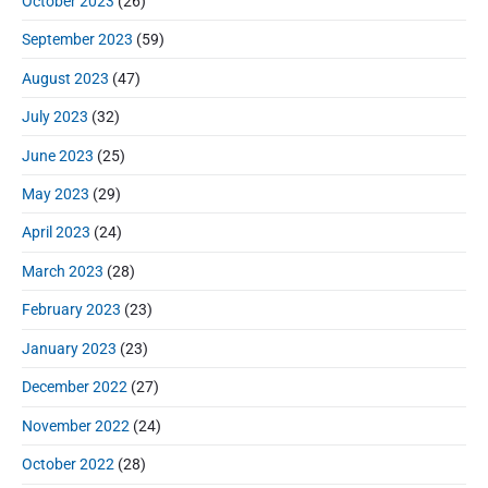
October 2023
(26)
September 2023
(59)
August 2023
(47)
July 2023
(32)
June 2023
(25)
May 2023
(29)
April 2023
(24)
March 2023
(28)
February 2023
(23)
January 2023
(23)
December 2022
(27)
November 2022
(24)
October 2022
(28)