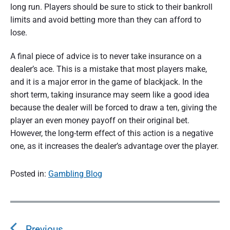
long run. Players should be sure to stick to their bankroll
limits and avoid betting more than they can afford to
lose.
A final piece of advice is to never take insurance on a
dealer’s ace. This is a mistake that most players make,
and it is a major error in the game of blackjack. In the
short term, taking insurance may seem like a good idea
because the dealer will be forced to draw a ten, giving the
player an even money payoff on their original bet.
However, the long-term effect of this action is a negative
one, as it increases the dealer’s advantage over the player.
Posted in:
Gambling Blog
P
o
Previous