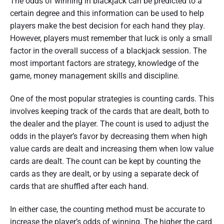
The odds of winning in blackjack can be predicted to a
certain degree and this information can be used to help
players make the best decision for each hand they play.
However, players must remember that luck is only a small
factor in the overall success of a blackjack session. The
most important factors are strategy, knowledge of the
game, money management skills and discipline.
One of the most popular strategies is counting cards. This
involves keeping track of the cards that are dealt, both to
the dealer and the player. The count is used to adjust the
odds in the player’s favor by decreasing them when high
value cards are dealt and increasing them when low value
cards are dealt. The count can be kept by counting the
cards as they are dealt, or by using a separate deck of
cards that are shuffled after each hand.
In either case, the counting method must be accurate to
increase the player’s odds of winning. The higher the card