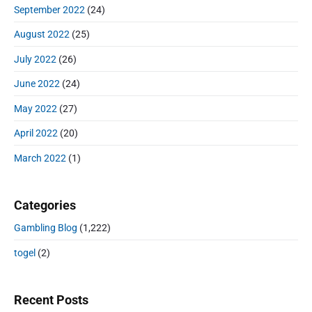
September 2022
(24)
August 2022
(25)
July 2022
(26)
June 2022
(24)
May 2022
(27)
April 2022
(20)
March 2022
(1)
Categories
Gambling Blog
(1,222)
togel
(2)
Recent Posts