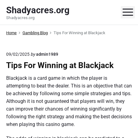
S
Shadyacres.org
k
M
Shadyacres.org
i
p
Home
Gambling Blog
Tips For Winning at Blackjack
t
o
c
09/02/2025
by
admin1989
o
Tips For Winning at Blackjack
n
t
Blackjack is a card game in which the player is
e
attempting to beat the dealer. This is an objective that can
n
be achieved by following some simple strategies and tips.
t
Although it is not guaranteed that players will win, they
can improve their chances of winning significantly by
following the right strategy and making the best decisions
when playing this casino game.