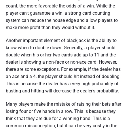
count, the more favorable the odds of a win. While the
player can’t guarantee a win, a strong card counting
system can reduce the house edge and allow players to
make more profit than they would without it.
Another important element of blackjack is the ability to
know when to double down. Generally, a player should
double when his or her two cards add up to 11 and the
dealer is showing a non-face or non-ace card. However,
there are some exceptions. For example, if the dealer has
an ace and a 4, the player should hit instead of doubling.
This is because the dealer has a very high probability of
busting and hitting will decrease the dealer’s probability.
Many players make the mistake of raising their bets after
losing four or five hands in a row. This is because they
think that they are due for a winning hand. This is a
common misconception, but it can be very costly in the