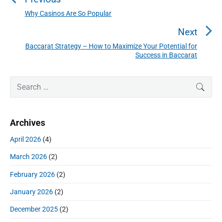
s
t
Why Casinos Are So Popular
P
n
r
Next
a
e
Baccarat Strategy – How to Maximize Your Potential for
N
v
v
Success in Baccarat
e
i
i
x
o
g
P
S
t
SEAR
u
r
a
e
p
i
s
a
t
o
m
p
r
i
s
Archives
a
c
o
o
r
t
h
s
April 2026
(4)
y
n
:
f
t
S
March 2026
(2)
o
:
i
r
d
February 2026
(2)
:
e
January 2026
(2)
b
a
December 2025
(2)
r