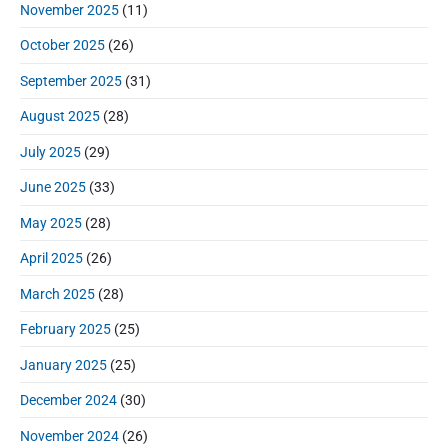
November 2025
(11)
October 2025
(26)
September 2025
(31)
August 2025
(28)
July 2025
(29)
June 2025
(33)
May 2025
(28)
April 2025
(26)
March 2025
(28)
February 2025
(25)
January 2025
(25)
December 2024
(30)
November 2024
(26)