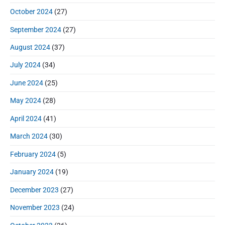
October 2024
(27)
September 2024
(27)
August 2024
(37)
July 2024
(34)
June 2024
(25)
May 2024
(28)
April 2024
(41)
March 2024
(30)
February 2024
(5)
January 2024
(19)
December 2023
(27)
November 2023
(24)