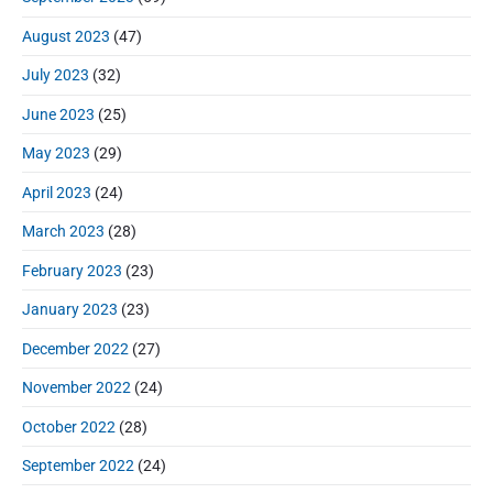
August 2023
(47)
July 2023
(32)
June 2023
(25)
May 2023
(29)
April 2023
(24)
March 2023
(28)
February 2023
(23)
January 2023
(23)
December 2022
(27)
November 2022
(24)
October 2022
(28)
September 2022
(24)