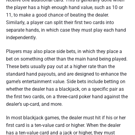
the player has a high enough hand value, such as 10 or
11, to make a good chance of beating the dealer.
Similarly, a player can split their first two cards into
separate hands, in which case they must play each hand
independently.
Players may also place side bets, in which they place a
bet on something other than the main hand being played.
These bets usually pay out at a higher rate than the
standard hand payouts, and are designed to enhance the
game’s entertainment value. Side bets include betting on
whether the dealer has a blackjack, on a specific pair as
the first two cards, on a three-card poker hand against the
dealer’s up-card, and more.
In most blackjack games, the dealer must hit if his or her
first card is a ten-value card or higher. When the dealer
has a ten-value card and a jack or higher, they must