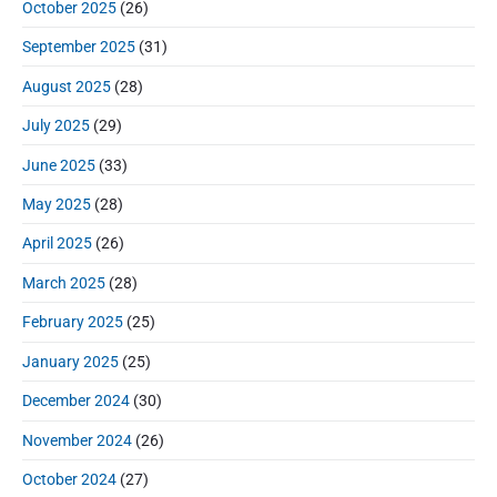
October 2025
(26)
September 2025
(31)
August 2025
(28)
July 2025
(29)
June 2025
(33)
May 2025
(28)
April 2025
(26)
March 2025
(28)
February 2025
(25)
January 2025
(25)
December 2024
(30)
November 2024
(26)
October 2024
(27)