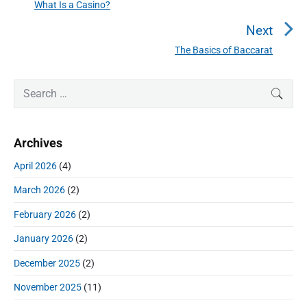
t
What Is a Casino?
P
n
r
Next
a
e
The Basics of Baccarat
N
v
v
e
i
i
P
x
S
SEAR
o
g
r
e
t
u
a
i
a
p
s
m
t
r
o
Archives
a
p
c
i
s
r
o
h
April 2026
(4)
o
y
t
f
s
S
n
:
March 2026
(2)
o
t
i
r
:
d
February 2026
(2)
:
e
January 2026
(2)
b
a
December 2025
(2)
r
November 2025
(11)