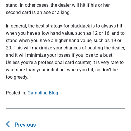
stand. In other cases, the dealer will hit if his or her
second card is an ace or a king.
In general, the best strategy for blackjack is to always hit
when you have a low hand value, such as 12 or 16; and to
stand when you have a higher hand value, such as 19 or
20. This will maximize your chances of beating the dealer,
and it will minimize your losses if you lose to a bust.
Unless you’re a professional card counter, it is very rare to
win more than your initial bet when you hit, so don’t be
too greedy.
Posted in:
Gambling Blog
P
o
Previous
s