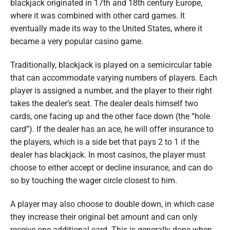
blackjack originated in 17th and 18th century Europe,
where it was combined with other card games. It
eventually made its way to the United States, where it
became a very popular casino game.
Traditionally, blackjack is played on a semicircular table
that can accommodate varying numbers of players. Each
player is assigned a number, and the player to their right
takes the dealer’s seat. The dealer deals himself two
cards, one facing up and the other face down (the “hole
card”). If the dealer has an ace, he will offer insurance to
the players, which is a side bet that pays 2 to 1 if the
dealer has blackjack. In most casinos, the player must
choose to either accept or decline insurance, and can do
so by touching the wager circle closest to him.
A player may also choose to double down, in which case
they increase their original bet amount and can only
receive one additional card. This is generally done when