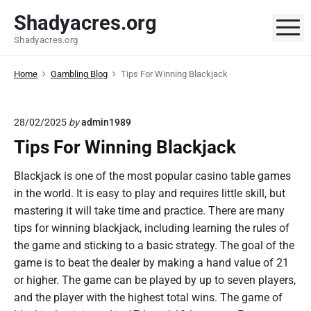
S
Shadyacres.org
k
M
Shadyacres.org
i
p
Home
Gambling Blog
Tips For Winning Blackjack
t
o
c
28/02/2025
by
admin1989
o
Tips For Winning Blackjack
n
t
Blackjack is one of the most popular casino table games
e
in the world. It is easy to play and requires little skill, but
n
mastering it will take time and practice. There are many
t
tips for winning blackjack, including learning the rules of
the game and sticking to a basic strategy. The goal of the
game is to beat the dealer by making a hand value of 21
or higher. The game can be played by up to seven players,
and the player with the highest total wins. The game of