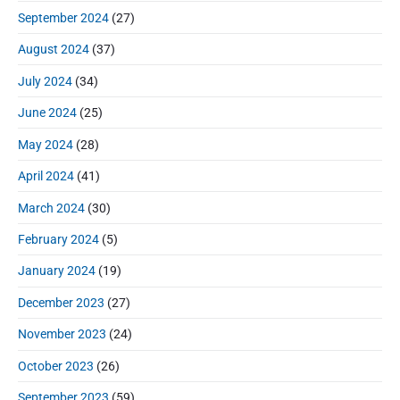
September 2024
(27)
August 2024
(37)
July 2024
(34)
June 2024
(25)
May 2024
(28)
April 2024
(41)
March 2024
(30)
February 2024
(5)
January 2024
(19)
December 2023
(27)
November 2023
(24)
October 2023
(26)
September 2023
(59)