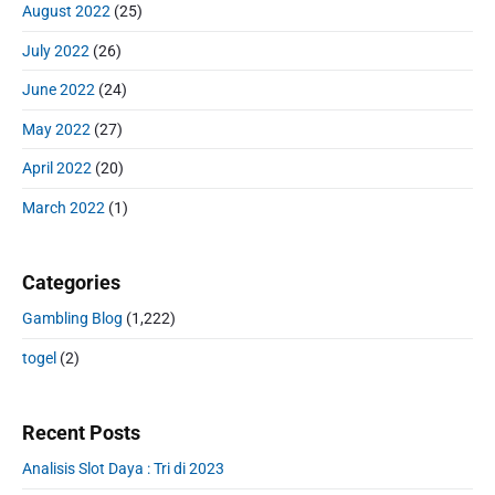
August 2022
(25)
July 2022
(26)
June 2022
(24)
May 2022
(27)
April 2022
(20)
March 2022
(1)
Categories
Gambling Blog
(1,222)
togel
(2)
Recent Posts
Analisis Slot Daya : Tri di 2023