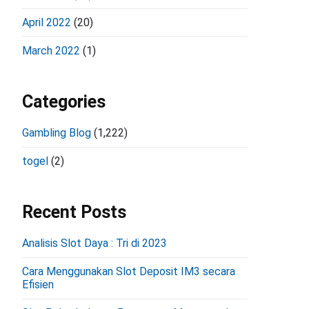
April 2022
(20)
March 2022
(1)
Categories
Gambling Blog
(1,222)
togel
(2)
Recent Posts
Analisis Slot Daya : Tri di 2023
Cara Menggunakan Slot Deposit IM3 secara
Efisien