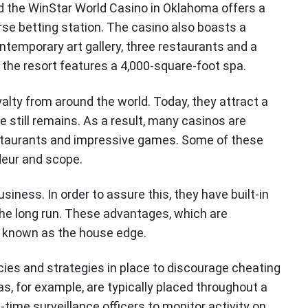
nd the WinStar World Casino in Oklahoma offers a
orse betting station. The casino also boasts a
ntemporary art gallery, three restaurants and a
, the resort features a 4,000-square-foot spa.
yalty from around the world. Today, they attract a
te still remains. As a result, many casinos are
restaurants and impressive games. Some of these
ndeur and scope.
siness. In order to assure this, they have built-in
the long run. These advantages, which are
e known as the house edge.
cies and strategies in place to discourage cheating
, for example, are typically placed throughout a
-time surveillance officers to monitor activity on