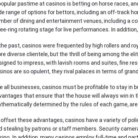
popular pastime at casinos is betting on horse races, a
de range of options for bettors, including an off-track h
mber of dining and entertainment venues, including a co
ree-ring rotating stage for live performances. In addition
 the past, casinos were frequented by high rollers and ro
re diverse clientele, but the thrill of being among the eli
signed to impress, with lavish rooms and suites, fine 
sinos are so opulent, they rival palaces in terms of gra
ke all businesses, casinos must be profitable to stay in bu
vantages that ensure that the house will always win in 
thematically determined by the rules of each game, ar
 offset these advantages, casinos have a variety of poli
d stealing by patrons or staff members. Security cameras
sino. In addition, many casinos employ full-time and part