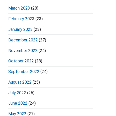
t
March 2023
(28)
i
February 2023
(23)
o
January 2023
(23)
n
December 2022
(27)
November 2022
(24)
October 2022
(28)
September 2022
(24)
August 2022
(25)
July 2022
(26)
June 2022
(24)
May 2022
(27)