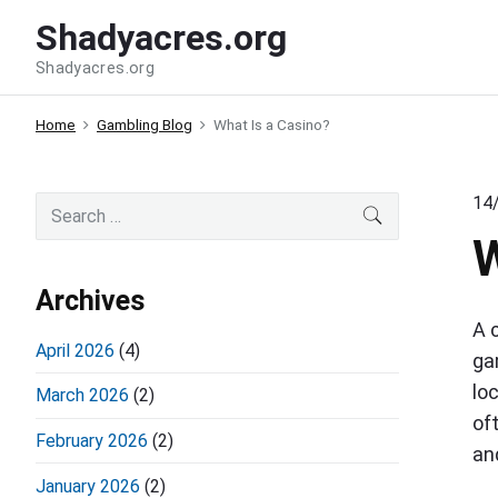
S
Shadyacres.org
k
Shadyacres.org
i
p
Home
Gambling Blog
What Is a Casino?
t
o
c
P
14
S
SEARCH
o
e
r
W
a
n
i
r
t
Archives
m
c
e
A 
a
h
April 2026
(4)
n
ga
r
f
t
lo
March 2026
(2)
o
y
of
r
S
February 2026
(2)
an
:
i
January 2026
(2)