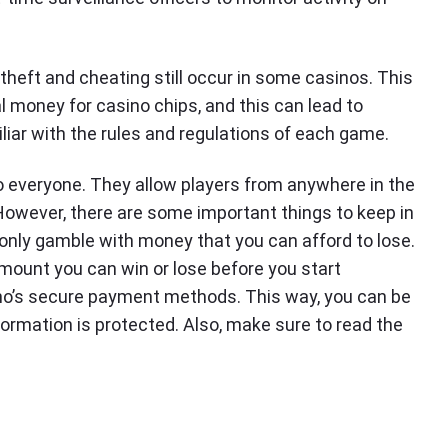
heft and cheating still occur in some casinos. This
l money for casino chips, and this can lead to
liar with the rules and regulations of each game.
o everyone. They allow players from anywhere in the
 However, there are some important things to keep in
 only gamble with money that you can afford to lose.
mount you can win or lose before you start
no’s secure payment methods. This way, you can be
ormation is protected. Also, make sure to read the