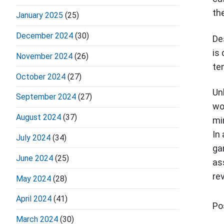
the
January 2025
(25)
December 2024
(30)
De
is
November 2024
(26)
te
October 2024
(27)
Un
September 2024
(27)
wo
August 2024
(37)
mi
In
July 2024
(34)
ga
June 2024
(25)
as
re
May 2024
(28)
April 2024
(41)
Po
March 2024
(30)