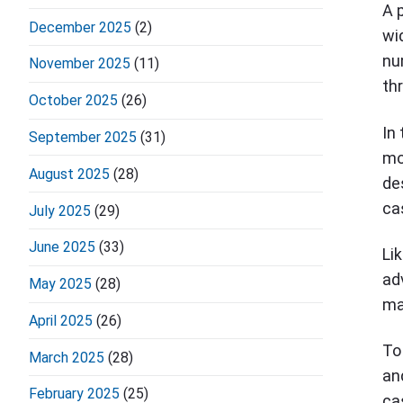
d
A 
December 2025
(2)
e
wi
b
nu
November 2025
(11)
a
th
October 2025
(26)
r
In
September 2025
(31)
mo
August 2025
(28)
de
ca
July 2025
(29)
June 2025
(33)
Li
ad
May 2025
(28)
ma
April 2025
(26)
To
March 2025
(28)
an
February 2025
(25)
ca