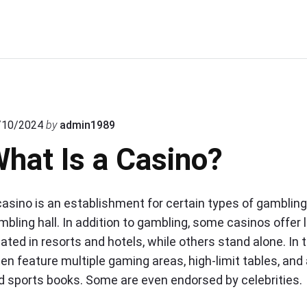
/10/2024
by
admin1989
hat Is a Casino?
casino is an establishment for certain types of gambling
mbling hall. In addition to gambling, some casinos offer
cated in resorts and hotels, while others stand alone. In
ten feature multiple gaming areas, high-limit tables, and
d sports books. Some are even endorsed by celebrities.