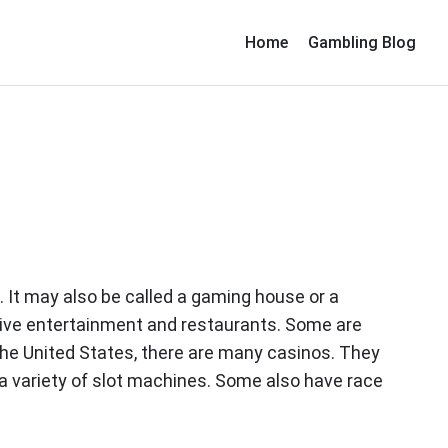
Home
Gambling Blog
. It may also be called a gaming house or a
 live entertainment and restaurants. Some are
 the United States, there are many casinos. They
 a variety of slot machines. Some also have race