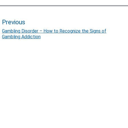
Previous
Gambling Disorder – How to Recognize the Signs of
P
Gambling Addiction
r
e
v
i
o
u
s
p
o
s
t
: