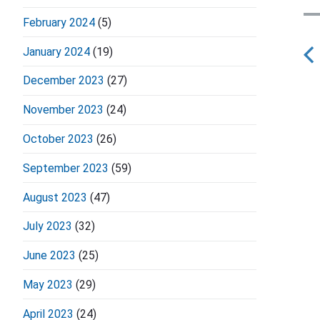
P
February 2024
(5)
o
January 2024
(19)
s
December 2023
(27)
t
November 2023
(24)
n
October 2023
(26)
a
September 2023
(59)
v
August 2023
(47)
i
July 2023
(32)
g
June 2023
(25)
a
May 2023
(29)
April 2023
(24)