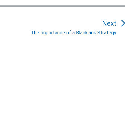
Next
The Importance of a Blackjack Strategy
N
e
x
t
p
o
s
t
: