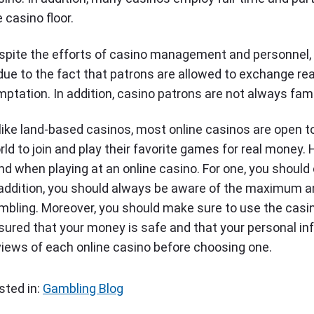
 casino floor.
spite the efforts of casino management and personnel, t
 due to the fact that patrons are allowed to exchange rea
mptation. In addition, casino patrons are not always fami
like land-based casinos, most online casinos are open t
rld to join and play their favorite games for real money.
nd when playing at an online casino. For one, you should
 addition, you should always be aware of the maximum a
mbling. Moreover, you should make sure to use the casi
sured that your money is safe and that your personal inf
views of each online casino before choosing one.
sted in:
Gambling Blog