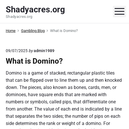
S
Shadyacres.org
k
M
Shadyacres.org
i
p
Home
Gambling Blog
What is Domino?
t
o
c
09/07/2025
by
admin1989
o
What is Domino?
n
t
Domino is a game of stacked, rectangular plastic tiles
e
that can be flipped over to line them up and then knocked
n
down. The pieces, also known as bones, cards, men, or
t
dominoes, have square ends that are marked with
numbers or symbols, called pips, that differentiate one
from another. The value of each end is indicated by a line
that separates the two sides; the number of pips on each
side determines the rank or weight of a domino. For