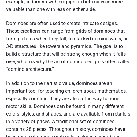
example, a domino with six pips on both sides is more
valuable than one with less on either side.
Dominoes are often used to create intricate designs.
These creations can range from grids of dominoes that
form pictures when they fall, to stacked domino walls, or
3-D structures like towers and pyramids. The goal is to
build a structure that will be strong enough when it falls
over, which is why the art of domino design is often called
“domino architecture.”
In addition to their artistic value, dominoes are an
important tool for teaching children about mathematics,
especially counting. They are also a fun way to hone
motor skills. Dominoes can be found in many different
colors, styles, and shapes, and are available from retailers
in a variety of prices. A traditional set of dominoes
contains 28 pieces. Throughout history, dominoes have
been made of various materials, including ivory, bone,