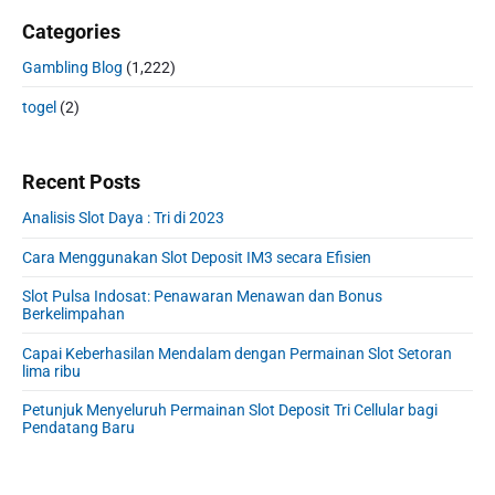
Categories
Gambling Blog
(1,222)
togel
(2)
Recent Posts
Analisis Slot Daya : Tri di 2023
Cara Menggunakan Slot Deposit IM3 secara Efisien
Slot Pulsa Indosat: Penawaran Menawan dan Bonus
Berkelimpahan
Capai Keberhasilan Mendalam dengan Permainan Slot Setoran
lima ribu
Petunjuk Menyeluruh Permainan Slot Deposit Tri Cellular bagi
Pendatang Baru