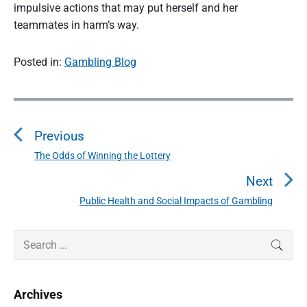
impulsive actions that may put herself and her
teammates in harm’s way.
Posted in:
Gambling Blog
P
o
Previous
s
t
The Odds of Winning the Lottery
P
n
r
Next
a
e
Public Health and Social Impacts of Gambling
N
v
v
e
i
i
P
x
S
SEAR
o
g
r
e
t
u
a
i
a
p
s
m
t
r
o
Archives
a
p
c
i
s