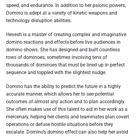
speed, and endurance. In addition to her psionic powers,
Domino is adept at a variety of kinetic weapons and
technology disruption abilities.
Hevesh is a master of creating complex and imaginative
domino reactions and effects before live audiences in
domino shows. She has designed and built countless
rows of dominoes, sometimes involving tens of
thousands of dominoes that must be lined up in perfect
sequence and toppled with the slightest nudge.
Domino has the ability to predict the future in a highly
accurate manner, which allows her to see potential
outcomes of almost any action and to plan accordingly.
She often makes use of this talent to aid in her work as a
mercenary, helping her clients and teammates plan covert
operations or defuse hostile situations before they
escalate. Domino’s domino effect can also help her avoid