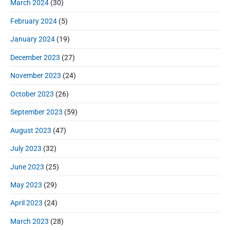
March 2024
(30)
February 2024
(5)
January 2024
(19)
December 2023
(27)
November 2023
(24)
October 2023
(26)
September 2023
(59)
August 2023
(47)
July 2023
(32)
June 2023
(25)
May 2023
(29)
April 2023
(24)
March 2023
(28)