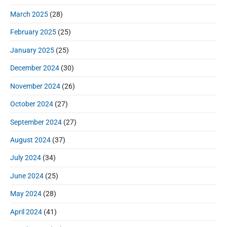
March 2025
(28)
February 2025
(25)
January 2025
(25)
December 2024
(30)
November 2024
(26)
October 2024
(27)
September 2024
(27)
August 2024
(37)
July 2024
(34)
June 2024
(25)
May 2024
(28)
April 2024
(41)