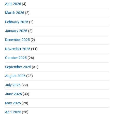
r
o
h
April 2026
(4)
o
y
t
f
s
S
n
:
March 2026
(2)
o
t
i
r
:
d
February 2026
(2)
:
e
January 2026
(2)
b
a
December 2025
(2)
r
November 2025
(11)
October 2025
(26)
September 2025
(31)
August 2025
(28)
July 2025
(29)
June 2025
(33)
May 2025
(28)
April 2025
(26)