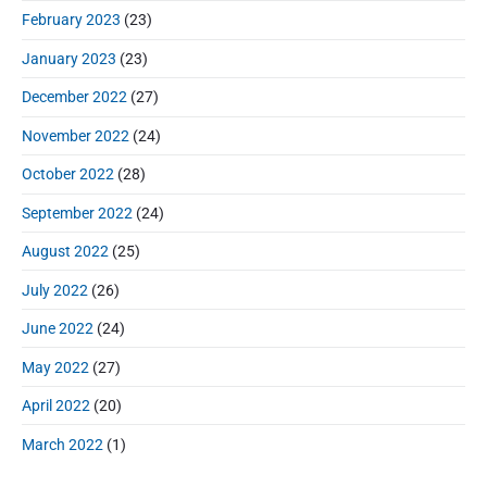
February 2023
(23)
January 2023
(23)
December 2022
(27)
November 2022
(24)
October 2022
(28)
September 2022
(24)
August 2022
(25)
July 2022
(26)
June 2022
(24)
May 2022
(27)
April 2022
(20)
March 2022
(1)