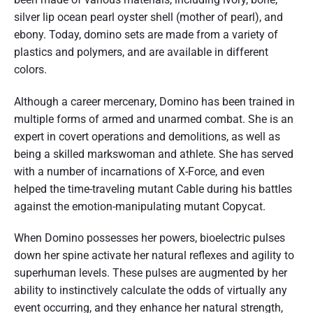
silver lip ocean pearl oyster shell (mother of pearl), and
ebony. Today, domino sets are made from a variety of
plastics and polymers, and are available in different
colors.
Although a career mercenary, Domino has been trained in
multiple forms of armed and unarmed combat. She is an
expert in covert operations and demolitions, as well as
being a skilled markswoman and athlete. She has served
with a number of incarnations of X-Force, and even
helped the time-traveling mutant Cable during his battles
against the emotion-manipulating mutant Copycat.
When Domino possesses her powers, bioelectric pulses
down her spine activate her natural reflexes and agility to
superhuman levels. These pulses are augmented by her
ability to instinctively calculate the odds of virtually any
event occurring, and they enhance her natural strength,