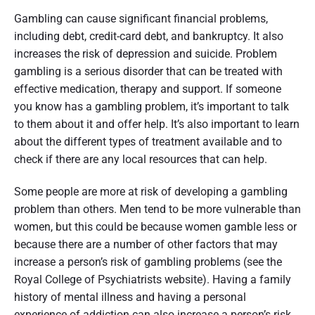
Gambling can cause significant financial problems,
including debt, credit-card debt, and bankruptcy. It also
increases the risk of depression and suicide. Problem
gambling is a serious disorder that can be treated with
effective medication, therapy and support. If someone
you know has a gambling problem, it’s important to talk
to them about it and offer help. It’s also important to learn
about the different types of treatment available and to
check if there are any local resources that can help.
Some people are more at risk of developing a gambling
problem than others. Men tend to be more vulnerable than
women, but this could be because women gamble less or
because there are a number of other factors that may
increase a person’s risk of gambling problems (see the
Royal College of Psychiatrists website). Having a family
history of mental illness and having a personal
experience of addiction can also increase a person’s risk.