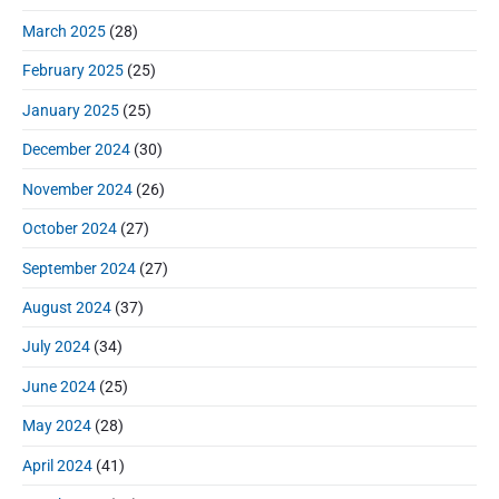
March 2025
(28)
February 2025
(25)
January 2025
(25)
December 2024
(30)
November 2024
(26)
October 2024
(27)
September 2024
(27)
August 2024
(37)
July 2024
(34)
June 2024
(25)
May 2024
(28)
April 2024
(41)