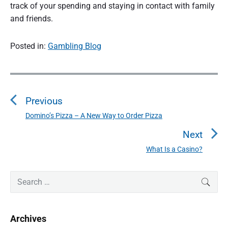
track of your spending and staying in contact with family
and friends.
Posted in:
Gambling Blog
P
o
Previous
s
t
Domino’s Pizza – A New Way to Order Pizza
P
n
r
Next
a
e
What Is a Casino?
N
v
v
e
i
i
P
x
S
SEAR
o
g
r
e
t
u
a
i
a
p
s
m
t
r
o
Archives
a
p
c
i
s