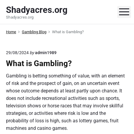
S
Shadyacres.org
k
M
Shadyacres.org
i
p
Home
Gambling Blog
What is Gambling?
t
o
c
29/08/2024
by
admin1989
o
What is Gambling?
n
t
Gambling is betting something of value, with an element
e
of risk and the prospect of gain, on an uncertain event
n
whose outcome depends at least partly upon chance. It
t
does not include recreational activities such as sports,
television shows or horse races that may involve skillful
strategies, or activities where risk is low and the
probability of loss is high, such as lottery games, fruit
machines and casino games.