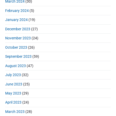
March 2024
(30)
February 2024
(5)
January 2024
(19)
December 2023
(27)
November 2023
(24)
October 2023
(26)
September 2023
(59)
August 2023
(47)
July 2023
(32)
June 2023
(25)
May 2023
(29)
April 2023
(24)
March 2023
(28)