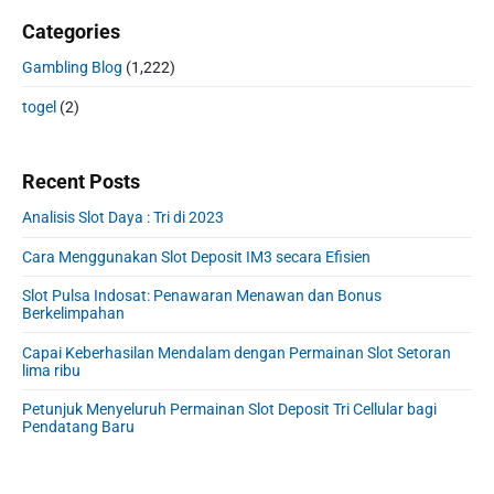
Categories
Gambling Blog
(1,222)
togel
(2)
Recent Posts
Analisis Slot Daya : Tri di 2023
Cara Menggunakan Slot Deposit IM3 secara Efisien
Slot Pulsa Indosat: Penawaran Menawan dan Bonus
Berkelimpahan
Capai Keberhasilan Mendalam dengan Permainan Slot Setoran
lima ribu
Petunjuk Menyeluruh Permainan Slot Deposit Tri Cellular bagi
Pendatang Baru