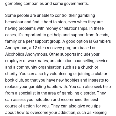
gambling companies and some governments.
Some people are unable to control their gambling
behaviour and find it hard to stop, even when they are
having problems with money or relationships. In these
cases, it’s important to get help and support from friends,
family or a peer support group. A good option is Gamblers
Anonymous, a 12-step recovery program based on
Alcoholics Anonymous. Other supports include your
employer or workmates, an addiction counselling service
and a community organisation such as a church or
charity. You can also try volunteering or joining a club or
book club, so that you have new hobbies and interests to
replace your gambling habits with. You can also seek help
from a specialist in the area of gambling disorder. They
can assess your situation and recommend the best
course of action for you. They can also give you tips
about how to overcome your addiction, such as keeping