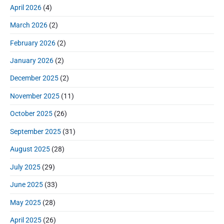
r
o
h
April 2026
(4)
o
y
t
f
s
S
n
:
March 2026
(2)
o
t
i
r
:
d
February 2026
(2)
:
e
January 2026
(2)
b
a
December 2025
(2)
r
November 2025
(11)
October 2025
(26)
September 2025
(31)
August 2025
(28)
July 2025
(29)
June 2025
(33)
May 2025
(28)
April 2025
(26)