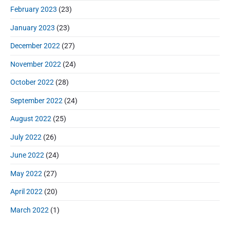
February 2023
(23)
January 2023
(23)
December 2022
(27)
November 2022
(24)
October 2022
(28)
September 2022
(24)
August 2022
(25)
July 2022
(26)
June 2022
(24)
May 2022
(27)
April 2022
(20)
March 2022
(1)