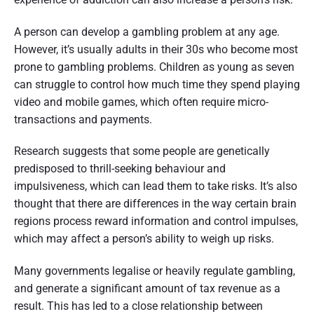
A person can develop a gambling problem at any age.
However, it’s usually adults in their 30s who become most
prone to gambling problems. Children as young as seven
can struggle to control how much time they spend playing
video and mobile games, which often require micro-
transactions and payments.
Research suggests that some people are genetically
predisposed to thrill-seeking behaviour and
impulsiveness, which can lead them to take risks. It’s also
thought that there are differences in the way certain brain
regions process reward information and control impulses,
which may affect a person’s ability to weigh up risks.
Many governments legalise or heavily regulate gambling,
and generate a significant amount of tax revenue as a
result. This has led to a close relationship between