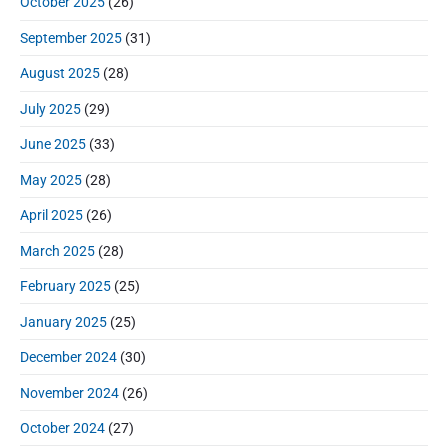
October 2025
(26)
September 2025
(31)
August 2025
(28)
July 2025
(29)
June 2025
(33)
May 2025
(28)
April 2025
(26)
March 2025
(28)
February 2025
(25)
January 2025
(25)
December 2024
(30)
November 2024
(26)
October 2024
(27)