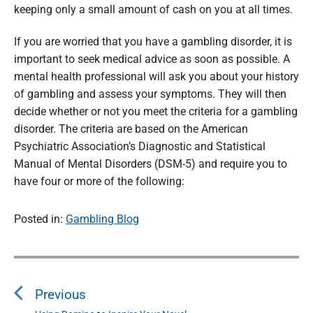
keeping only a small amount of cash on you at all times.
If you are worried that you have a gambling disorder, it is
important to seek medical advice as soon as possible. A
mental health professional will ask you about your history
of gambling and assess your symptoms. They will then
decide whether or not you meet the criteria for a gambling
disorder. The criteria are based on the American
Psychiatric Association’s Diagnostic and Statistical
Manual of Mental Disorders (DSM-5) and require you to
have four or more of the following:
Posted in:
Gambling Blog
P
o
Previous
s