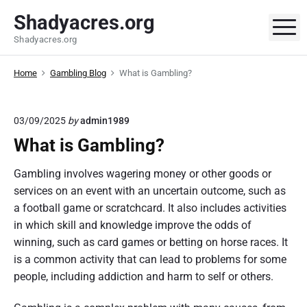
S
Shadyacres.org
k
M
Shadyacres.org
i
p
Home
Gambling Blog
What is Gambling?
t
o
c
03/09/2025
by
admin1989
o
What is Gambling?
n
t
Gambling involves wagering money or other goods or
e
services on an event with an uncertain outcome, such as
n
a football game or scratchcard. It also includes activities
t
in which skill and knowledge improve the odds of
winning, such as card games or betting on horse races. It
is a common activity that can lead to problems for some
people, including addiction and harm to self or others.