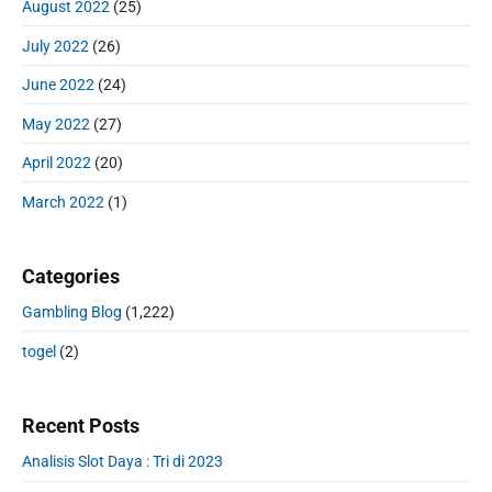
August 2022
(25)
July 2022
(26)
June 2022
(24)
May 2022
(27)
April 2022
(20)
March 2022
(1)
Categories
Gambling Blog
(1,222)
togel
(2)
Recent Posts
Analisis Slot Daya : Tri di 2023