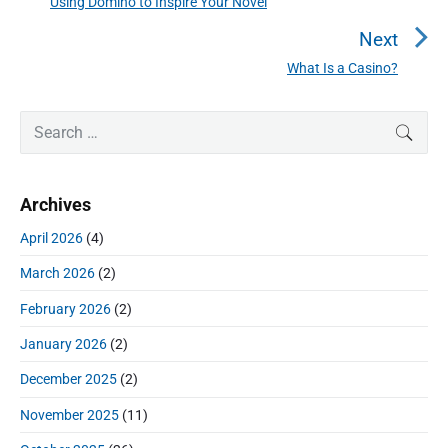
t
Using Domino to Inspire Your Novel
P
n
r
Next
a
e
What Is a Casino?
N
v
v
e
i
i
P
x
S
SEAR
o
g
r
e
t
u
a
i
a
p
s
m
t
r
o
Archives
a
p
c
i
s
r
o
h
April 2026
(4)
o
y
t
f
s
S
n
:
March 2026
(2)
o
t
i
r
:
d
February 2026
(2)
:
e
January 2026
(2)
b
a
December 2025
(2)
r
November 2025
(11)