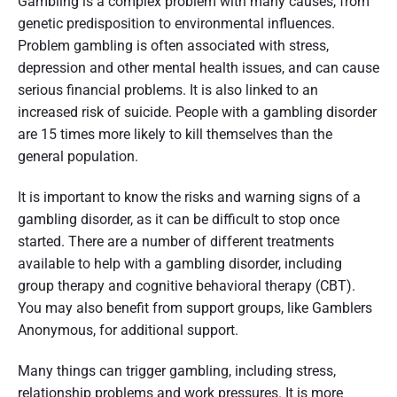
Gambling is a complex problem with many causes, from
genetic predisposition to environmental influences.
Problem gambling is often associated with stress,
depression and other mental health issues, and can cause
serious financial problems. It is also linked to an
increased risk of suicide. People with a gambling disorder
are 15 times more likely to kill themselves than the
general population.
It is important to know the risks and warning signs of a
gambling disorder, as it can be difficult to stop once
started. There are a number of different treatments
available to help with a gambling disorder, including
group therapy and cognitive behavioral therapy (CBT).
You may also benefit from support groups, like Gamblers
Anonymous, for additional support.
Many things can trigger gambling, including stress,
relationship problems and work pressures. It is more