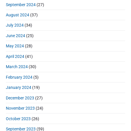
September 2024
(27)
August 2024
(37)
July 2024
(34)
June 2024
(25)
May 2024
(28)
April 2024
(41)
March 2024
(30)
February 2024
(5)
January 2024
(19)
December 2023
(27)
November 2023
(24)
October 2023
(26)
September 2023
(59)