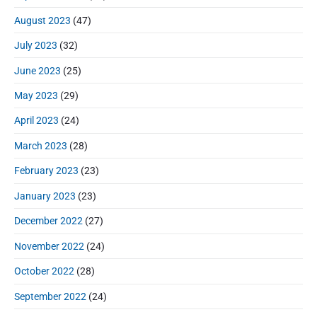
August 2023
(47)
July 2023
(32)
June 2023
(25)
May 2023
(29)
April 2023
(24)
March 2023
(28)
February 2023
(23)
January 2023
(23)
December 2022
(27)
November 2022
(24)
October 2022
(28)
September 2022
(24)