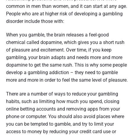
common in men than women, and it can start at any age.
People who are at higher risk of developing a gambling
disorder include those with:
When you gamble, the brain releases a feel-good
chemical called dopamine, which gives you a short rush
of pleasure and excitement. Over time, if you keep
gambling, your brain adapts and needs more and more
dopamine to get the same rush. This is why some people
develop a gambling addiction – they need to gamble
more and more in order to feel the same level of pleasure.
There are a number of ways to reduce your gambling
habits, such as limiting how much you spend, closing
online betting accounts and removing apps from your
phone or computer. You should also avoid places where
you can be tempted to gamble, and try to limit your
access to money by reducing your credit card use or