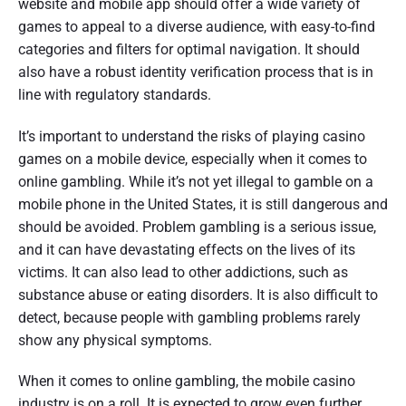
website and mobile app should offer a wide variety of
games to appeal to a diverse audience, with easy-to-find
categories and filters for optimal navigation. It should
also have a robust identity verification process that is in
line with regulatory standards.
It’s important to understand the risks of playing casino
games on a mobile device, especially when it comes to
online gambling. While it’s not yet illegal to gamble on a
mobile phone in the United States, it is still dangerous and
should be avoided. Problem gambling is a serious issue,
and it can have devastating effects on the lives of its
victims. It can also lead to other addictions, such as
substance abuse or eating disorders. It is also difficult to
detect, because people with gambling problems rarely
show any physical symptoms.
When it comes to online gambling, the mobile casino
industry is on a roll. It is expected to grow even further