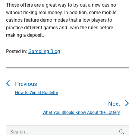
These offers are a great way to try out a new casino
without risking real money. In addition, some mobile
casinos feature demo modes that allow players to
practice different games and learn the rules before
making a deposit.
Posted in:
Gambling Blog
P
o
Previous
s
t
How to Win at Roulette
P
n
r
Next
a
e
What You Should Know About the Lottery
N
v
v
e
i
i
P
x
S
SEAR
o
g
r