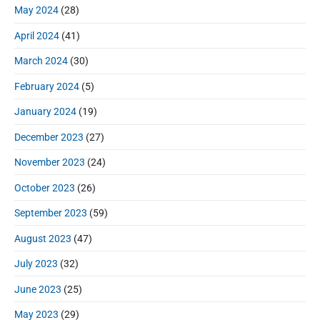
May 2024
(28)
April 2024
(41)
March 2024
(30)
February 2024
(5)
January 2024
(19)
December 2023
(27)
November 2023
(24)
October 2023
(26)
September 2023
(59)
August 2023
(47)
July 2023
(32)
June 2023
(25)
May 2023
(29)