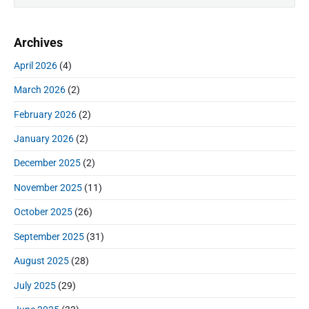
e
t
u
a
i
a
p
s
m
t
r
o
Archives
a
p
c
i
s
r
o
h
April 2026
(4)
o
y
t
f
s
S
n
:
March 2026
(2)
o
t
i
r
:
d
February 2026
(2)
:
e
January 2026
(2)
b
a
December 2025
(2)
r
November 2025
(11)
October 2025
(26)
September 2025
(31)
August 2025
(28)
July 2025
(29)