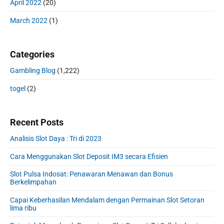
April 2022
(20)
March 2022
(1)
Categories
Gambling Blog
(1,222)
togel
(2)
Recent Posts
Analisis Slot Daya : Tri di 2023
Cara Menggunakan Slot Deposit IM3 secara Efisien
Slot Pulsa Indosat: Penawaran Menawan dan Bonus
Berkelimpahan
Capai Keberhasilan Mendalam dengan Permainan Slot Setoran
lima ribu