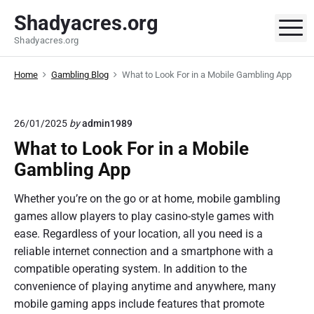
S
Shadyacres.org
k
M
Shadyacres.org
i
p
Home
Gambling Blog
What to Look For in a Mobile Gambling App
t
o
c
26/01/2025
by
admin1989
o
What to Look For in a Mobile
n
t
Gambling App
e
Whether you’re on the go or at home, mobile gambling
n
games allow players to play casino-style games with
t
ease. Regardless of your location, all you need is a
reliable internet connection and a smartphone with a
compatible operating system. In addition to the
convenience of playing anytime and anywhere, many
mobile gaming apps include features that promote