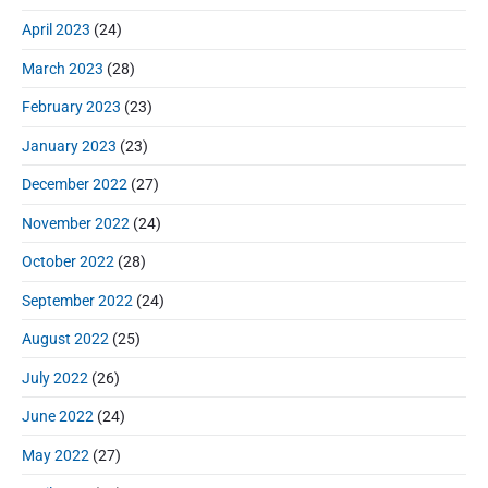
April 2023
(24)
March 2023
(28)
February 2023
(23)
January 2023
(23)
December 2022
(27)
November 2022
(24)
October 2022
(28)
September 2022
(24)
August 2022
(25)
July 2022
(26)
June 2022
(24)
May 2022
(27)