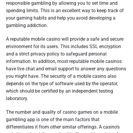
responsible gambling by allowing you to set time and
spending limits. This is an excellent way to keep track of
your gaming habits and help you avoid developing a
gambling addiction.
A reputable mobile casino will provide a safe and secure
environment for its users. This includes SSL encryption
and a strict privacy policy to safeguard personal
information. In addition, most reputable mobile casinos
have live chat and email support to answer any questions
you might have. The security of a mobile casino also
depends on the type of software used by the operator,
which should be certified by an independent testing
laboratory.
The number and quality of casino games on a mobile
gambling app is one of the main factors that
differentiates it from other similar offerings. A casino’s