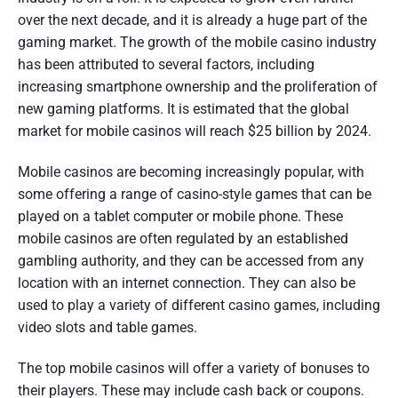
over the next decade, and it is already a huge part of the
gaming market. The growth of the mobile casino industry
has been attributed to several factors, including
increasing smartphone ownership and the proliferation of
new gaming platforms. It is estimated that the global
market for mobile casinos will reach $25 billion by 2024.
Mobile casinos are becoming increasingly popular, with
some offering a range of casino-style games that can be
played on a tablet computer or mobile phone. These
mobile casinos are often regulated by an established
gambling authority, and they can be accessed from any
location with an internet connection. They can also be
used to play a variety of different casino games, including
video slots and table games.
The top mobile casinos will offer a variety of bonuses to
their players. These may include cash back or coupons.