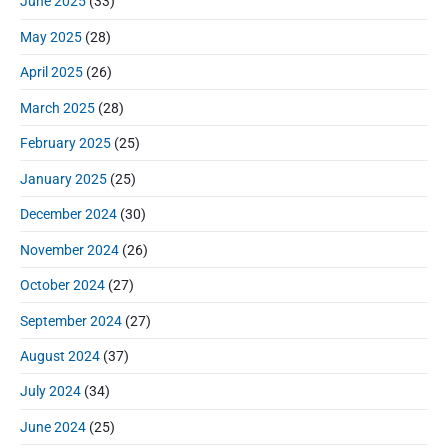
June 2025
(33)
May 2025
(28)
April 2025
(26)
March 2025
(28)
February 2025
(25)
January 2025
(25)
December 2024
(30)
November 2024
(26)
October 2024
(27)
September 2024
(27)
August 2024
(37)
July 2024
(34)
June 2024
(25)