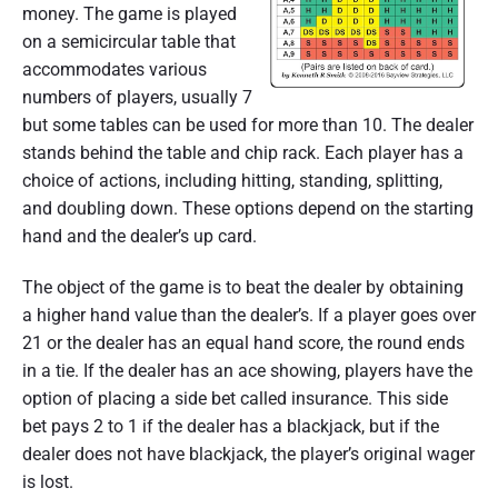
money. The game is played
on a semicircular table that
accommodates various
numbers of players, usually 7
but some tables can be used for more than 10. The dealer
stands behind the table and chip rack. Each player has a
choice of actions, including hitting, standing, splitting,
and doubling down. These options depend on the starting
hand and the dealer’s up card.
The object of the game is to beat the dealer by obtaining
a higher hand value than the dealer’s. If a player goes over
21 or the dealer has an equal hand score, the round ends
in a tie. If the dealer has an ace showing, players have the
option of placing a side bet called insurance. This side
bet pays 2 to 1 if the dealer has a blackjack, but if the
dealer does not have blackjack, the player’s original wager
is lost.