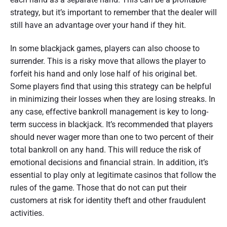
strategy, but it’s important to remember that the dealer will
still have an advantage over your hand if they hit.
In some blackjack games, players can also choose to
surrender. This is a risky move that allows the player to
forfeit his hand and only lose half of his original bet.
Some players find that using this strategy can be helpful
in minimizing their losses when they are losing streaks. In
any case, effective bankroll management is key to long-
term success in blackjack. It’s recommended that players
should never wager more than one to two percent of their
total bankroll on any hand. This will reduce the risk of
emotional decisions and financial strain. In addition, it’s
essential to play only at legitimate casinos that follow the
rules of the game. Those that do not can put their
customers at risk for identity theft and other fraudulent
activities.