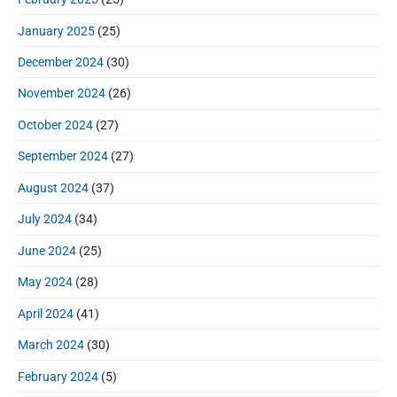
January 2025
(25)
December 2024
(30)
November 2024
(26)
October 2024
(27)
September 2024
(27)
August 2024
(37)
July 2024
(34)
June 2024
(25)
May 2024
(28)
April 2024
(41)
March 2024
(30)
February 2024
(5)