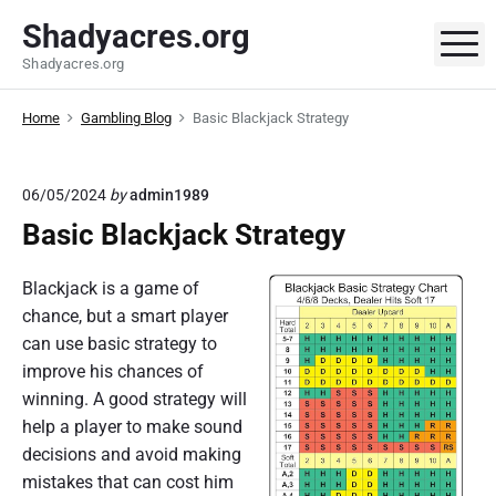
S
Shadyacres.org
k
M
Shadyacres.org
i
p
Home
Gambling Blog
Basic Blackjack Strategy
t
o
c
06/05/2024
by
admin1989
o
Basic Blackjack Strategy
n
t
Blackjack is a game of
e
chance, but a smart player
n
can use basic strategy to
t
improve his chances of
winning. A good strategy will
help a player to make sound
decisions and avoid making
mistakes that can cost him