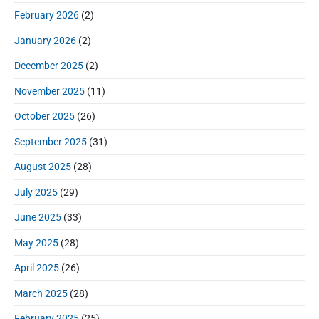
i
r
:
d
February 2026
(2)
:
e
January 2026
(2)
b
a
December 2025
(2)
r
November 2025
(11)
October 2025
(26)
September 2025
(31)
August 2025
(28)
July 2025
(29)
June 2025
(33)
May 2025
(28)
April 2025
(26)
March 2025
(28)
February 2025
(25)