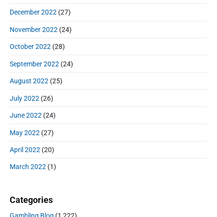
December 2022
(27)
November 2022
(24)
October 2022
(28)
September 2022
(24)
August 2022
(25)
July 2022
(26)
June 2022
(24)
May 2022
(27)
April 2022
(20)
March 2022
(1)
Categories
Gambling Blog
(1,222)