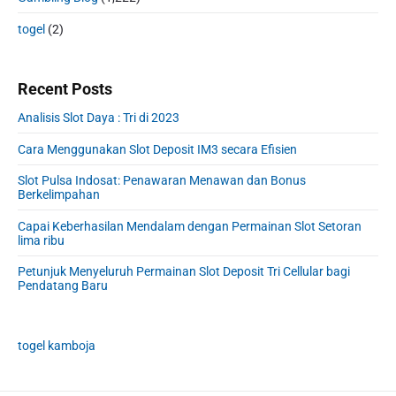
togel
(2)
Recent Posts
Analisis Slot Daya : Tri di 2023
Cara Menggunakan Slot Deposit IM3 secara Efisien
Slot Pulsa Indosat: Penawaran Menawan dan Bonus
Berkelimpahan
Capai Keberhasilan Mendalam dengan Permainan Slot Setoran
lima ribu
Petunjuk Menyeluruh Permainan Slot Deposit Tri Cellular bagi
Pendatang Baru
togel kamboja