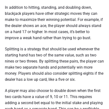
In addition to hitting, standing, and doubling down,
blackjack players have other strategic moves they can
make to maximize their winning potential. For example, if
the dealer shows an ace, the player should always stand
on a hard 17 or higher. In most cases, it’s better to
improve a weak hand rather than trying to go bust.
Splitting is a strategy that should be used whenever the
starting hand has two of the same value, such as two
nines or two threes. By splitting these pairs, the player can
make two separate hands and potentially win more
money. Players should also consider splitting eights if the
dealer has a low up card, like a five or six.
A player may also choose to double down when the first
two cards have a value of 9, 10 or 11. This requires
adding a second bet equal to the initial stake and playing
each hand as a separate hand. This can be a profitable