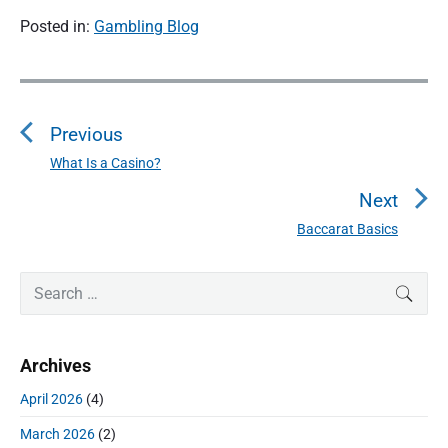
Posted in:
Gambling Blog
P
o
Previous
s
t
What Is a Casino?
P
n
r
Next
a
e
Baccarat Basics
N
v
v
e
i
i
P
x
S
SEAR
o
g
r
e
t
u
a
i
a
p
s
m
t
r
o
Archives
a
p
c
i
s
r
o
h
April 2026
(4)
o
y
t
f
s
S
n
:
March 2026
(2)
o
t