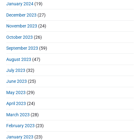
January 2024
(19)
December 2023
(27)
November 2023
(24)
October 2023
(26)
September 2023
(59)
August 2023
(47)
July 2023
(32)
June 2023
(25)
May 2023
(29)
April 2023
(24)
March 2023
(28)
February 2023
(23)
January 2023
(23)