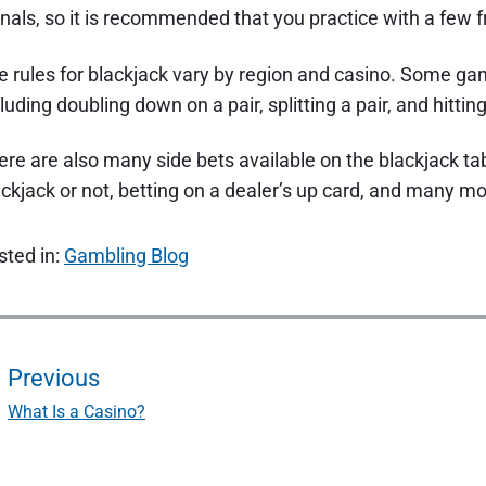
gnals, so it is recommended that you practice with a few f
e rules for blackjack vary by region and casino. Some game
luding doubling down on a pair, splitting a pair, and hitting
ere are also many side bets available on the blackjack ta
ackjack or not, betting on a dealer’s up card, and many mo
sted in:
Gambling Blog
Previous
What Is a Casino?
P
r
e