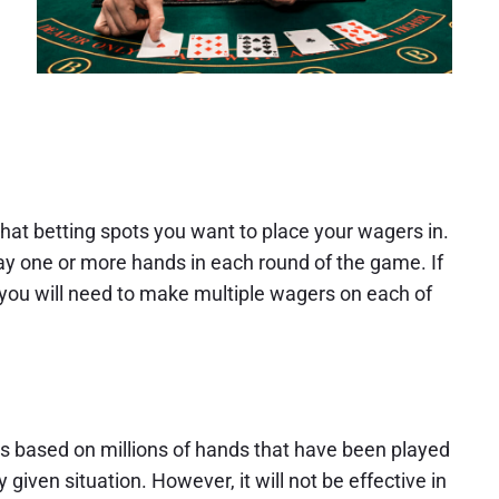
what betting spots you want to place your wagers in.
ay one or more hands in each round of the game. If
 you will need to make multiple wagers on each of
 is based on millions of hands that have been played
 given situation. However, it will not be effective in