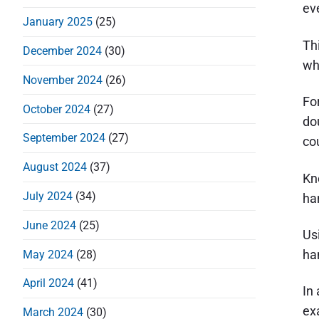
eve
January 2025
(25)
Thi
December 2024
(30)
wh
November 2024
(26)
For
October 2024
(27)
do
September 2024
(27)
co
August 2024
(37)
Kn
July 2024
(34)
ha
June 2024
(25)
Us
ha
May 2024
(28)
April 2024
(41)
In
ex
March 2024
(30)