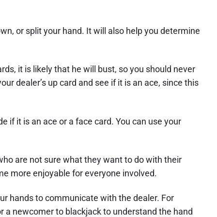
own, or split your hand. It will also help you determine
ds, it is likely that he will bust, so you should never
r dealer’s up card and see if it is an ace, since this
 if it is an ace or a face card. You can use your
who are not sure what they want to do with their
ame more enjoyable for everyone involved.
your hands to communicate with the dealer. For
t for a newcomer to blackjack to understand the hand