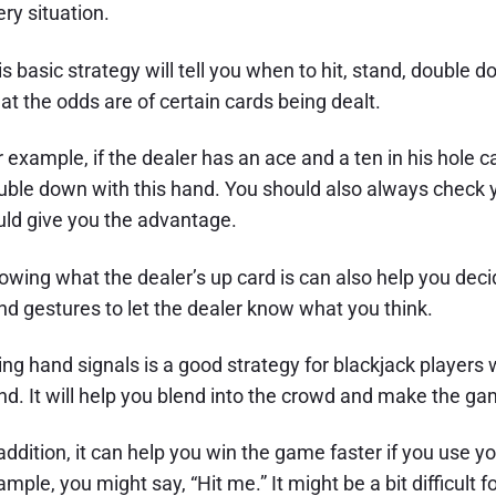
ry situation.
s basic strategy will tell you when to hit, stand, double d
at the odds are of certain cards being dealt.
 example, if the dealer has an ace and a ten in his hole car
uble down with this hand. You should also always check you
uld give you the advantage.
owing what the dealer’s up card is can also help you decide
nd gestures to let the dealer know what you think.
ing hand signals is a good strategy for blackjack players 
nd. It will help you blend into the crowd and make the g
 addition, it can help you win the game faster if you use 
ample, you might say, “Hit me.” It might be a bit difficul