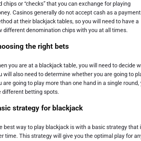
d chips or “checks” that you can exchange for playing
ney. Casinos generally do not accept cash as a payment
thod at their blackjack tables, so you will need to have a
w different denomination chips with you at all times.
oosing the right bets
en you are at a blackjack table, you will need to decide 
u will also need to determine whether you are going to pl
u are going to play more than one hand in a single round,
 different betting spots.
sic strategy for blackjack
e best way to play blackjack is with a basic strategy that
r time. This strategy will give you the optimal play for any