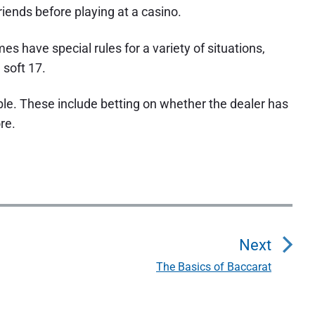
riends before playing at a casino.
s have special rules for a variety of situations,
 soft 17.
ble. These include betting on whether the dealer has
re.
Next
The Basics of Baccarat
N
e
x