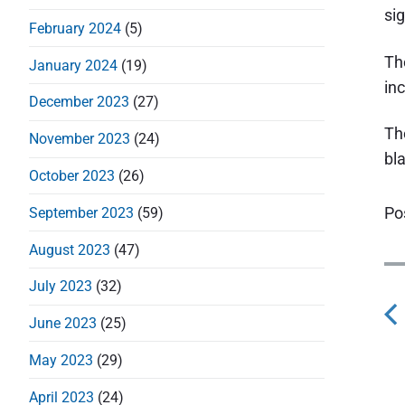
si
February 2024
(5)
Th
January 2024
(19)
inc
December 2023
(27)
Th
November 2023
(24)
bl
October 2023
(26)
Po
September 2023
(59)
August 2023
(47)
P
July 2023
(32)
o
June 2023
(25)
s
May 2023
(29)
t
April 2023
(24)