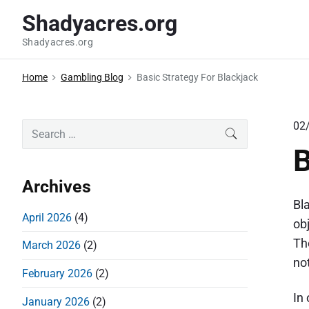
S
Shadyacres.org
k
Shadyacres.org
i
p
Home
Gambling Blog
Basic Strategy For Blackjack
t
o
c
P
02
S
SEARCH
o
e
r
B
a
n
i
r
t
Archives
m
c
e
Bl
a
h
April 2026
(4)
n
obj
r
f
t
Th
March 2026
(2)
o
y
not
r
S
February 2026
(2)
:
i
In 
January 2026
(2)