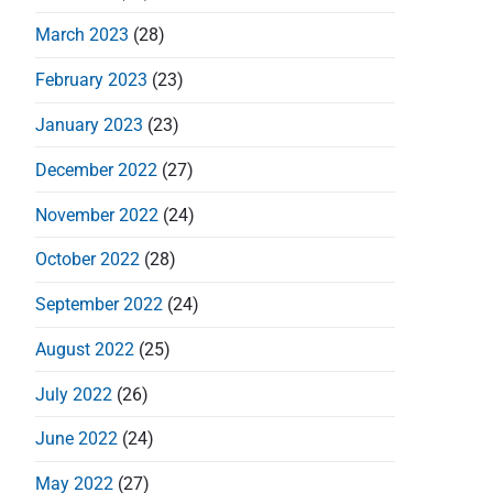
n
March 2023
(28)
a
February 2023
(23)
v
January 2023
(23)
i
December 2022
(27)
g
November 2022
(24)
a
October 2022
(28)
t
September 2022
(24)
i
August 2022
(25)
o
July 2022
(26)
n
June 2022
(24)
May 2022
(27)