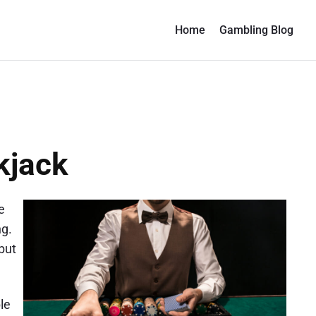
Home
Gambling Blog
kjack
e
ng.
but
le