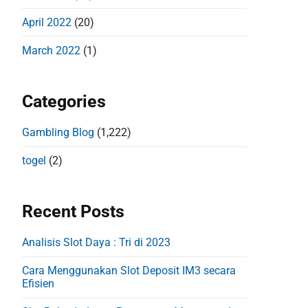
April 2022
(20)
March 2022
(1)
Categories
Gambling Blog
(1,222)
togel
(2)
Recent Posts
Analisis Slot Daya : Tri di 2023
Cara Menggunakan Slot Deposit IM3 secara
Efisien