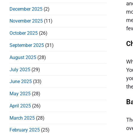
d
an
December 2025
(2)
e
mo
b
me
November 2025
(11)
a
fe
October 2025
(26)
r
Ch
September 2025
(31)
August 2025
(28)
Wh
July 2025
(29)
Yo
yo
June 2025
(33)
the
May 2025
(28)
Ba
April 2025
(26)
March 2025
(28)
Th
ove
February 2025
(25)