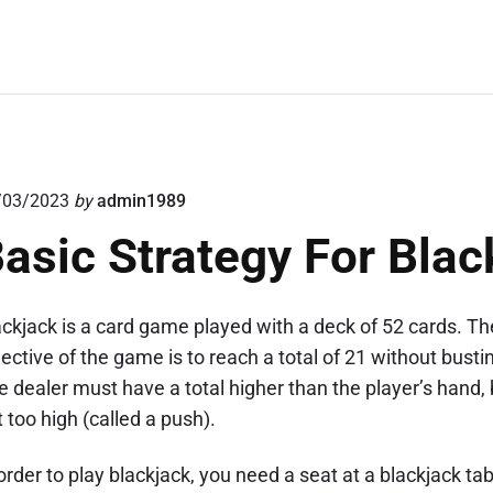
/03/2023
by
admin1989
asic Strategy For Blac
ackjack is a card game played with a deck of 52 cards. Th
ective of the game is to reach a total of 21 without busti
e dealer must have a total higher than the player’s hand, 
 too high (called a push).
order to play blackjack, you need a seat at a blackjack tab