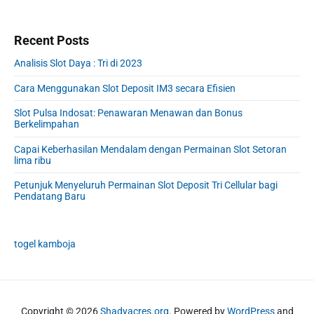
Recent Posts
Analisis Slot Daya : Tri di 2023
Cara Menggunakan Slot Deposit IM3 secara Efisien
Slot Pulsa Indosat: Penawaran Menawan dan Bonus
Berkelimpahan
Capai Keberhasilan Mendalam dengan Permainan Slot Setoran
lima ribu
Petunjuk Menyeluruh Permainan Slot Deposit Tri Cellular bagi
Pendatang Baru
togel kamboja
Copyright © 2026
Shadyacres.org
. Powered by
WordPress
and