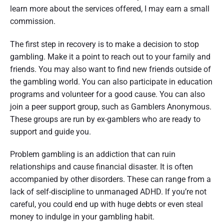
learn more about the services offered, I may earn a small
commission.
The first step in recovery is to make a decision to stop
gambling. Make it a point to reach out to your family and
friends. You may also want to find new friends outside of
the gambling world. You can also participate in education
programs and volunteer for a good cause. You can also
join a peer support group, such as Gamblers Anonymous.
These groups are run by ex-gamblers who are ready to
support and guide you.
Problem gambling is an addiction that can ruin
relationships and cause financial disaster. It is often
accompanied by other disorders. These can range from a
lack of self-discipline to unmanaged ADHD. If you’re not
careful, you could end up with huge debts or even steal
money to indulge in your gambling habit.