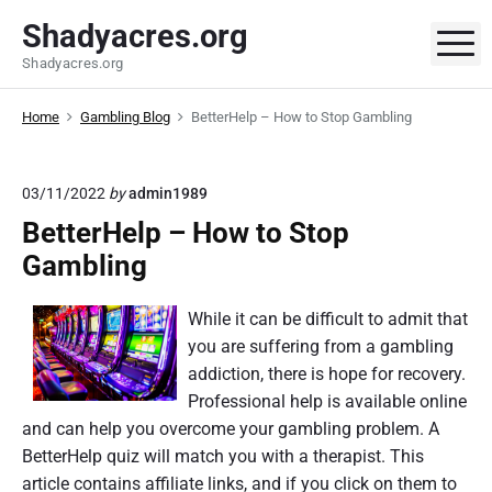
S
Shadyacres.org
k
M
Shadyacres.org
i
p
Home
Gambling Blog
BetterHelp – How to Stop Gambling
t
o
c
03/11/2022
by
admin1989
o
BetterHelp – How to Stop
n
t
Gambling
e
n
While it can be difficult to admit that
t
you are suffering from a gambling
addiction, there is hope for recovery.
Professional help is available online
and can help you overcome your gambling problem. A
BetterHelp quiz will match you with a therapist. This
article contains affiliate links, and if you click on them to