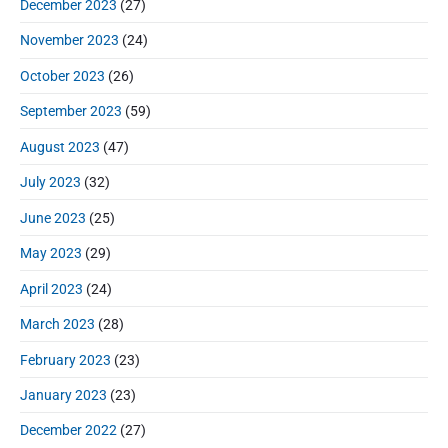
December 2023
(27)
November 2023
(24)
October 2023
(26)
September 2023
(59)
August 2023
(47)
July 2023
(32)
June 2023
(25)
May 2023
(29)
April 2023
(24)
March 2023
(28)
February 2023
(23)
January 2023
(23)
December 2022
(27)