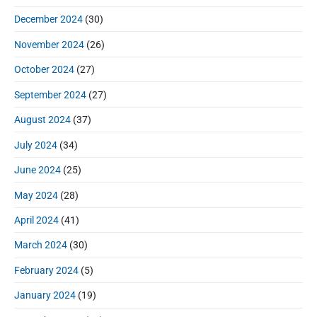
December 2024
(30)
November 2024
(26)
October 2024
(27)
September 2024
(27)
August 2024
(37)
July 2024
(34)
June 2024
(25)
May 2024
(28)
April 2024
(41)
March 2024
(30)
February 2024
(5)
January 2024
(19)