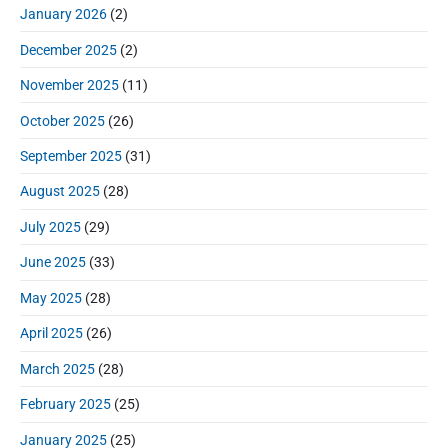
e
January 2026
(2)
b
a
December 2025
(2)
r
November 2025
(11)
October 2025
(26)
September 2025
(31)
August 2025
(28)
July 2025
(29)
June 2025
(33)
May 2025
(28)
April 2025
(26)
March 2025
(28)
February 2025
(25)
January 2025
(25)