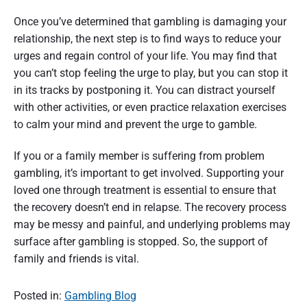
Once you’ve determined that gambling is damaging your
relationship, the next step is to find ways to reduce your
urges and regain control of your life. You may find that
you can’t stop feeling the urge to play, but you can stop it
in its tracks by postponing it. You can distract yourself
with other activities, or even practice relaxation exercises
to calm your mind and prevent the urge to gamble.
If you or a family member is suffering from problem
gambling, it’s important to get involved. Supporting your
loved one through treatment is essential to ensure that
the recovery doesn’t end in relapse. The recovery process
may be messy and painful, and underlying problems may
surface after gambling is stopped. So, the support of
family and friends is vital.
Posted in:
Gambling Blog