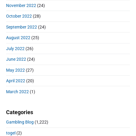
November 2022
(24)
October 2022
(28)
September 2022
(24)
August 2022
(25)
July 2022
(26)
June 2022
(24)
May 2022
(27)
April 2022
(20)
March 2022
(1)
Categories
Gambling Blog
(1,222)
togel
(2)