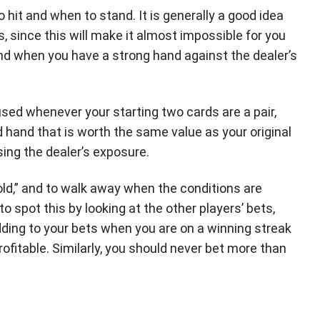
hit and when to stand. It is generally a good idea
, since this will make it almost impossible for you
and when you have a strong hand against the dealer’s
e used whenever your starting two cards are a pair,
d hand that is worth the same value as your original
sing the dealer’s exposure.
cold,” and to walk away when the conditions are
o spot this by looking at the other players’ bets,
dding to your bets when you are on a winning streak
ofitable. Similarly, you should never bet more than