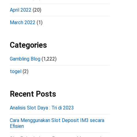
April 2022
(20)
March 2022
(1)
Categories
Gambling Blog
(1,222)
togel
(2)
Recent Posts
Analisis Slot Daya : Tri di 2023
Cara Menggunakan Slot Deposit IM3 secara
Efisien