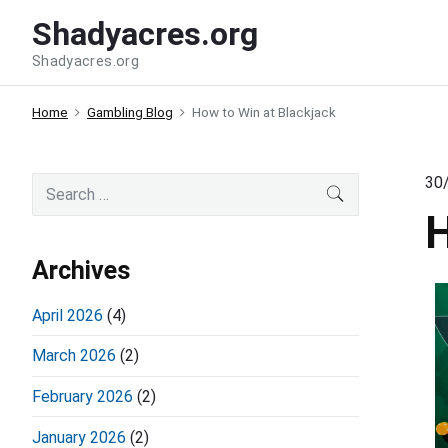
S
Shadyacres.org
k
Shadyacres.org
i
p
Home
Gambling Blog
How to Win at Blackjack
t
o
c
P
30
S
SEARCH
o
e
r
H
a
n
i
r
t
Archives
m
c
e
a
h
April 2026
(4)
n
r
f
t
March 2026
(2)
o
y
r
S
February 2026
(2)
:
i
January 2026
(2)