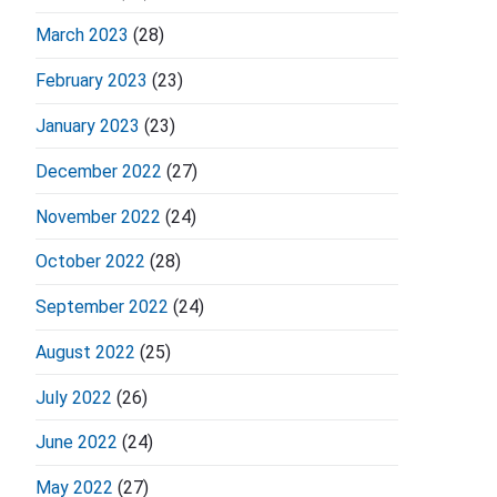
t
March 2023
(28)
i
February 2023
(23)
o
January 2023
(23)
n
December 2022
(27)
November 2022
(24)
October 2022
(28)
September 2022
(24)
August 2022
(25)
July 2022
(26)
June 2022
(24)
May 2022
(27)