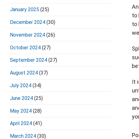
An
January 2025
(25)
to
December 2024
(30)
to
we
November 2024
(26)
October 2024
(27)
Sp
su
September 2024
(27)
be
August 2024
(37)
It
July 2024
(34)
un
June 2024
(25)
an
an
May 2024
(28)
yo
April 2024
(41)
Po
March 2024
(30)