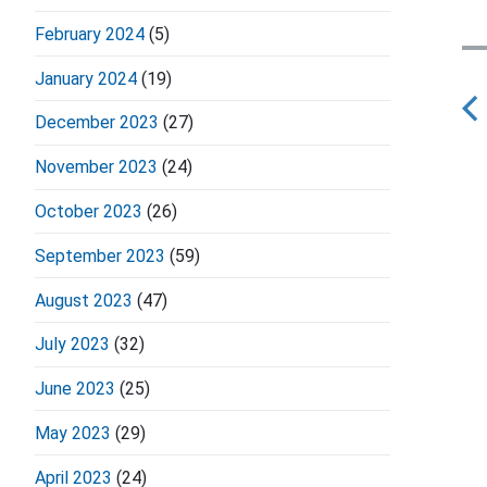
February 2024
(5)
P
January 2024
(19)
o
December 2023
(27)
s
November 2023
(24)
t
October 2023
(26)
n
September 2023
(59)
a
August 2023
(47)
v
July 2023
(32)
i
June 2023
(25)
g
May 2023
(29)
a
April 2023
(24)