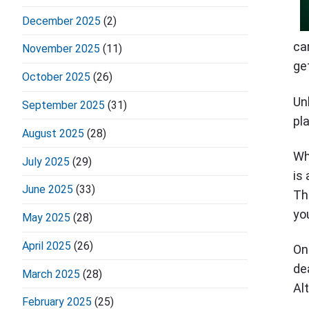
d
December 2025
(2)
e
b
ca
November 2025
(11)
a
ge
October 2025
(26)
r
Un
September 2025
(31)
pl
August 2025
(28)
Wh
July 2025
(29)
is
June 2025
(33)
Th
yo
May 2025
(28)
April 2025
(26)
On
de
March 2025
(28)
Al
February 2025
(25)