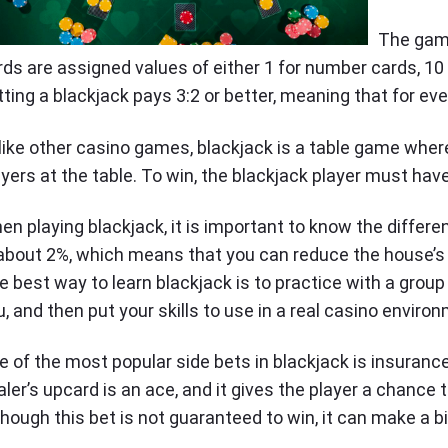
The game
rds are assigned values of either 1 for number cards, 10 
tting a blackjack pays 3:2 or better, meaning that for eve
like other casino games, blackjack is a table game wher
ayers at the table. To win, the blackjack player must have
en playing blackjack, it is important to know the differe
 about 2%, which means that you can reduce the house’s 
e best way to learn blackjack is to practice with a group
u, and then put your skills to use in a real casino enviro
e of the most popular side bets in blackjack is insurance
aler’s upcard is an ace, and it gives the player a chance 
though this bet is not guaranteed to win, it can make a big