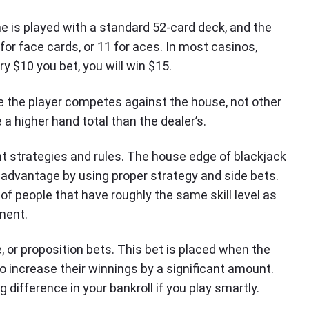
 is played with a standard 52-card deck, and the
for face cards, or 11 for aces. In most casinos,
ry $10 you bet, you will win $15.
e the player competes against the house, not other
 a higher hand total than the dealer’s.
nt strategies and rules. The house edge of blackjack
advantage by using proper strategy and side bets.
 of people that have roughly the same skill level as
nment.
, or proposition bets. This bet is placed when the
to increase their winnings by a significant amount.
 difference in your bankroll if you play smartly.