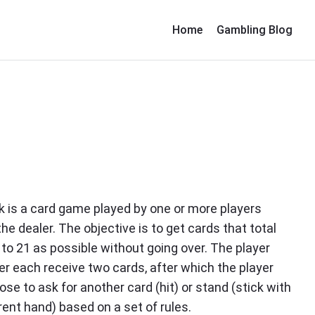
Home
Gambling Blog
k is a card game played by one or more players
he dealer. The objective is to get cards that total
 to 21 as possible without going over. The player
er each receive two cards, after which the player
se to ask for another card (hit) or stand (stick with
rrent hand) based on a set of rules.