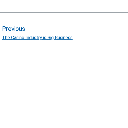
Previous
The Casino Industry is Big Business
P
r
e
v
i
o
u
s
p
o
s
t