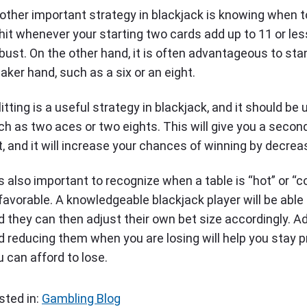
other important strategy in blackjack is knowing when to 
 hit whenever your starting two cards add up to 11 or less
 bust. On the other hand, it is often advantageous to st
aker hand, such as a six or an eight.
litting is a useful strategy in blackjack, and it should b
ch as two aces or two eights. This will give you a secon
t, and it will increase your chances of winning by decrea
 is also important to recognize when a table is “hot” or “
favorable. A knowledgeable blackjack player will be able t
d they can then adjust their own bet size accordingly. A
d reducing them when you are losing will help you stay pr
u can afford to lose.
sted in:
Gambling Blog