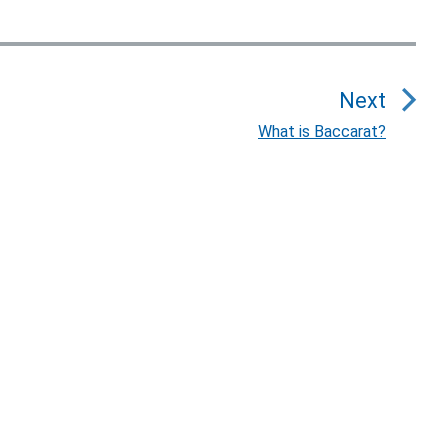
Next
What is Baccarat?
N
e
x
t
p
o
s
t
: