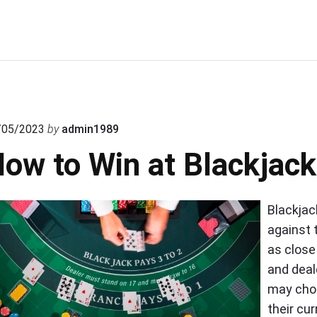
/05/2023
by
admin1989
ow to Win at Blackjack
Blackjac
against t
as close
and deal
may choo
their cu