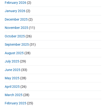
:
d
February 2026
(2)
:
e
January 2026
(2)
b
a
December 2025
(2)
r
November 2025
(11)
October 2025
(26)
September 2025
(31)
August 2025
(28)
July 2025
(29)
June 2025
(33)
May 2025
(28)
April 2025
(26)
March 2025
(28)
February 2025
(25)