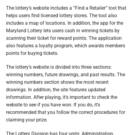
The lottery’s website includes a “Find a Retailer” tool that
helps users find licensed lottery stores. The tool also
includes a map of locations. In addition, the app for the
Maryland Lottery lets users cash in winning tickets by
scanning their ticket for reward points. The application
also features a loyalty program, which awards members
points for buying tickets.
The lottery’s website is divided into three sections:
winning numbers, future drawings, and past results. The
winning numbers section shows the most recent
drawings. In addition, the site features updated
information. After playing, it’s important to check the
website to see if you have won. If you do, it’s
recommended that you follow the correct procedures for
claiming your prize.
The Lottery Division has four units: Administration,