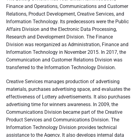
Finance and Operations, Communications and Customer
Relations, Product Development, Creative Services, and
Information Technology. Its predecessors were the Public
Affairs Division and the Electronic Data Processing,
Research and Development Division. The Finance
Division was reorganized as Administration, Finance and
Information Technology in November 2015. In 2017, the
Communication and Customer Relations Division was
transferred to the Information Technology Division.
Creative Services manages production of advertising
materials, purchases advertising space, and evaluates the
effectiveness of Lottery advertisements. It also purchases
advertising time for winners awareness. In 2009, the
Communications Division became part of the Creative
Product Services and Communications Division. The
Information Technology Division provides technical
assistance to the Agency. It also develops internal data