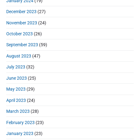
January 2024
(19)
December 2023
(27)
November 2023
(24)
October 2023
(26)
September 2023
(59)
August 2023
(47)
July 2023
(32)
June 2023
(25)
May 2023
(29)
April 2023
(24)
March 2023
(28)
February 2023
(23)
January 2023
(23)