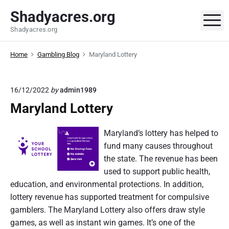
S
Shadyacres.org
k
M
Shadyacres.org
i
p
Home
Gambling Blog
Maryland Lottery
t
o
c
16/12/2022
by
admin1989
o
Maryland Lottery
n
t
Maryland’s lottery has helped to
e
fund many causes throughout
n
the state. The revenue has been
t
used to support public health,
education, and environmental protections. In addition,
lottery revenue has supported treatment for compulsive
gamblers. The Maryland Lottery also offers draw style
games, as well as instant win games. It’s one of the