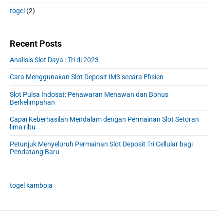
togel
(2)
Recent Posts
Analisis Slot Daya : Tri di 2023
Cara Menggunakan Slot Deposit IM3 secara Efisien
Slot Pulsa Indosat: Penawaran Menawan dan Bonus
Berkelimpahan
Capai Keberhasilan Mendalam dengan Permainan Slot Setoran
lima ribu
Petunjuk Menyeluruh Permainan Slot Deposit Tri Cellular bagi
Pendatang Baru
togel kamboja