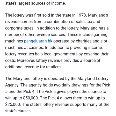
state’s largest sources of income.
The lottery was first sold in the state in 1973. Maryland’s
revenue comes from a combination of sales tax and
corporate taxes. In addition to the lottery, Maryland has a
number of other revenue sources. These include gaming
machines
pengeluaran hk
operated by charities and slot
machines at casinos. In addition to providing income,
lottery revenues help local governments by covering their
costs. Moreover, lottery revenue provides a source of
additional revenue for retailers.
The Maryland lottery is operated by the Maryland Lottery
Agency. The agency holds two daily drawings for the Pick
5 and the Pick 4. The Pick 5 gives players the chance to
win up to $50,000. The Pick 4 allows them to win up to
$25,000. The state’s lottery revenue supports many of the
state’s causes.