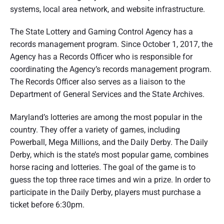
systems, local area network, and website infrastructure.
The State Lottery and Gaming Control Agency has a
records management program. Since October 1, 2017, the
Agency has a Records Officer who is responsible for
coordinating the Agency’s records management program.
The Records Officer also serves as a liaison to the
Department of General Services and the State Archives.
Maryland’s lotteries are among the most popular in the
country. They offer a variety of games, including
Powerball, Mega Millions, and the Daily Derby. The Daily
Derby, which is the state’s most popular game, combines
horse racing and lotteries. The goal of the game is to
guess the top three race times and win a prize. In order to
participate in the Daily Derby, players must purchase a
ticket before 6:30pm.