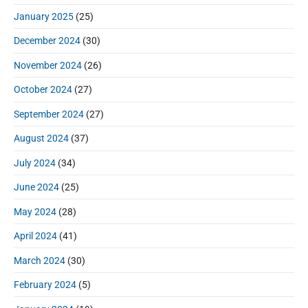
January 2025
(25)
December 2024
(30)
November 2024
(26)
October 2024
(27)
September 2024
(27)
August 2024
(37)
July 2024
(34)
June 2024
(25)
May 2024
(28)
April 2024
(41)
March 2024
(30)
February 2024
(5)