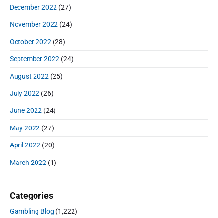
December 2022
(27)
November 2022
(24)
October 2022
(28)
September 2022
(24)
August 2022
(25)
July 2022
(26)
June 2022
(24)
May 2022
(27)
April 2022
(20)
March 2022
(1)
Categories
Gambling Blog
(1,222)