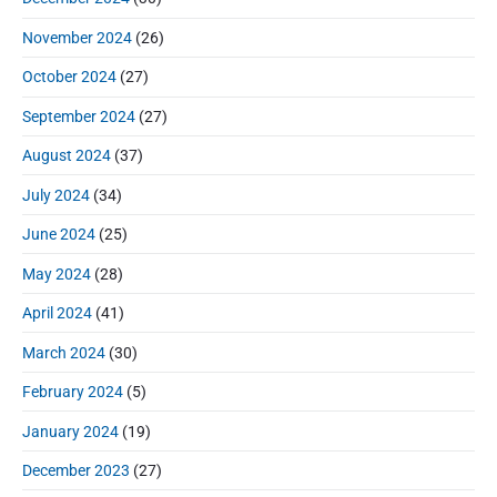
November 2024
(26)
October 2024
(27)
September 2024
(27)
August 2024
(37)
July 2024
(34)
June 2024
(25)
May 2024
(28)
April 2024
(41)
March 2024
(30)
February 2024
(5)
January 2024
(19)
December 2023
(27)