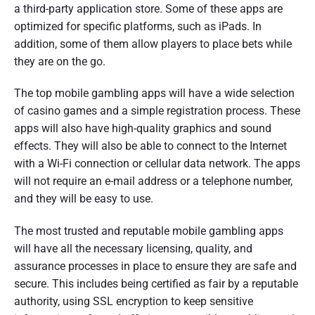
a third-party application store. Some of these apps are
optimized for specific platforms, such as iPads. In
addition, some of them allow players to place bets while
they are on the go.
The top mobile gambling apps will have a wide selection
of casino games and a simple registration process. These
apps will also have high-quality graphics and sound
effects. They will also be able to connect to the Internet
with a Wi-Fi connection or cellular data network. The apps
will not require an e-mail address or a telephone number,
and they will be easy to use.
The most trusted and reputable mobile gambling apps
will have all the necessary licensing, quality, and
assurance processes in place to ensure they are safe and
secure. This includes being certified as fair by a reputable
authority, using SSL encryption to keep sensitive