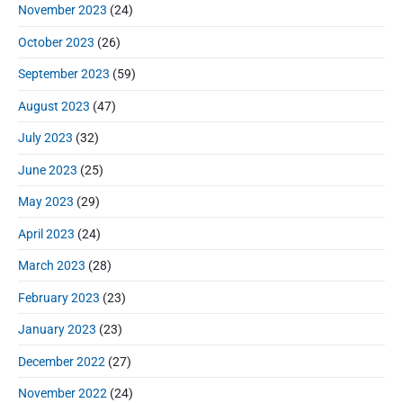
November 2023
(24)
October 2023
(26)
September 2023
(59)
August 2023
(47)
July 2023
(32)
June 2023
(25)
May 2023
(29)
April 2023
(24)
March 2023
(28)
February 2023
(23)
January 2023
(23)
December 2022
(27)
November 2022
(24)