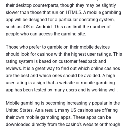
their desktop counterparts, though they may be slightly
slower than those that run on HTML5. A mobile gambling
app will be designed for a particular operating system,
such as iOS or Android. This can limit the number of
people who can access the gaming site.
Those who prefer to gamble on their mobile devices
should look for casinos with the highest user ratings. This
rating system is based on customer feedback and
reviews. It is a great way to find out which online casinos
are the best and which ones should be avoided. A high
user rating is a sign that a website or mobile gambling
app has been tested by many users and is working well.
Mobile gambling is becoming increasingly popular in the
United States. As a result, many US casinos are offering
their own mobile gambling apps. These apps can be
downloaded directly from the casino’s website or through