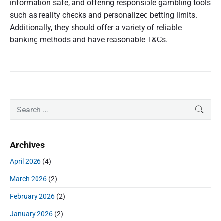
information safe, and offering responsible gambling tools
such as reality checks and personalized betting limits.
Additionally, they should offer a variety of reliable
banking methods and have reasonable T&Cs.
P
S
SEAR
r
e
i
a
m
r
Archives
a
c
r
h
April 2026
(4)
y
f
S
March 2026
(2)
o
i
r
d
February 2026
(2)
:
e
January 2026
(2)
b