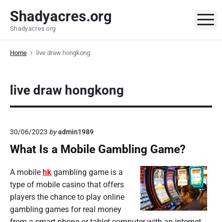
S
Shadyacres.org
k
M
Shadyacres.org
i
p
Home
live draw hongkong
t
o
c
live draw hongkong
o
n
t
e
30/06/2023
by
admin1989
n
What Is a Mobile Gambling Game?
t
A mobile
hk
gambling game is a
type of mobile casino that offers
players the chance to play online
gambling games for real money
from a smart phone or tablet computer with an internet