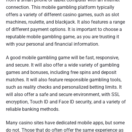
connection. This mobile gambling platform typically
offers a variety of different casino games, such as slot
machines, roulette, and blackjack. It also features a range
of different payment options. It is important to choose a
reputable mobile gambling game, as you are trusting it
with your personal and financial information.
A good mobile gambling game will be fast, responsive,
and secure. It will also offer a wide variety of gambling
games and bonuses, including free spins and deposit
matches. It will also feature responsible gambling tools,
such as reality checks and personalized betting limits. It
will also offer a safe and secure environment, with SSL
encryption, Touch ID and Face ID security, and a variety of
reliable banking methods.
Many casino sites have dedicated mobile apps, but some
do not. Those that do often offer the same experience as