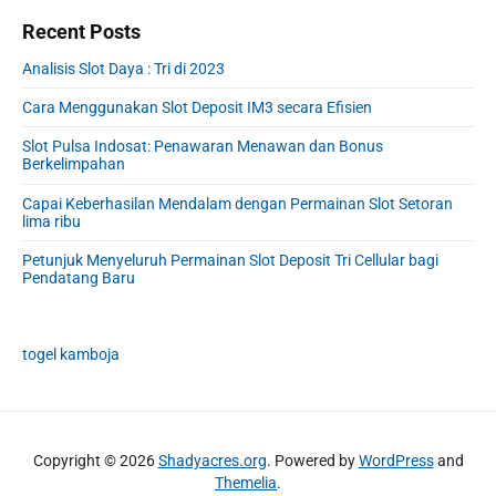
Recent Posts
Analisis Slot Daya : Tri di 2023
Cara Menggunakan Slot Deposit IM3 secara Efisien
Slot Pulsa Indosat: Penawaran Menawan dan Bonus
Berkelimpahan
Capai Keberhasilan Mendalam dengan Permainan Slot Setoran
lima ribu
Petunjuk Menyeluruh Permainan Slot Deposit Tri Cellular bagi
Pendatang Baru
togel kamboja
Copyright © 2026
Shadyacres.org
. Powered by
WordPress
and
Themelia
.