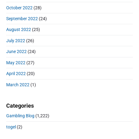
October 2022
(28)
September 2022
(24)
August 2022
(25)
July 2022
(26)
June 2022
(24)
May 2022
(27)
April 2022
(20)
March 2022
(1)
Categories
Gambling Blog
(1,222)
togel
(2)