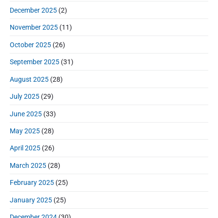
a
December 2025
(2)
r
November 2025
(11)
October 2025
(26)
September 2025
(31)
August 2025
(28)
July 2025
(29)
June 2025
(33)
May 2025
(28)
April 2025
(26)
March 2025
(28)
February 2025
(25)
January 2025
(25)
December 2024
(30)