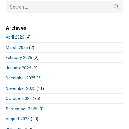
i
P
x
S
SEA
o
g
r
e
t
u
a
i
a
p
s
m
t
r
o
Archives
a
p
c
i
s
r
o
h
April 2026
(4)
o
y
t
f
s
S
n
:
March 2026
(2)
o
t
i
r
:
d
February 2026
(2)
:
e
January 2026
(2)
b
a
December 2025
(2)
r
November 2025
(11)
October 2025
(26)
September 2025
(31)
August 2025
(28)