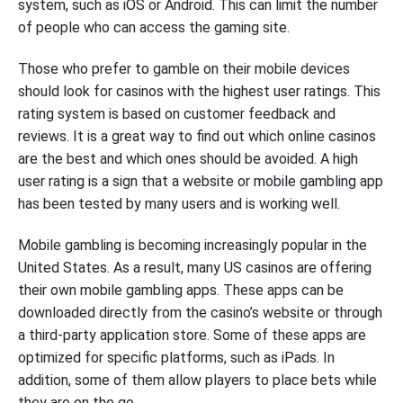
system, such as iOS or Android. This can limit the number
of people who can access the gaming site.
Those who prefer to gamble on their mobile devices
should look for casinos with the highest user ratings. This
rating system is based on customer feedback and
reviews. It is a great way to find out which online casinos
are the best and which ones should be avoided. A high
user rating is a sign that a website or mobile gambling app
has been tested by many users and is working well.
Mobile gambling is becoming increasingly popular in the
United States. As a result, many US casinos are offering
their own mobile gambling apps. These apps can be
downloaded directly from the casino’s website or through
a third-party application store. Some of these apps are
optimized for specific platforms, such as iPads. In
addition, some of them allow players to place bets while
they are on the go.