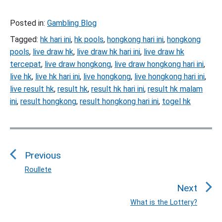
Posted in:
Gambling Blog
Tagged:
hk hari ini
,
hk pools
,
hongkong hari ini
,
hongkong
pools
,
live draw hk
,
live draw hk hari ini
,
live draw hk
tercepat
,
live draw hongkong
,
live draw hongkong hari ini
,
live hk
,
live hk hari ini
,
live hongkong
,
live hongkong hari ini
,
live result hk
,
result hk
,
result hk hari ini
,
result hk malam
ini
,
result hongkong
,
result hongkong hari ini
,
togel hk
P
o
Previous
s
t
Roullete
P
n
r
Next
a
e
What is the Lottery?
N
v
v
e
i