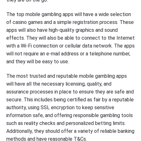
The top mobile gambling apps will have a wide selection
of casino games and a simple registration process. These
apps will also have high-quality graphics and sound
effects. They will also be able to connect to the Internet
with a Wi-Fi connection or cellular data network. The apps
will not require an e-mail address or a telephone number,
and they will be easy to use.
The most trusted and reputable mobile gambling apps
will have all the necessary licensing, quality, and
assurance processes in place to ensure they are safe and
secure. This includes being certified as fair by a reputable
authority, using SSL encryption to keep sensitive
information safe, and offering responsible gambling tools
such as reality checks and personalized betting limits.
Additionally, they should offer a variety of reliable banking
methods and have reasonable T&Cs.