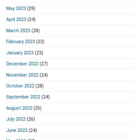
May 2023
(29)
April 2023
(24)
March 2023
(28)
February 2023
(23)
January 2023
(23)
December 2022
(27)
November 2022
(24)
October 2022
(28)
September 2022
(24)
August 2022
(25)
July 2022
(26)
June 2022
(24)