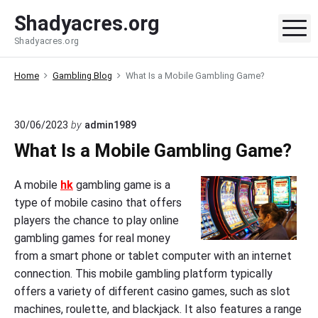
S
Shadyacres.org
k
M
Shadyacres.org
i
p
Home
Gambling Blog
What Is a Mobile Gambling Game?
t
o
c
30/06/2023
by
admin1989
o
What Is a Mobile Gambling Game?
n
t
A mobile
hk
gambling game is a
e
type of mobile casino that offers
n
players the chance to play online
t
gambling games for real money
from a smart phone or tablet computer with an internet
connection. This mobile gambling platform typically
offers a variety of different casino games, such as slot
machines, roulette, and blackjack. It also features a range