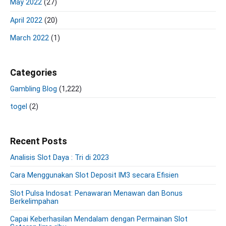
May 2022
(27)
April 2022
(20)
March 2022
(1)
Categories
Gambling Blog
(1,222)
togel
(2)
Recent Posts
Analisis Slot Daya : Tri di 2023
Cara Menggunakan Slot Deposit IM3 secara Efisien
Slot Pulsa Indosat: Penawaran Menawan dan Bonus
Berkelimpahan
Capai Keberhasilan Mendalam dengan Permainan Slot