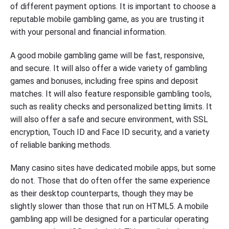
of different payment options. It is important to choose a
reputable mobile gambling game, as you are trusting it
with your personal and financial information.
A good mobile gambling game will be fast, responsive,
and secure. It will also offer a wide variety of gambling
games and bonuses, including free spins and deposit
matches. It will also feature responsible gambling tools,
such as reality checks and personalized betting limits. It
will also offer a safe and secure environment, with SSL
encryption, Touch ID and Face ID security, and a variety
of reliable banking methods.
Many casino sites have dedicated mobile apps, but some
do not. Those that do often offer the same experience
as their desktop counterparts, though they may be
slightly slower than those that run on HTML5. A mobile
gambling app will be designed for a particular operating