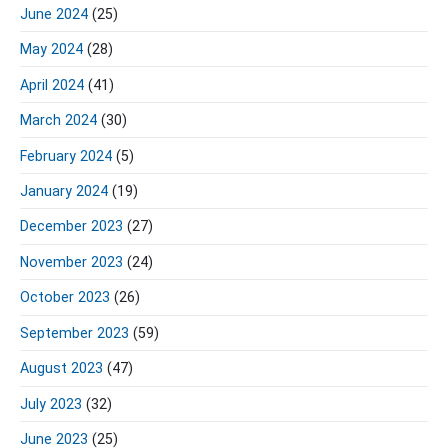
June 2024
(25)
May 2024
(28)
April 2024
(41)
March 2024
(30)
February 2024
(5)
January 2024
(19)
December 2023
(27)
November 2023
(24)
October 2023
(26)
September 2023
(59)
August 2023
(47)
July 2023
(32)
June 2023
(25)