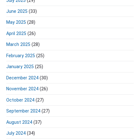
July 2025
(29)
June 2025
(33)
May 2025
(28)
April 2025
(26)
March 2025
(28)
February 2025
(25)
January 2025
(25)
December 2024
(30)
November 2024
(26)
October 2024
(27)
September 2024
(27)
August 2024
(37)
July 2024
(34)