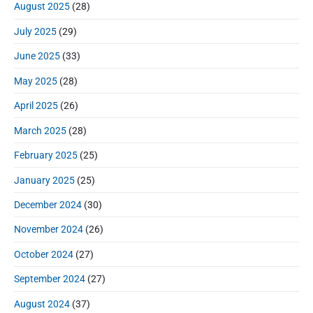
August 2025
(28)
July 2025
(29)
June 2025
(33)
May 2025
(28)
April 2025
(26)
March 2025
(28)
February 2025
(25)
January 2025
(25)
December 2024
(30)
November 2024
(26)
October 2024
(27)
September 2024
(27)
August 2024
(37)