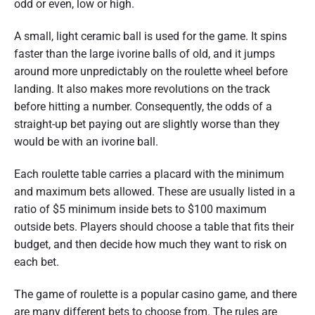
odd or even, low or high.
A small, light ceramic ball is used for the game. It spins
faster than the large ivorine balls of old, and it jumps
around more unpredictably on the roulette wheel before
landing. It also makes more revolutions on the track
before hitting a number. Consequently, the odds of a
straight-up bet paying out are slightly worse than they
would be with an ivorine ball.
Each roulette table carries a placard with the minimum
and maximum bets allowed. These are usually listed in a
ratio of $5 minimum inside bets to $100 maximum
outside bets. Players should choose a table that fits their
budget, and then decide how much they want to risk on
each bet.
The game of roulette is a popular casino game, and there
are many different bets to choose from. The rules are