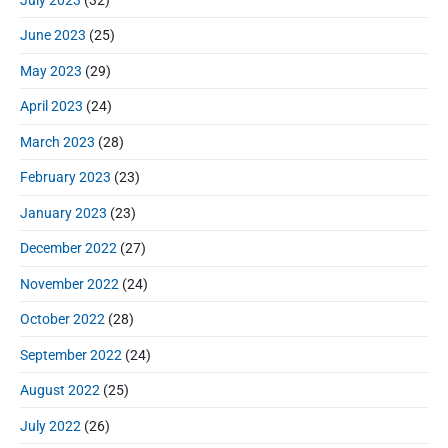
June 2023
(25)
May 2023
(29)
April 2023
(24)
March 2023
(28)
February 2023
(23)
January 2023
(23)
December 2022
(27)
November 2022
(24)
October 2022
(28)
September 2022
(24)
August 2022
(25)
July 2022
(26)