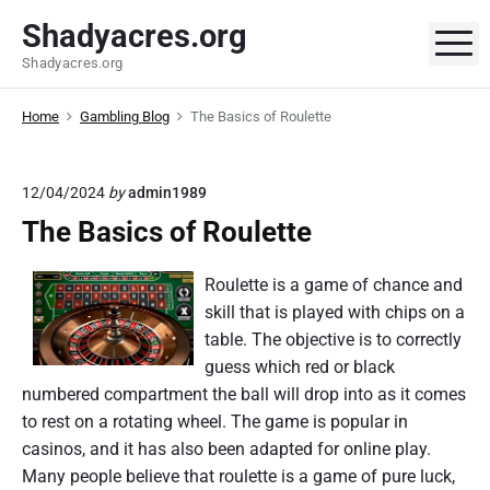
S
Shadyacres.org
k
M
Shadyacres.org
i
p
Home
Gambling Blog
The Basics of Roulette
t
o
c
12/04/2024
by
admin1989
o
The Basics of Roulette
n
t
Roulette is a game of chance and
e
skill that is played with chips on a
n
table. The objective is to correctly
t
guess which red or black
numbered compartment the ball will drop into as it comes
to rest on a rotating wheel. The game is popular in
casinos, and it has also been adapted for online play.
Many people believe that roulette is a game of pure luck,