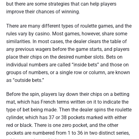
but there are some strategies that can help players
improve their chances of winning.
There are many different types of roulette games, and the
rules vary by casino. Most games, however, share some
similarities. In most cases, the dealer clears the table of
any previous wagers before the game starts, and players
place their chips on the desired number slots. Bets on
individual numbers are called “inside bets” and those on
groups of numbers, or a single row or column, are known
as “outside bets.”
Before the spin, players lay down their chips on a betting
mat, which has French terms written on it to indicate the
type of bet being made. Then the dealer spins the roulette
cylinder, which has 37 or 38 pockets marked with either
red or black. There is one zero pocket, and the other
pockets are numbered from 1 to 36 in two distinct series,