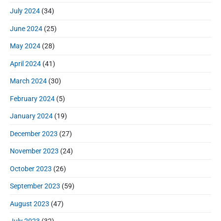
July 2024
(34)
June 2024
(25)
May 2024
(28)
April 2024
(41)
March 2024
(30)
February 2024
(5)
January 2024
(19)
December 2023
(27)
November 2023
(24)
October 2023
(26)
September 2023
(59)
August 2023
(47)
July 2023
(32)