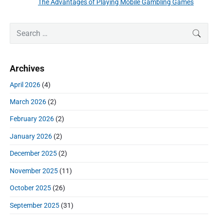
The Advantages of Playing Mobile Gambling Games
N
v
v
e
i
i
P
x
S
SEAR
o
g
r
e
t
u
a
i
a
p
s
m
t
r
o
Archives
a
p
c
i
s
r
o
h
April 2026
(4)
o
y
t
f
s
S
n
:
March 2026
(2)
o
t
i
r
:
d
February 2026
(2)
:
e
January 2026
(2)
b
a
December 2025
(2)
r
November 2025
(11)
October 2025
(26)
September 2025
(31)