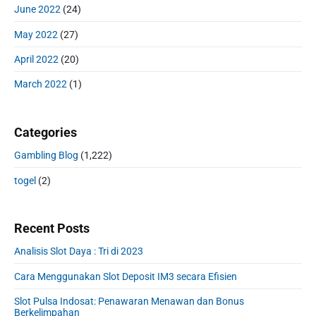
June 2022
(24)
May 2022
(27)
April 2022
(20)
March 2022
(1)
Categories
Gambling Blog
(1,222)
togel
(2)
Recent Posts
Analisis Slot Daya : Tri di 2023
Cara Menggunakan Slot Deposit IM3 secara Efisien
Slot Pulsa Indosat: Penawaran Menawan dan Bonus
Berkelimpahan