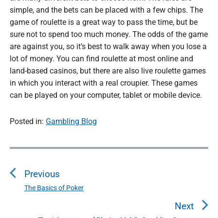
simple, and the bets can be placed with a few chips. The
game of roulette is a great way to pass the time, but be
sure not to spend too much money. The odds of the game
are against you, so it’s best to walk away when you lose a
lot of money. You can find roulette at most online and
land-based casinos, but there are also live roulette games
in which you interact with a real croupier. These games
can be played on your computer, tablet or mobile device.
Posted in:
Gambling Blog
P
o
Previous
s
t
The Basics of Poker
P
n
r
Next
a
e