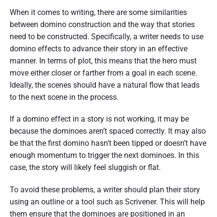
When it comes to writing, there are some similarities
between domino construction and the way that stories
need to be constructed. Specifically, a writer needs to use
domino effects to advance their story in an effective
manner. In terms of plot, this means that the hero must
move either closer or farther from a goal in each scene.
Ideally, the scenes should have a natural flow that leads
to the next scene in the process.
If a domino effect in a story is not working, it may be
because the dominoes aren’t spaced correctly. It may also
be that the first domino hasn’t been tipped or doesn’t have
enough momentum to trigger the next dominoes. In this
case, the story will likely feel sluggish or flat.
To avoid these problems, a writer should plan their story
using an outline or a tool such as Scrivener. This will help
them ensure that the dominoes are positioned in an