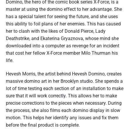
Domino, the hero of the comic book series X-Force, is a
master at using the domino effect to her advantage. She
has a special talent for seeing the future, and she uses
this ability to foil plans of her enemies. This has caused
her to clash with the likes of Donald Pierce, Lady
Deathstrike, and Ekaterina Gryaznova, whose mind she
downloaded into a computer as revenge for an incident
that cost her fellow X-Force member Milo Thurman his
life.
Hevesh Morris, the artist behind Hevesh Domino, creates
massive domino art in her Brooklyn studio. She spends a
lot of time testing each section of an installation to make
sure that it will work correctly. This allows her to make
precise corrections to the pieces when necessary. During
the process, she also films each domino display in slow
motion. This helps her identify any issues and fix them
before the final product is complete.