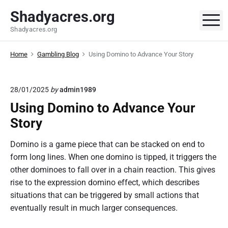
S
Shadyacres.org
k
M
Shadyacres.org
i
p
Home
Gambling Blog
Using Domino to Advance Your Story
t
o
c
28/01/2025
by
admin1989
o
Using Domino to Advance Your
n
t
Story
e
Domino is a game piece that can be stacked on end to
n
form long lines. When one domino is tipped, it triggers the
t
other dominoes to fall over in a chain reaction. This gives
rise to the expression domino effect, which describes
situations that can be triggered by small actions that
eventually result in much larger consequences.