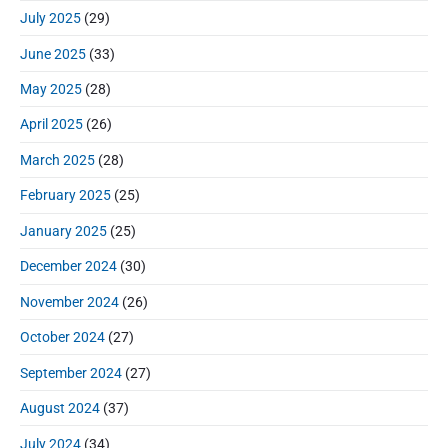
July 2025
(29)
June 2025
(33)
May 2025
(28)
April 2025
(26)
March 2025
(28)
February 2025
(25)
January 2025
(25)
December 2024
(30)
November 2024
(26)
October 2024
(27)
September 2024
(27)
August 2024
(37)
July 2024
(34)