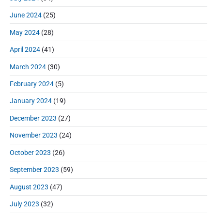
June 2024
(25)
May 2024
(28)
April 2024
(41)
March 2024
(30)
February 2024
(5)
January 2024
(19)
December 2023
(27)
November 2023
(24)
October 2023
(26)
September 2023
(59)
August 2023
(47)
July 2023
(32)