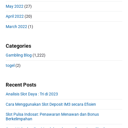
May 2022
(27)
April 2022
(20)
March 2022
(1)
Categories
Gambling Blog
(1,222)
togel
(2)
Recent Posts
Analisis Slot Daya : Tri di 2023
Cara Menggunakan Slot Deposit IM3 secara Efisien
Slot Pulsa Indosat: Penawaran Menawan dan Bonus
Berkelimpahan