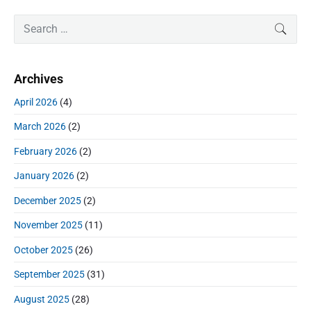
e
i
i
P
x
S
SEAR
o
g
r
e
t
u
a
i
a
p
s
m
t
r
o
Archives
a
p
c
i
s
r
o
h
April 2026
(4)
o
y
t
f
s
S
n
:
March 2026
(2)
o
t
i
r
:
d
February 2026
(2)
:
e
January 2026
(2)
b
a
December 2025
(2)
r
November 2025
(11)
October 2025
(26)
September 2025
(31)
August 2025
(28)