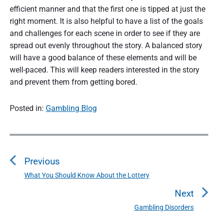
efficient manner and that the first one is tipped at just the
right moment. It is also helpful to have a list of the goals
and challenges for each scene in order to see if they are
spread out evenly throughout the story. A balanced story
will have a good balance of these elements and will be
well-paced. This will keep readers interested in the story
and prevent them from getting bored.
Posted in:
Gambling Blog
P
o
Previous
s
t
What You Should Know About the Lottery
P
n
r
Next
a
e
Gambling Disorders
N
v
v