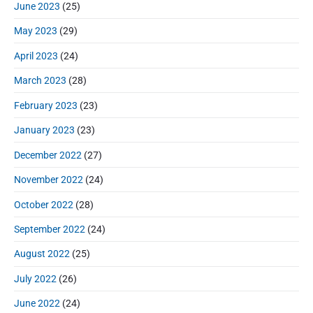
June 2023
(25)
May 2023
(29)
April 2023
(24)
March 2023
(28)
February 2023
(23)
January 2023
(23)
December 2022
(27)
November 2022
(24)
October 2022
(28)
September 2022
(24)
August 2022
(25)
July 2022
(26)
June 2022
(24)